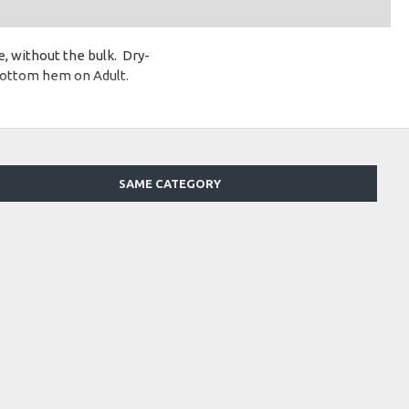
, without the bulk. Dry-
bottom hem on Adult.
SAME CATEGORY