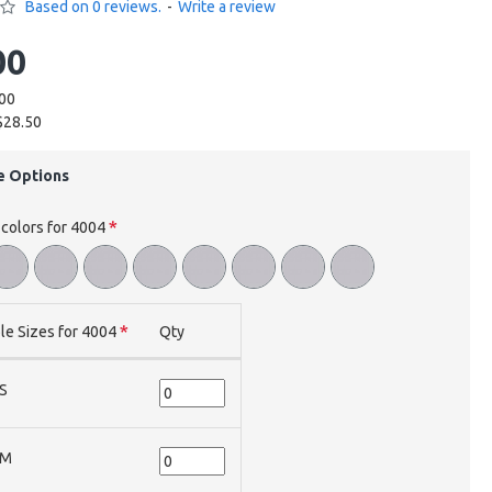
Based on 0 reviews.
-
Write a review
00
.00
$28.50
e Options
 colors for 4004
le Sizes for 4004
Qty
S
M