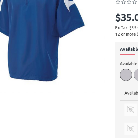
$35.
Ex Tax: $35
12 or more 
Availabl
Available
Availab