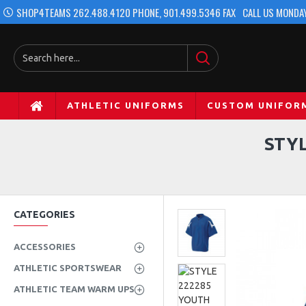
SHOP4TEAMS 262.488.4120 PHONE, 901.499.5346 FAX
CALL US MONDAY
ATHLETIC UNIFORMS
CUSTOM UNIFOR
STY
CATEGORIES
ACCESSORIES
ATHLETIC SPORTSWEAR
ATHLETIC TEAM WARM UPS