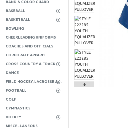
BAND & COLOR GUARD
BASEBALL
BASKETBALL
BOWLING
CHEERLEADING UNIFORMS
COACHES AND OFFICIALS
CORPORATE APPAREL
CROSS COUNTRY & TRACK
DANCE
FIELD HOCKEY, LACROSSE AND SOCCER
FOOTBALL
GOLF
GYMNASTICS
HOCKEY
MISCELLANEOUS