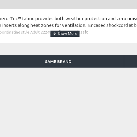
ero-Tec™ fabric provides both weather protection and zero noise
inserts along heat zones for ventilation. Encased shockcord at 
Fit type: Classic
oordinating style Adult 222485.
ates with warmup pant style Adult 229134 and Adult 222481
SAME BRAND