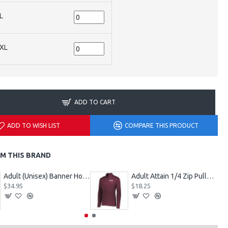
L
XL
ADD TO CART
ADD TO WISH LIST
COMPARE THIS PRODUCT
M THIS BRAND
Adult (Unisex) Banner Hoodie Style 229179
Adult Attain 1/4 Zip Pullover Jacket 2785
$34.95
$18.25