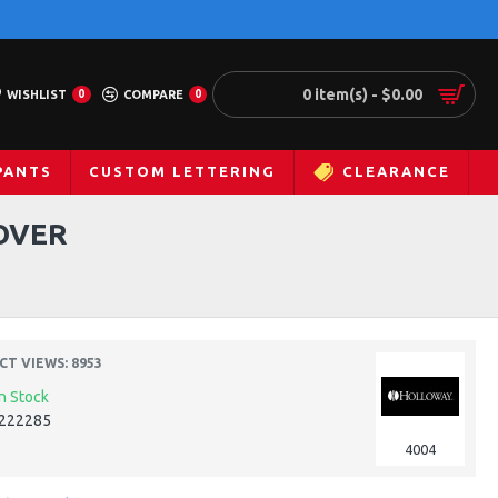
0 item(s) - $0.00
WISHLIST
0
COMPARE
0
PANTS
CUSTOM LETTERING
CLEARANCE
OVER
T VIEWS: 8953
In Stock
222285
4004