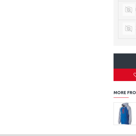
MORE FRO