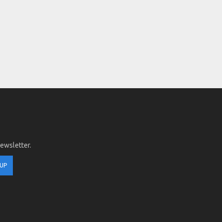
newsletter.
 UP