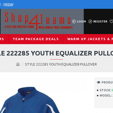
 - FRIDAY
LOGIN
REGISTER
MS
TEAM PACKAGE DEALS
WARM UP JACKETS & 
LE 222285 YOUTH EQUALIZER PULL
STYLE 222285 YOUTH EQUALIZER PULLOVER
PRODUC
STOCK:
MODEL: