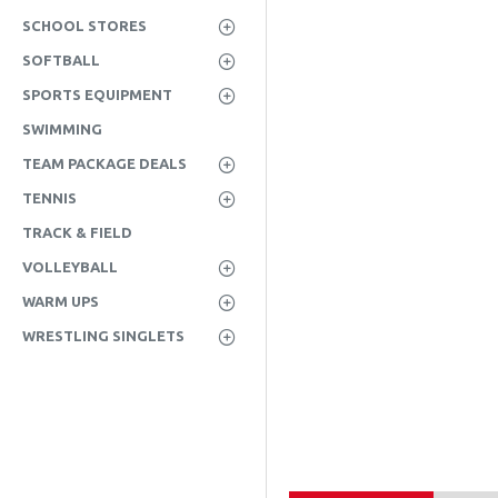
SCHOOL STORES
SOFTBALL
SPORTS EQUIPMENT
SWIMMING
TEAM PACKAGE DEALS
TENNIS
TRACK & FIELD
VOLLEYBALL
WARM UPS
WRESTLING SINGLETS