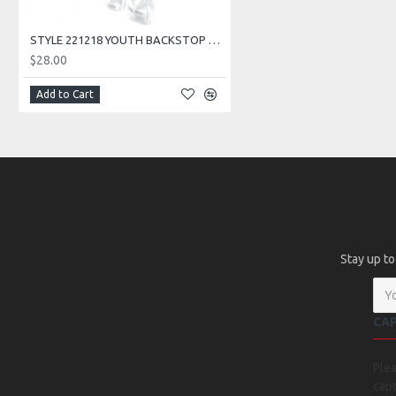
STYLE 221218 YOUTH BACKSTOP PANT
$28.00
Add to Cart
Stay up to
CA
Ple
capt