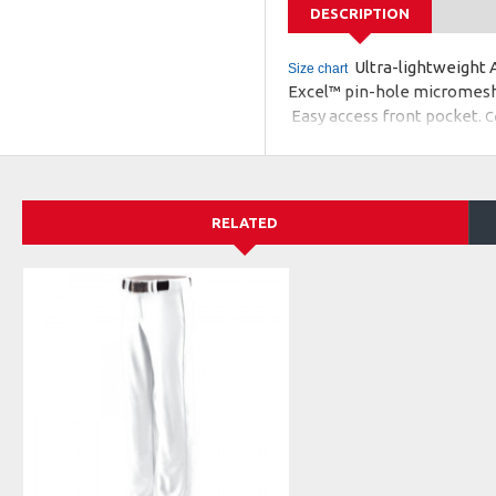
DESCRIPTION
Ultra-lightweight A
Size chart
Excel™ pin-hole micromesh 
Easy access front pocket.
C
This warmup jacket coordin
RELATED