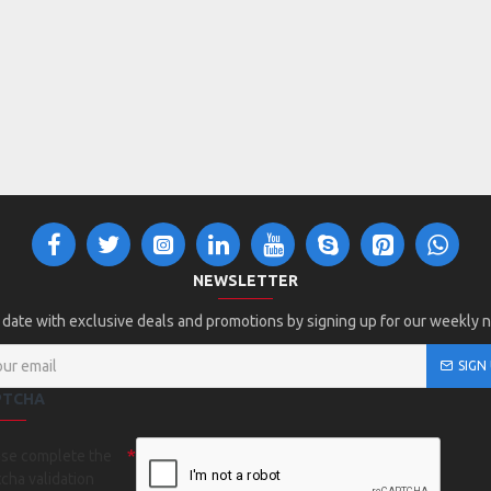
NEWSLETTER
 date with exclusive deals and promotions by signing up for our weekly 
SIGN
PTCHA
ase complete the
cha validation