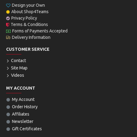
Design your Own
About Shop4Teams
Privacy Policy
Terms & Conditions
Forms of Payments Accepted
Delivery Information
CUSTOMER SERVICE
Contact
Site Map
Videos
MY ACCOUNT
My Account
Order History
Affiliates
Newsletter
Gift Certificates