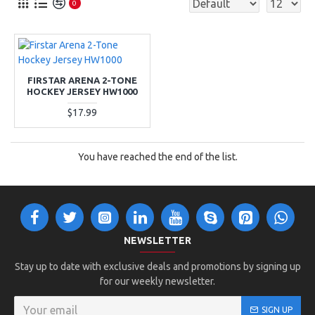
0
FIRSTAR ARENA 2-TONE
HOCKEY JERSEY HW1000
$17.99
You have reached the end of the list.
NEWSLETTER
Stay up to date with exclusive deals and promotions by signing up
for our weekly newsletter.
SIGN UP