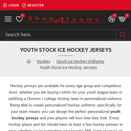
LOGIN
REGISTER
0
0
0
YOUTH STOCK ICE HOCKEY JERSEYS
Hockey
Stock Ice Hockey Uniforms
Youth Stock Ice Hockey Jerseys
Hockey jerseys are available for every age group and competitive
level, whether you are buying t-shirts for your youth league team or
outfitting a Division I college hockey team in personalized uniforms.
Being able to create personalized hockey uniforms specifically for
your team means you can design the perfect personalized
youth
hockey jerseys
and your players will love how they look.
Every
hockey player and fan should have at least a few hockey jerseys to
wear, whether you're supporting your favorite NHL team or you're on