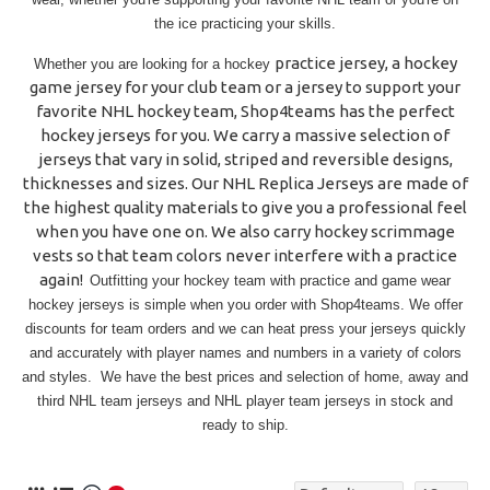
the ice practicing your skills.
practice jersey
, a hockey
Whether you are looking for a
hockey
game jersey for your club team or a jersey to support your
favorite NHL hockey team,
Shop4teams
has the perfect
hockey jerseys for you. We carry a massive selection of
jerseys that vary in solid, striped and reversible designs,
thicknesses and sizes. Our
NHL Replica
Jerseys
are made of
the highest quality materials to give you a professional feel
when you have one on. We also carry hockey scrimmage
vests so that team colors never interfere with a practice
again!
Outfitting your hockey team with practice and game wear
hockey jerseys is simple when you order with Shop4teams. We offer
discounts for team orders and we can heat press your jerseys quickly
and accurately with player names and numbers in a variety of colors
and styles. We have the best prices and selection of home, away and
third NHL team jerseys and NHL player team jerseys in stock and
ready to ship.