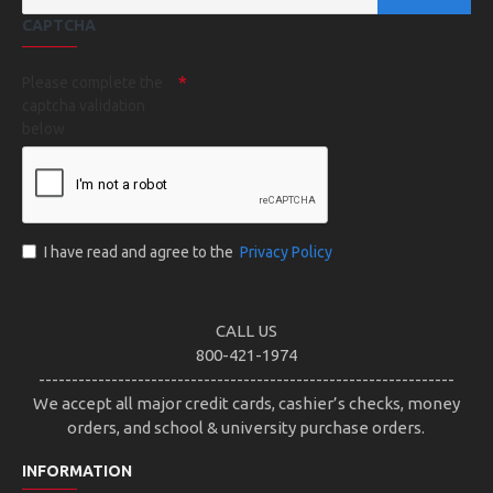
CAPTCHA
Please complete the
captcha validation
below
I have read and agree to the
Privacy Policy
CALL US
800-421-1974
---------------------------------------------------------------
We accept all major credit cards, cashier’s checks, money
orders, and school & university purchase orders.
INFORMATION