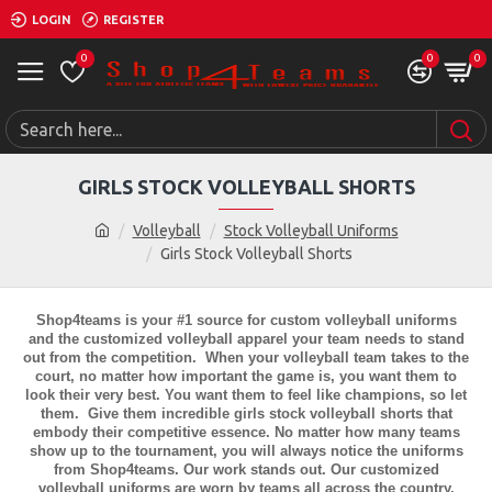
LOGIN
REGISTER
0
0
0
GIRLS STOCK VOLLEYBALL SHORTS
Volleyball
Stock Volleyball Uniforms
Girls Stock Volleyball Shorts
Shop4teams is your #1 source for custom volleyball uniforms
and the customized volleyball apparel your team needs to stand
out from the competition. When your volleyball team takes to the
court, no matter how important the game is, you want them to
look their very best. You want them to feel like champions, so let
them. Give them incredible
girls stock volleyball shorts
that
embody their competitive essence. No matter how many teams
show up to the tournament, you will always notice the uniforms
from Shop4teams. Our work stands out. Our customized
volleyball uniforms are worn by teams all across the country,