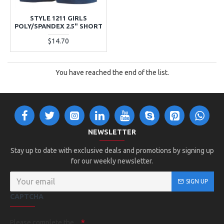
STYLE 1211 GIRLS
POLY/SPANDEX 2.5" SHORT
$14.70
You have reached the end of the list.
NEWSLETTER
Stay up to date with exclusive deals and promotions by signing up
for our weekly newsletter.
SIGN UP
CAPTCHA
Please complete the