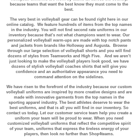
because teams that want the best know they must come to the
best.
The very best in volleyball gear can be found right here in our
online catalog. We feature hundreds of items from the top names
in the industry. You will not find second rate uniforms in our
inventory because that’s not what champions want to wear. Our
personalized volleyball warm-ups are made with top notch pants
and jackets from brands like Holloway and Augusta. Browse
through our large selection of volleyball shorts and you will find
dozens of styles from Teamworks and High Five. And we aren’t
just looking to make the volleyball players look good, we have
dozens of stylish volleyball coaches shirts that will give you
confidence and an authoritative appearance you need to
command attention on the sidelines.
We have risen to the forefront of the industry because our custom
volleyball uniforms are inspired by more creative designs and are
made with innovative garments from the top names in the
sporting apparel industry. The best athletes deserve to wear the
best uniforms, and that is all you will find in our inventory. So
contact us today. Let our customer service team help you create a
uniform your team will be proud to wear. When you need
customized volleyball uniforms that reflect the competitive spirit
of your team, uniforms that express the tireless energy of your
players, then look no further than Shop4teams.