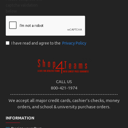
captcha validation
below
I have read and agree to the
Privacy Policy
CALL US
800-421-1974
---------------------------------------------------------------
We accept all major credit cards, cashier’s checks, money
orders, and school & university purchase orders.
INFORMATION