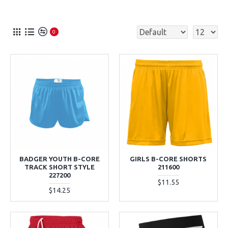
0
BADGER YOUTH B-CORE
GIRLS B-CORE SHORTS
TRACK SHORT STYLE
211600
227200
$11.55
$14.25