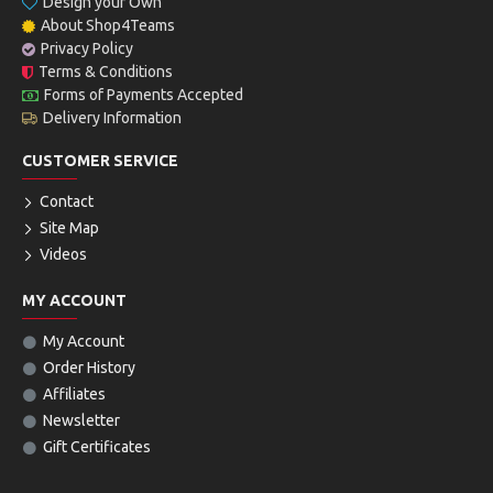
Design your Own
About Shop4Teams
Privacy Policy
Terms & Conditions
Forms of Payments Accepted
Delivery Information
CUSTOMER SERVICE
Contact
Site Map
Videos
MY ACCOUNT
My Account
Order History
Affiliates
Newsletter
Gift Certificates