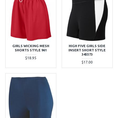
GIRLS WICKING MESH
HIGH FIVE GIRLS SIDE
SHORTS STYLE 961
INSERT SHORT STYLE
345573
$18.95
$17.00