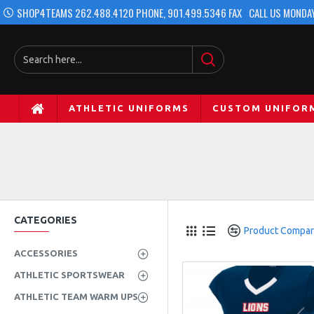
SHOP4TEAMS 262.488.4120 PHONE, 901.499.5346 FAX
CALL US MONDAY
ATHLETIC UNIFORMS
CUSTOM UNIFOR
CATEGORIES
Product Compa
ACCESSORIES
ATHLETIC SPORTSWEAR
ATHLETIC TEAM WARM UPS