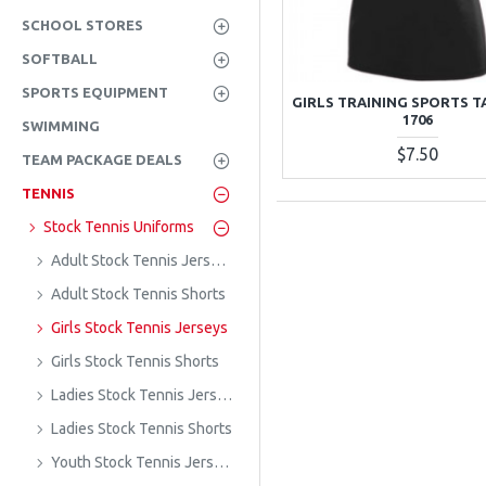
SCHOOL STORES
SOFTBALL
SPORTS EQUIPMENT
GIRLS TRAINING SPORTS T
1706
SWIMMING
$7.50
TEAM PACKAGE DEALS
TENNIS
Stock Tennis Uniforms
Adult Stock Tennis Jerseys
Adult Stock Tennis Shorts
Girls Stock Tennis Jerseys
Girls Stock Tennis Shorts
Ladies Stock Tennis Jerseys
Ladies Stock Tennis Shorts
Youth Stock Tennis Jerseys