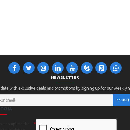
NEWSLETTER
 date with exclusive deals and promotions by signing up for our weekly 
SIGN
PTCHA
ase complete the