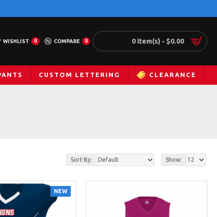
0 item(s) - $0.00
WISHLIST
0
COMPARE
0
PANTS
CUSTOM LETTERING
CLEARANCE
Sort By:
Show:
NEW