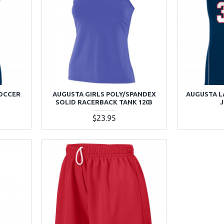
SOCCER
AUGUSTA GIRLS POLY/SPANDEX
AUGUSTA L
SOLID RACERBACK TANK 1203
J
$23.95