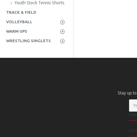
Youth Stock Tennis Shorts
TRACK & FIELD
VOLLEYBALL
WARM UPS
WRESTLING SINGLETS
Stay up to
CA
Ple