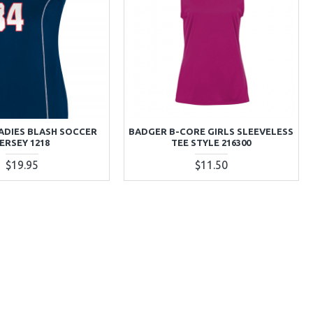
ADIES BLASH SOCCER
BADGER B-CORE GIRLS SLEEVELESS
ERSEY 1218
TEE STYLE 216300
$19.95
$11.50