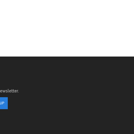
newsletter.
 UP