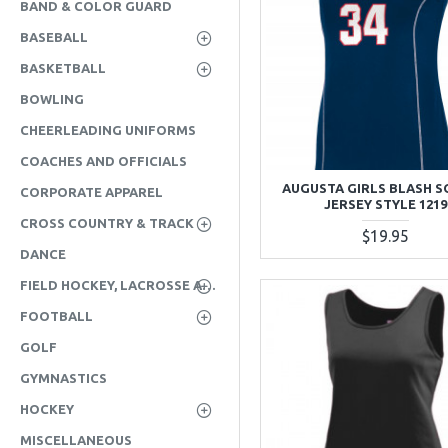
BAND & COLOR GUARD
BASEBALL
BASKETBALL
BOWLING
CHEERLEADING UNIFORMS
COACHES AND OFFICIALS
AUGUSTA GIRLS BLASH 
CORPORATE APPAREL
JERSEY STYLE 1219
CROSS COUNTRY & TRACK
$19.95
DANCE
FIELD HOCKEY, LACROSSE AND SOCCER
FOOTBALL
GOLF
GYMNASTICS
HOCKEY
MISCELLANEOUS