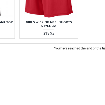
ANK TOP
GIRLS WICKING MESH SHORTS
STYLE 961
$18.95
You have reached the end of the lis