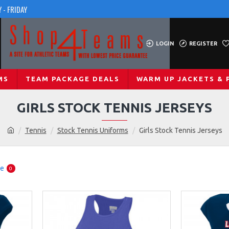
 - FRIDAY
LOGIN
REGISTER
MS
TEAM PACKAGE DEALS
WARM UP JACKETS & 
GIRLS STOCK TENNIS JERSEYS
Tennis
Stock Tennis Uniforms
Girls Stock Tennis Jerseys
re
0