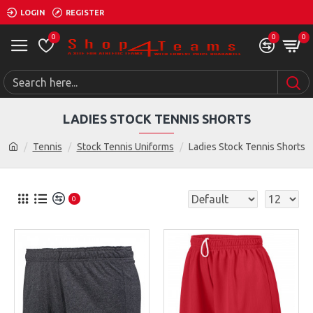
LOGIN
REGISTER
0
0
0
LADIES STOCK TENNIS SHORTS
Tennis
Stock Tennis Uniforms
Ladies Stock Tennis Shorts
0