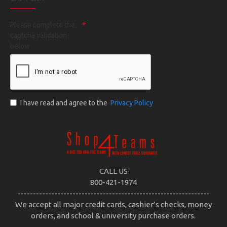
Please complete the
captcha validation
below
I have read and agree to the
Privacy Policy
CALL US
800-421-1974
---------------------------------------------------------------
We accept all major credit cards, cashier’s checks, money
orders, and school & university purchase orders.