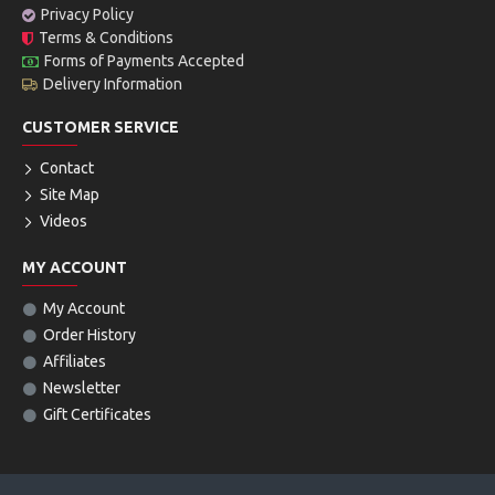
Privacy Policy
Terms & Conditions
Forms of Payments Accepted
Delivery Information
CUSTOMER SERVICE
Contact
Site Map
Videos
MY ACCOUNT
My Account
Order History
Affiliates
Newsletter
Gift Certificates