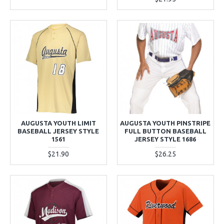
AUGUSTA YOUTH LIMIT
AUGUSTA YOUTH PINSTRIPE
BASEBALL JERSEY STYLE
FULL BUTTON BASEBALL
1561
JERSEY STYLE 1686
$21.90
$26.25