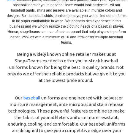
baseball team or youth baseball team would look perfect in. All our
baseball pants, shirts and jerseys are available in multiple colors and
designs. Be it baseball shirts, pants or jerseys, you would find our uniforms
to be super comfortable to wear. We possess rich experience in this
business and we wholly realize the clothing needs of a baseball player.
Hence, shop4teams can manufacture apparel that help players to perform
better. 25% off with a minimum of 10 and 35% off for multiple baseball
teams.
Being a widely known online retailer makes us at
Shop4Teams excited to offer you in-stock baseball
uniforms known for being the best in quality brands. Not
only do we offer the reliable products but we give it to you
at the lowest price around.
Our
baseball
uniforms are engineered with polyester
moisture management, anti-microbial and stain release
technologies. These powerful features combine to make
the fabric of your athlete’s uniform more resistant,
enduring, cooling, and comfortable. Our baseball uniforms
are designed to give you a competitive edge over your