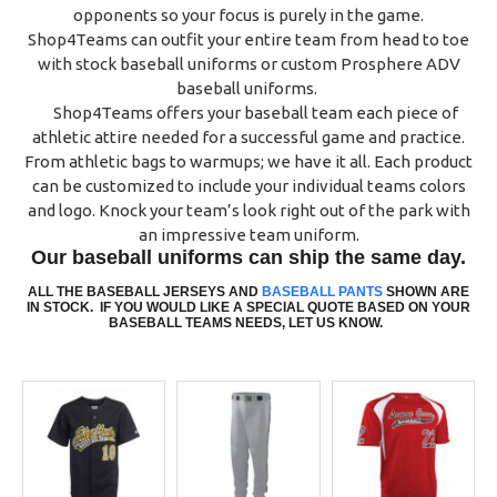
opponents so your focus is purely in the game.
Shop4Teams can outfit your entire team from head to toe
with stock baseball uniforms or custom Prosphere ADV
baseball uniforms.
Shop4Teams offers your baseball team each piece of
athletic attire needed for a successful game and practice.
From athletic bags to warmups; we have it all. Each product
can be customized to include your individual teams colors
and logo. Knock your team’s look right out of the park with
an impressive team uniform.
Our baseball uniforms can ship the same day.
ALL THE BASEBALL JERSEYS AND
BASEBALL PANTS
SHOWN ARE
IN STOCK.
IF YOU WOULD LIKE A SPECIAL QUOTE BASED ON YOUR
BAS
E
BALL TEAMS NEEDS, LET US KNOW.