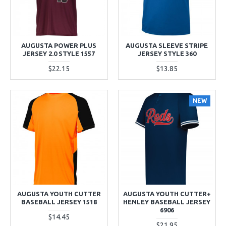
AUGUSTA POWER PLUS
AUGUSTA SLEEVE STRIPE
JERSEY 2.0 STYLE 1557
JERSEY STYLE 360
$22.15
$13.85
NEW
AUGUSTA YOUTH CUTTER
AUGUSTA YOUTH CUTTER+
BASEBALL JERSEY 1518
HENLEY BASEBALL JERSEY
6906
$14.45
$21.95