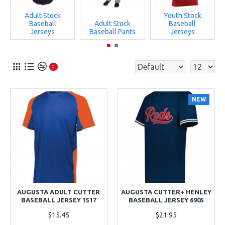
Adult Stock
Youth Stock
Baseball
Adult Stock
Baseball
Jerseys
Baseball Pants
Jerseys
0
NEW
AUGUSTA ADULT CUTTER
AUGUSTA CUTTER+ HENLEY
BASEBALL JERSEY 1517
BASEBALL JERSEY 6905
$15.45
$21.95