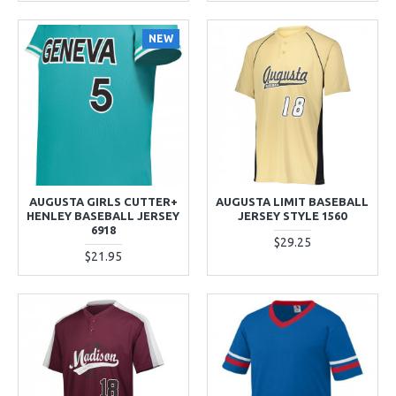
NEW
AUGUSTA GIRLS CUTTER+
AUGUSTA LIMIT BASEBALL
HENLEY BASEBALL JERSEY
JERSEY STYLE 1560
6918
$29.25
$21.95