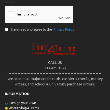
below
I have read and agree to the
Privacy Policy
CALL US
800-421-1974
---------------------------------------------------------------
We accept all major credit cards, cashier’s checks, money
orders, and school & university purchase orders.
INFORMATION
Design your Own
About Shop4Teams