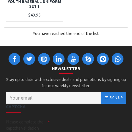
YOUTH BASEBALL UNIFORM
SET 1
$49.95
You have reached the end of the list.
NEWSLETTER
Stay up to date with exclusive deals and promotions by signing up
for our weekly newsletter.
SIGN UP
CAPTCHA
Please complete the
captcha validation