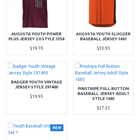
AUGUSTA YOUTH POWER
AUGUSTA YOUTH SLUGGER
PLUS JERSEY 2.0 STYLE 1558
BASEBALL JERSEY 1661
$19.70
$33.95
BADGER YOUTH VINTAGE
JERSEY STYLE 297400
PINSTRIPE FULL BUTTON
BASEBALL JERSEY ADULT
$19.95
STYLE 1685
$27.25
NEW