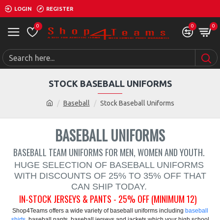
LOGIN
REGISTER
0
0
0
STOCK BASEBALL UNIFORMS
Baseball
Stock Baseball Uniforms
BASEBALL UNIFORMS
BASEBALL TEAM UNIFORMS FOR MEN, WOMEN AND YOUTH.
HUGE SELECTION OF BASEBALL UNIFORMS
WITH DISCOUNTS OF 25% TO 35% OFF THAT
CAN SHIP TODAY.
IN-STOCK JERSEYS & PANTS - 25% OFF (MINIMUM 12)
Shop4Teams offers a wide variety of baseball uniforms including
baseball
shirts
, baseball pants, baseball jerseys and jackets which your high school