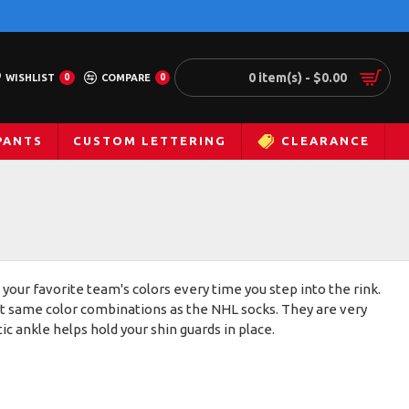
0 item(s) - $0.00
WISHLIST
0
COMPARE
0
PANTS
CUSTOM LETTERING
CLEARANCE
 your favorite team's colors every time you step into the rink.
act same color combinations as the NHL socks. They are very
c ankle helps hold your shin guards in place.