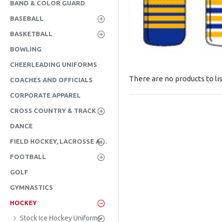
BAND & COLOR GUARD
BASEBALL
BASKETBALL
BOWLING
CHEERLEADING UNIFORMS
There are no products to lis
COACHES AND OFFICIALS
CORPORATE APPAREL
CROSS COUNTRY & TRACK
DANCE
FIELD HOCKEY, LACROSSE AND SOCCER
FOOTBALL
GOLF
GYMNASTICS
HOCKEY
Stock Ice Hockey Uniforms