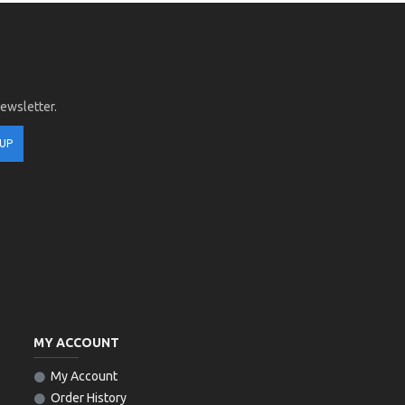
newsletter.
 UP
MY ACCOUNT
My Account
Order History