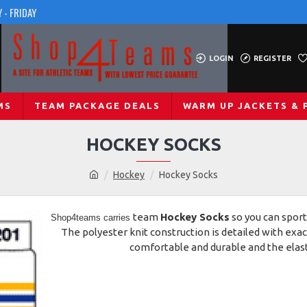
 - FRIDAY
LOGIN
REGISTER
MS
TEAM PACKAGE DEALS
WARM UP JACKETS & 
HOCKEY SOCKS
Hockey
Hockey Socks
team
Hockey Socks
so you can sport
Shop4teams
carries
The polyester knit construction is detailed with ex
comfortable and durable and the elasti