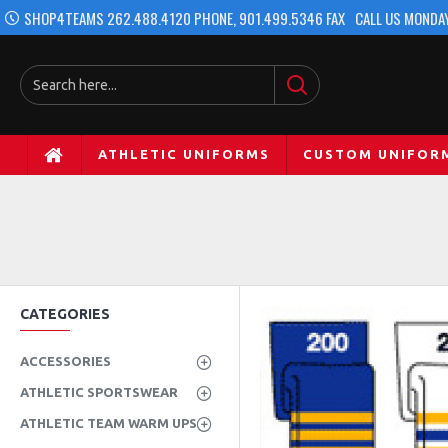
SHOP4TEAMS 262.488.4120 PHONE, 901.499.5346 FAX
CALL US MONDAY
ATHLETIC UNIFORMS
CUSTOM UNIFOR
CATEGORIES
ACCESSORIES
ATHLETIC SPORTSWEAR
ATHLETIC TEAM WARM UPS