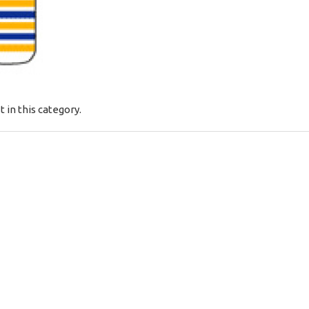
t in this category.