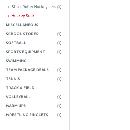
Stock Roller Hockey Jerseys
Hockey Socks
MISCELLANEOUS
SCHOOL STORES
SOFTBALL
SPORTS EQUIPMENT
SWIMMING
TEAM PACKAGE DEALS
TENNIS
TRACK & FIELD
VOLLEYBALL
WARM UPS
WRESTLING SINGLETS