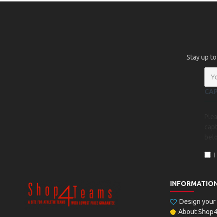
Stay up to
CA
Ple
capt
bel
INFORMATIO
Design you
About Shop