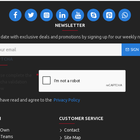
NEWSLETTER
 date with exclusive deals and promotions by signing up for our weekly 
SIGN
PTCHA
ase complete the
cha validation
ow
I have read and agree to the
Privacy Policy
N
CUSTOMER SERVICE
r Own
Contact
4Teams
Site Map