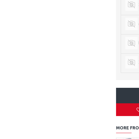
MORE FRO