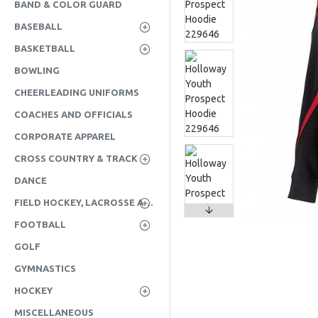
BAND & COLOR GUARD
BASEBALL
BASKETBALL
BOWLING
CHEERLEADING UNIFORMS
COACHES AND OFFICIALS
CORPORATE APPAREL
CROSS COUNTRY & TRACK
DANCE
FIELD HOCKEY, LACROSSE AND SOCCER
FOOTBALL
GOLF
GYMNASTICS
HOCKEY
MISCELLANEOUS