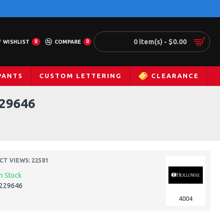
0 item(s) - $0.00
WISHLIST
0
COMPARE
0
PANTS
CUSTOM LETTERING
CLEARANCE
29646
T VIEWS: 22581
In Stock
229646
4004