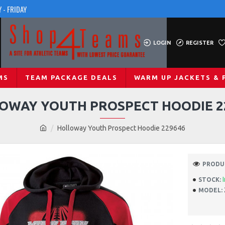
 - FRIDAY
LOGIN
REGISTER
MS
TEAM PACKAGE DEALS
WARM UP JACKETS & 
OWAY YOUTH PROSPECT HOODIE 2
Holloway Youth Prospect Hoodie 229646
PRODUC
STOCK:
MODEL: