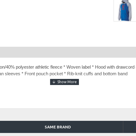
n/40% polyester athletic fleece * Woven label * Hood with drawcord o
lan sleeves * Front pouch pocket * Rib-knit cuffs and bottom band
t Prospect Hoodie
40 Fleece Pant
40 Fleece Jogger
SAME BRAND