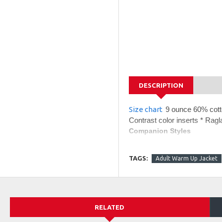
DESCRIPTION
Size chart
9 ounce 60% cotto
Contrast color inserts * Rag
Companion Styles
229546 - Holloway Adul
229547 - Holloway 60/
TAGS:
Adult Warm Up Jacket
229548 - Holloway 60/
RELATED