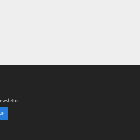
newsletter.
 UP