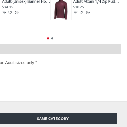
Adult (Unisex) Banner Hoodie Style 229179
Adult Attain 1/4 Zip Pullover Jacket 2785
$34.95
$18.25
n Adult sizes only *
SAME CATEGORY