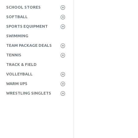
SCHOOL STORES
SOFTBALL
SPORTS EQUIPMENT
SWIMMING
TEAM PACKAGE DEALS
TENNIS
TRACK & FIELD
VOLLEYBALL
WARM UPS
WRESTLING SINGLETS