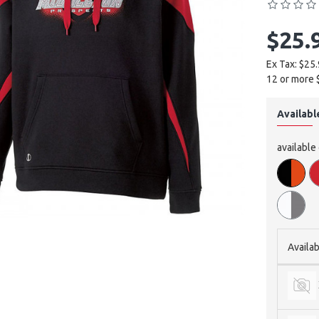
$25.
Ex Tax: $25
12 or more 
Availabl
available
Availab