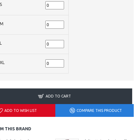
S
M
L
XL
ADD TO CART
ADD TO WISH LIST
COMPARE THIS PRODUCT
M THIS BRAND