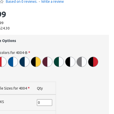
Based on 0 reviews.
-
Write a review
99
.99
$24.30
e Options
 colors for 4004-B
le Sizes for 4004
Qty
XS