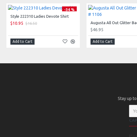
-34 %
Style 222310 Ladies Devote Shirt
$10.95
$16.50
$46.95
Add to Cart
Add to Cart
Stay up to
CA
Ple