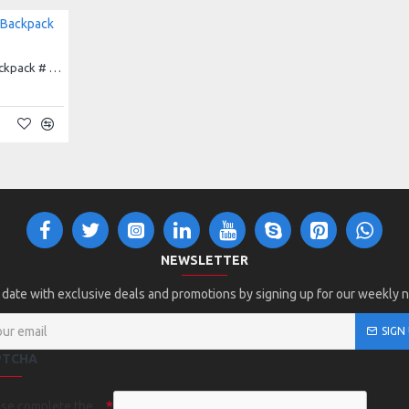
Augusta All Out Glitter Backpack # 1106
NEWSLETTER
 date with exclusive deals and promotions by signing up for our weekly 
SIGN
PTCHA
ase complete the