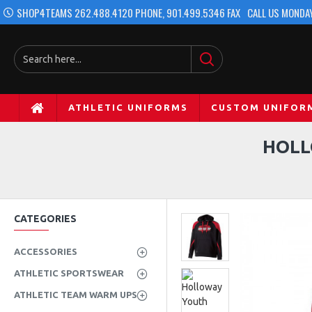
SHOP4TEAMS 262.488.4120 PHONE, 901.499.5346 FAX
CALL US MONDAY
ATHLETIC UNIFORMS
CUSTOM UNIFOR
HOLL
CATEGORIES
ACCESSORIES
ATHLETIC SPORTSWEAR
ATHLETIC TEAM WARM UPS