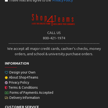
I have read and agree to the
Privacy Policy
CALL US
800-421-1974
---------------------------------------------------------------
We accept all major credit cards, cashier’s checks, money
orders, and school & university purchase orders.
INFORMATION
Design your Own
About Shop4Teams
Privacy Policy
Terms & Conditions
Forms of Payments Accepted
Delivery Information
CUSTOMER SERVICE