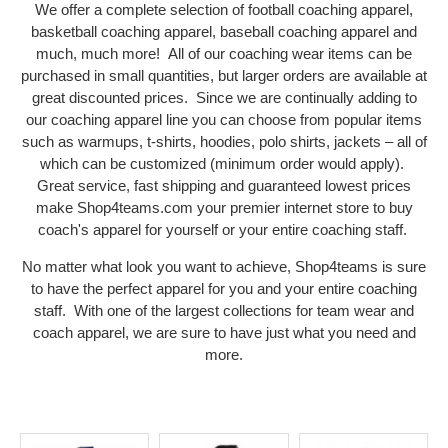
We offer a complete selection of football coaching apparel,
basketball coaching apparel, baseball coaching apparel and
much, much more! All of our coaching wear items can be
purchased in small quantities, but larger orders are available at
great discounted prices. Since we are continually adding to
our coaching apparel line you can choose from popular items
such as warmups, t-shirts, hoodies, polo shirts, jackets – all of
which can be customized (minimum order would apply).
Great service, fast shipping and guaranteed lowest prices
make Shop4teams.com your premier internet store to buy
coach's apparel for yourself or your entire coaching staff.
No matter what look you want to achieve, Shop4teams is sure
to have the perfect apparel for you and your entire coaching
staff. With one of the largest collections for team wear and
coach apparel, we are sure to have just what you need and
more.