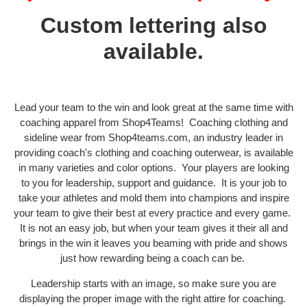
Custom lettering also
available.
Lead your team to the win and look great at the same time with
coaching apparel from Shop4Teams! Coaching clothing and
sideline wear from Shop4teams.com, an industry leader in
providing coach's clothing and coaching outerwear, is available
in many varieties and color options. Your players are looking
to you for leadership, support and guidance. It is your job to
take your athletes and mold them into champions and inspire
your team to give their best at every practice and every game.
It is not an easy job, but when your team gives it their all and
brings in the win it leaves you beaming with pride and shows
just how rewarding being a coach can be.
Leadership starts with an image, so make sure you are
displaying the proper image with the right attire for coaching.