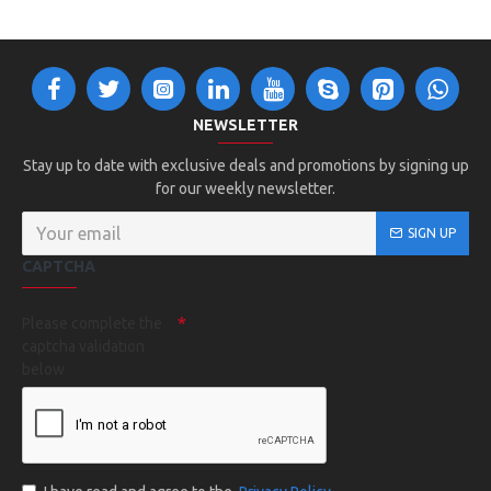
NEWSLETTER
Stay up to date with exclusive deals and promotions by signing up
for our weekly newsletter.
SIGN UP
CAPTCHA
Please complete the
captcha validation
below