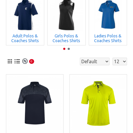
Adult Polos &
Girls Polos &
Ladies Polos &
Coaches Shirts
Coaches Shirts
Coaches Shirts
0