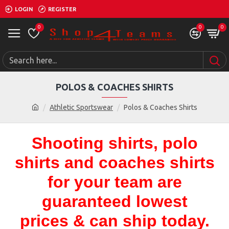
LOGIN
REGISTER
0
0
0
POLOS & COACHES SHIRTS
Athletic Sportswear
Polos & Coaches Shirts
Shooting shirts, polo
shirts and coaches shirts
for your team are
guaranteed lowest
prices & can ship today.