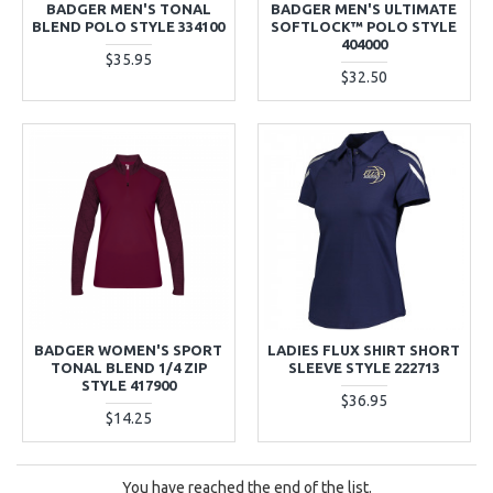
BADGER MEN'S TONAL
BADGER MEN'S ULTIMATE
BLEND POLO STYLE 334100
SOFTLOCK™ POLO STYLE
404000
$35.95
$32.50
BADGER WOMEN'S SPORT
LADIES FLUX SHIRT SHORT
TONAL BLEND 1/4 ZIP
SLEEVE STYLE 222713
STYLE 417900
$36.95
$14.25
You have reached the end of the list.