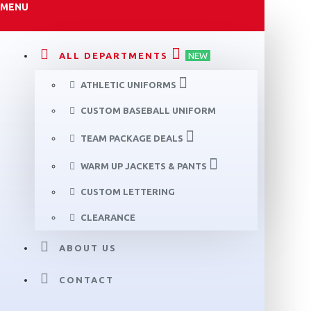
MENU
ALL DEPARTMENTS
NEW
ATHLETIC UNIFORMS
CUSTOM BASEBALL UNIFORM
TEAM PACKAGE DEALS
WARM UP JACKETS & PANTS
CUSTOM LETTERING
CLEARANCE
ABOUT US
CONTACT