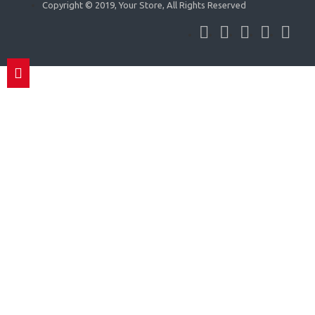
Copyright © 2019, Your Store, All Rights Reserved