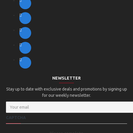
NEWSLETTER
Stay up to date with exclusive deals and promotions by signing up
for our weekly newsletter.
CAPTCHA