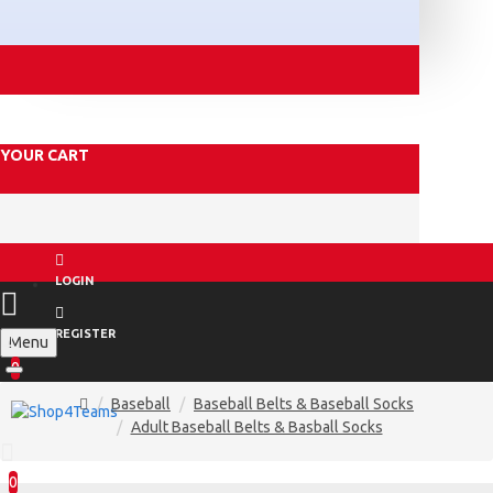
YOUR CART
LOGIN
REGISTER
Menu
0
Baseball
Baseball Belts & Baseball Socks
Adult Baseball Belts & Basball Socks
0