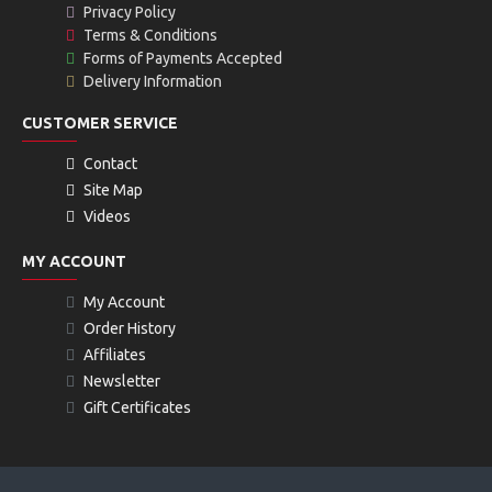
Privacy Policy
Terms & Conditions
Forms of Payments Accepted
Delivery Information
CUSTOMER SERVICE
Contact
Site Map
Videos
MY ACCOUNT
My Account
Order History
Affiliates
Newsletter
Gift Certificates