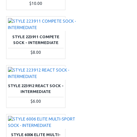
$10.00
STYLE 223911 COMPETE
SOCK - INTERMEDIATE
$8.00
STYLE 223912 REACT SOCK -
INTERMEDIATE
$6.00
STYLE 6006 ELITE MULTI-