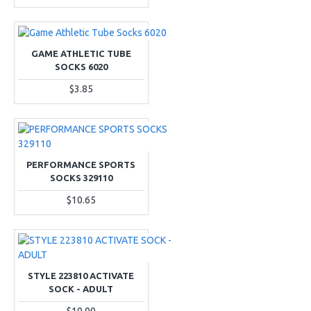
GAME ATHLETIC TUBE
SOCKS 6020
$3.85
PERFORMANCE SPORTS
SOCKS 329110
$10.65
STYLE 223810 ACTIVATE
SOCK - ADULT