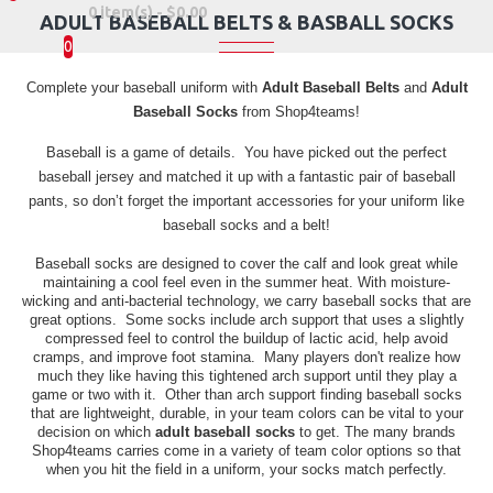
0 item(s) - $0.00
ADULT BASEBALL BELTS & BASBALL SOCKS
0
Complete your baseball uniform with
Adult Baseball Belts
and
Adult
Baseball Socks
from Shop4teams!
Baseball is a game of details. You have picked out the perfect
baseball jersey and matched it up with a fantastic pair of baseball
pants, so don’t forget the important accessories for your uniform like
baseball socks and a belt!
Baseball socks are designed to cover the calf and look great while
maintaining a cool feel even in the summer heat. With moisture-
wicking and anti-bacterial technology, we carry baseball socks that are
great options. Some socks include arch support that uses a slightly
compressed feel to control the buildup of lactic acid, help avoid
cramps, and improve foot stamina. Many players don't realize how
much they like having this tightened arch support until they play a
game or two with it. Other than arch support finding baseball socks
that are lightweight, durable, in your team colors can be vital to your
decision on which
adult baseball socks
to get. The many brands
Shop4teams carries come in a variety of team color options so that
when you hit the field in a uniform, your socks match perfectly.