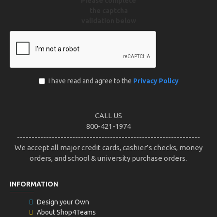
Please complete
the captcha
validation below
I have read and agree to the
Privacy Policy
CALL US
800-421-1974
---------------------------------------------------------------
We accept all major credit cards, cashier’s checks, money
orders, and school & university purchase orders.
INFORMATION
Design your Own
About Shop4Teams