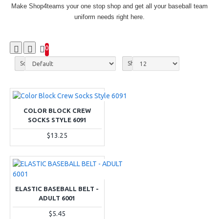
Make Shop4teams your one stop shop and get all your baseball team
uniform needs right here.
0
Sort By:
Show:
COLOR BLOCK CREW
SOCKS STYLE 6091
$13.25
ELASTIC BASEBALL BELT -
ADULT 6001
$5.45