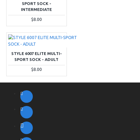
SPORT SOCK -
INTERMEDIATE
$8.00
STYLE 6007 ELITE MULTI-
SPORT SOCK - ADULT
$8.00