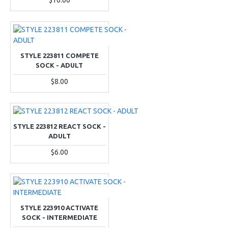
$10.00
STYLE 223811 COMPETE
SOCK - ADULT
$8.00
STYLE 223812 REACT SOCK -
ADULT
$6.00
STYLE 223910 ACTIVATE
SOCK - INTERMEDIATE