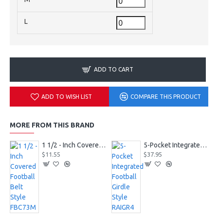
L
ADD TO CART
ADD TO WISH LIST
COMPARE THIS PRODUCT
MORE FROM THIS BRAND
1 1/2 - Inch Covered Football Belt Style FBC73M
5-Pocket Integrated Football Girdle Style RAIGR4
$11.55
$37.95