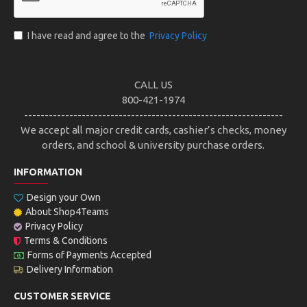
I have read and agree to the
Privacy Policy
CALL US
800-421-1974
---------------------------------------------------------------
We accept all major credit cards, cashier’s checks, money
orders, and school & university purchase orders.
INFORMATION
Design your Own
About Shop4Teams
Privacy Policy
Terms & Conditions
Forms of Payments Accepted
Delivery Information
CUSTOMER SERVICE