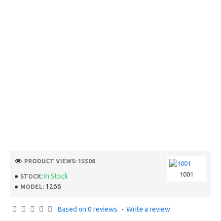
PRODUCT VIEWS: 15506
1001
In Stock
STOCK:
1266
MODEL:
Based on 0 reviews.
-
Write a review