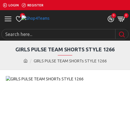
LOGIN
REGISTER
0
0
0
GIRLS PULSE TEAM SHORTS STYLE 1266
GIRLS PULSE TEAM SHORTs STYLE 1266