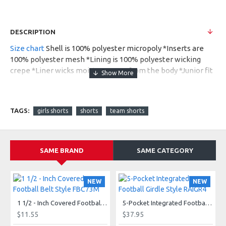
DESCRIPTION
Size chart
Shell is 100% polyester micropoly *Inserts are
100% polyester mesh *Lining is 100% polyester wicking
crepe *Liner wicks moisture away from the body *Junior fit
*Low rise *Covered elastic waistband with inside drawcord
*Inner brief with leg elastic *Inside key pocket *Mesh
inserts on panel *4-inch inseam* Girls inseam graded
TAGS:
girls shorts
shorts
team shorts
*Contrasting self-fabric binding on side panels and hem.
Also available in Ladies, Style 1265.
SAME BRAND
SAME CATEGORY
NEW
NEW
1 1/2 - Inch Covered Football Belt Style FBC73M
5-Pocket Integrated Football Girdle Style RAIGR4
$11.55
$37.95