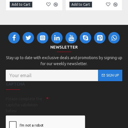
Add to Cart
Add to Cart
NEWSLETTER
Stay up to date with exclusive deals and promotions by signing up
for our weekly newsletter.
SIGN UP
CAPTCHA
Please complete the
captcha validation
below