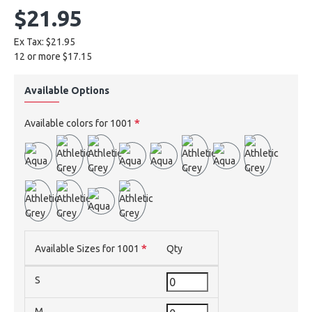
$21.95
Ex Tax: $21.95
12 or more $17.15
Available Options
Available colors for 1001
Available Sizes for 1001
Qty
S
M