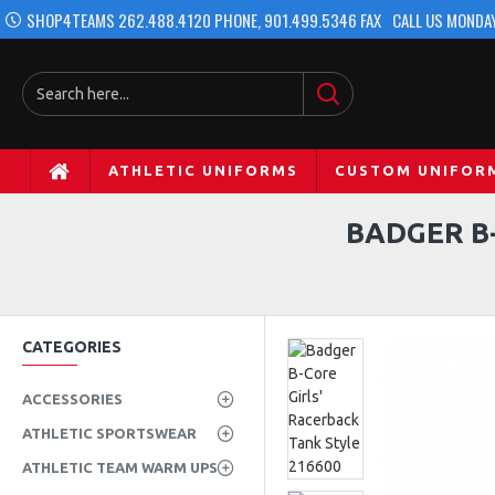
SHOP4TEAMS 262.488.4120 PHONE, 901.499.5346 FAX
CALL US MONDAY
ATHLETIC UNIFORMS
CUSTOM UNIFOR
BADGER B-
CATEGORIES
ACCESSORIES
ATHLETIC SPORTSWEAR
ATHLETIC TEAM WARM UPS