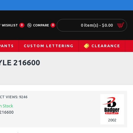
0 item(s) - $0.00
WISHLIST
0
COMPARE
0
PANTS
CUSTOM LETTERING
CLEARANCE
YLE 216600
T VIEWS: 9246
In Stock
216600
2002