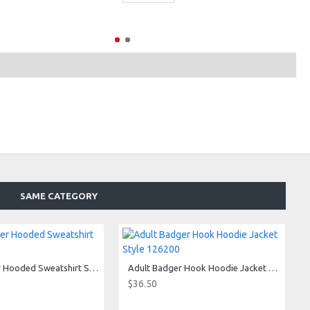
SAME CATEGORY
Adult Badger Hooded Sweatshirt Style 125400
Adult Badger Hook Hoodie Jacket Style 126200
$36.50