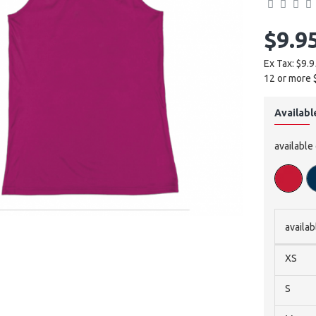
$9.9
Ex Tax: $9.9
12 or more 
Availabl
available
availab
XS
S