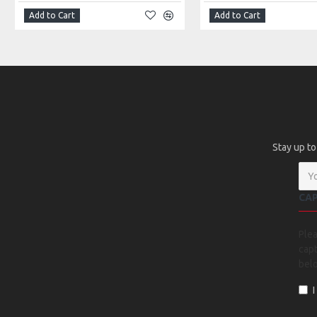
Add to Cart
Add to Cart
Stay up to
CA
Ple
capt
bel