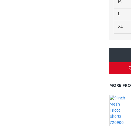
M
L
XL
MORE FRO