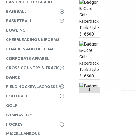
BAND & COLOR GUARD
BASEBALL
BASKETBALL
BOWLING
CHEERLEADING UNIFORMS
COACHES AND OFFICIALS
CORPORATE APPAREL
CROSS COUNTRY & TRACK
DANCE
FIELD HOCKEY, LACROSSE AND SOCCER
FOOTBALL
GOLF
GYMNASTICS
HOCKEY
MISCELLANEOUS