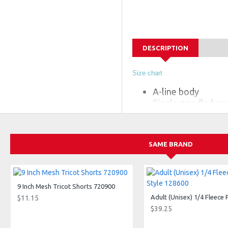
DESCRIPTION
Size chart
A-line body
Single-needle bou
100% polyester mo
Badger heat seal l
SAME BRAND
9 Inch Mesh Tricot Shorts 720900
$11.15
$39.25