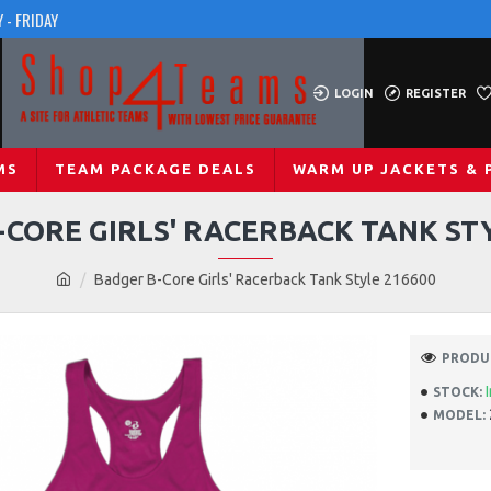
 - FRIDAY
LOGIN
REGISTER
MS
TEAM PACKAGE DEALS
WARM UP JACKETS & 
CORE GIRLS' RACERBACK TANK ST
Badger B-Core Girls' Racerback Tank Style 216600
PRODUC
STOCK:
MODEL: