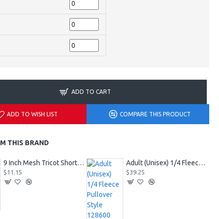
ADD TO CART
ADD TO WISH LIST
COMPARE THIS PRODUCT
M THIS BRAND
9 Inch Mesh Tricot Shorts 720900
Adult (Unisex) 1/4 Fleece Pullover Style 128600
$11.15
$39.25