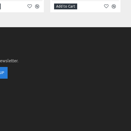
Add to Cart
newsletter.
 UP