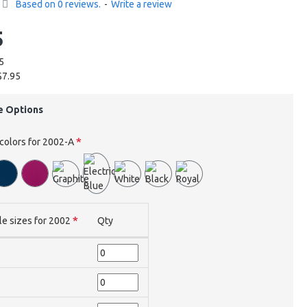
Based on 0 reviews.
-
Write a review
5
5
$7.95
e Options
 colors for 2002-A
le sizes for 2002
Qty