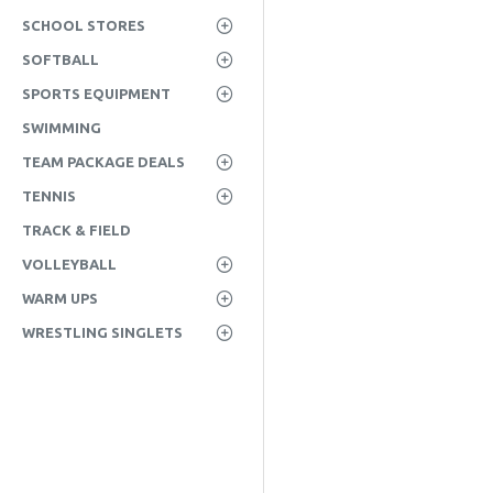
SCHOOL STORES
SOFTBALL
SPORTS EQUIPMENT
SWIMMING
TEAM PACKAGE DEALS
TENNIS
TRACK & FIELD
VOLLEYBALL
WARM UPS
WRESTLING SINGLETS