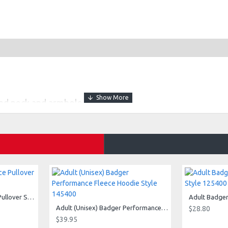
nd neck and armhole
isture management/antimicrobial performance fabric
ogo on center back
Adult (Unisex) 1/4 Fleece Pullover Style 128600
Adult (Unisex) Badger Performance Fleece Hoodie Style 145400
$28.80
$39.95