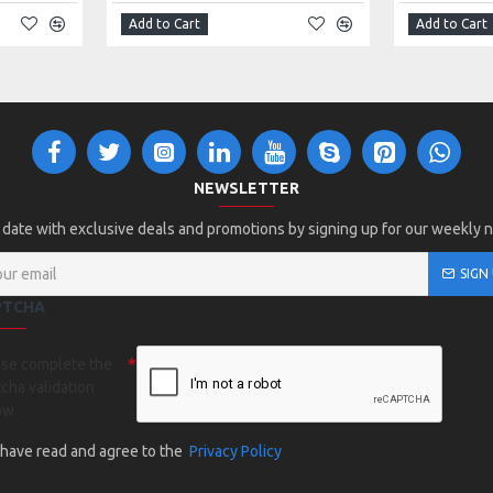
Add to Cart
Add to Cart
NEWSLETTER
 date with exclusive deals and promotions by signing up for our weekly 
SIGN
PTCHA
ase complete the
cha validation
ow
I have read and agree to the
Privacy Policy