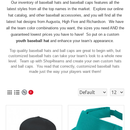
Our inventory of baseball hats and baseball caps
features
all the
latest styles from all the top names in the market.
Explore our online
hat catalog, and other baseball accessories, and you will find all the
latest hat designs from Augusta, High Five and Richardson. We have
all the team color combinations you want, the sizes you need AND the
guaranteed lowest prices you have to have! So put on a custom
youth baseball hat
and enhance your team's appearance.
Top quality baseball hats and ball caps are great to begin with, but
customized baseball hats can take your team's look to a whole new
level. Team up with Shop4teams and create your own custom hats
and ball caps. You read that correctly, customized baseball hats
made just the way your players want them!
0