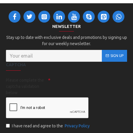
NEWSLETTER
Stay up to date with exclusive deals and promotions by signing up
for our weekly newsletter.
SIGN UP
CAPTCHA
Please complete the
captcha validation
below
I have read and agree to the
Privacy Policy