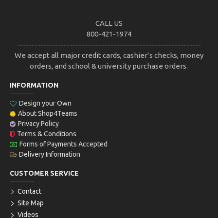
CALL US
800-421-1974
---------------------------------------------------------------
We accept all major credit cards, cashier’s checks, money
orders, and school & university purchase orders.
INFORMATION
Design your Own
About Shop4Teams
Privacy Policy
Terms & Conditions
Forms of Payments Accepted
Delivery Information
CUSTOMER SERVICE
Contact
Site Map
Videos