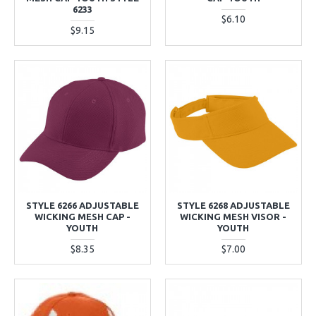
6233
$6.10
$9.15
STYLE 6266 ADJUSTABLE
STYLE 6268 ADJUSTABLE
WICKING MESH CAP -
WICKING MESH VISOR -
YOUTH
YOUTH
$8.35
$7.00