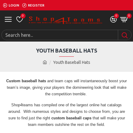
LOGIN
REGISTER
0
0
0
YOUTH BASEBALL HATS
Youth Baseball Hats
Custom baseball hats
and team caps will instantaneously boost your
team’s image, giving your players the domineering look that will make
the competition tremble.
Shop4teams has compiled one of the largest online hat catalogs
around. With numerous styles and designs to choose from, you are
sure to find just the right
custom baseball caps
that will make your
team members outshine the rest on the field.