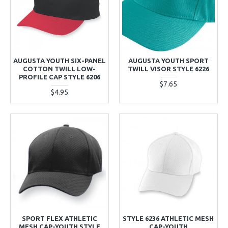
AUGUSTA YOUTH SIX-PANEL
AUGUSTA YOUTH SPORT
COTTON TWILL LOW-
TWILL VISOR STYLE 6226
PROFILE CAP STYLE 6206
$7.65
$4.95
SPORT FLEX ATHLETIC
STYLE 6236 ATHLETIC MESH
MESH CAP-YOUTH STYLE
CAP-YOUTH