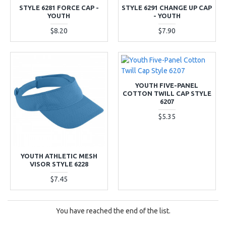
STYLE 6281 FORCE CAP -
STYLE 6291 CHANGE UP CAP
YOUTH
- YOUTH
$8.20
$7.90
YOUTH FIVE-PANEL
COTTON TWILL CAP STYLE
6207
$5.35
YOUTH ATHLETIC MESH
VISOR STYLE 6228
$7.45
You have reached the end of the list.