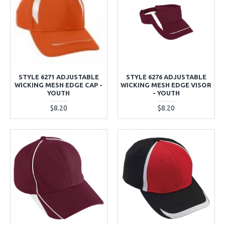
STYLE 6271 ADJUSTABLE
STYLE 6276 ADJUSTABLE
WICKING MESH EDGE CAP -
WICKING MESH EDGE VISOR
YOUTH
- YOUTH
$8.20
$8.20