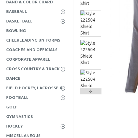
BAND & COLOR GUARD
BASEBALL
BASKETBALL
BOWLING
CHEERLEADING UNIFORMS
COACHES AND OFFICIALS
CORPORATE APPAREL
CROSS COUNTRY & TRACK
DANCE
FIELD HOCKEY, LACROSSE AND SOCCER
FOOTBALL
GOLF
GYMNASTICS
HOCKEY
MISCELLANEOUS