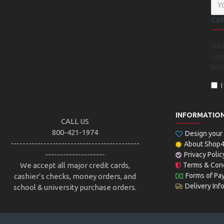
CA
Ple
capt
bel
INFORMATIO
CALL US
800-421-1974
Design you
-------------------------------------------
About Shop
--------------------
Privacy Polic
We accept all major credit cards,
Terms & Cond
Forms of Pa
cashier’s checks, money orders, and
Delivery Inf
school & university purchase orders.