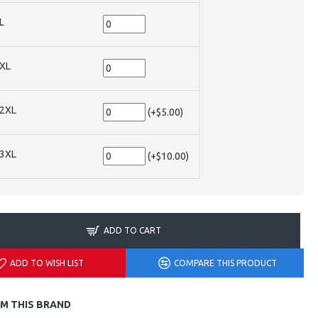
L
XL
2XL
(+$5.00)
3XL
(+$10.00)
ADD TO CART
ADD TO WISH LIST
COMPARE THIS PRODUCT
M THIS BRAND