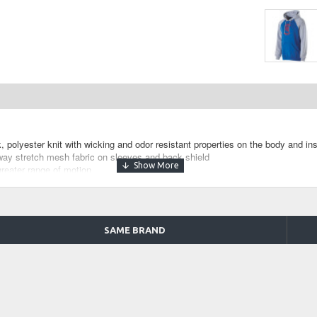
 polyester knit with wicking and odor resistant properties on the body and ins
ay stretch mesh fabric on sleeves and back shield
greater range of motion
SAME BRAND