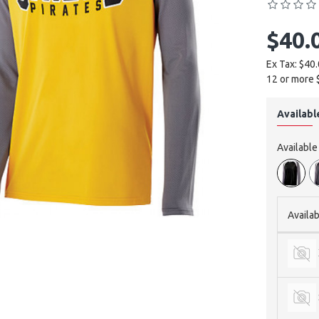
$40.
Ex Tax: $40
12 or more 
Availabl
Availabl
Availab