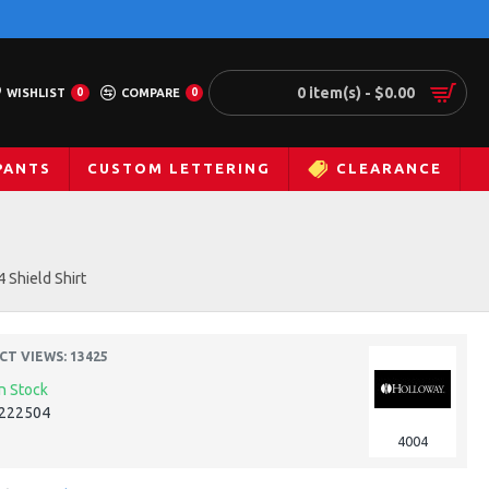
0 item(s) - $0.00
WISHLIST
0
COMPARE
0
PANTS
CUSTOM LETTERING
CLEARANCE
 Shield Shirt
T VIEWS: 13425
In Stock
222504
4004