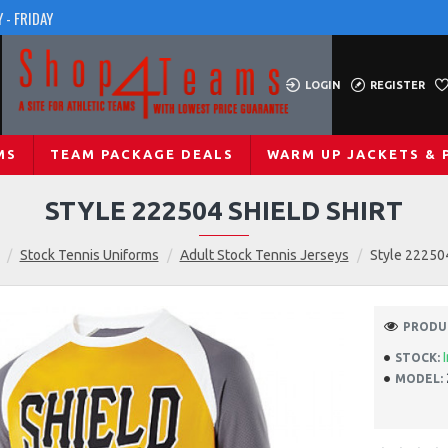
 - FRIDAY
LOGIN
REGISTER
MS
TEAM PACKAGE DEALS
WARM UP JACKETS & 
STYLE 222504 SHIELD SHIRT
Stock Tennis Uniforms
Adult Stock Tennis Jerseys
Style 222504
PRODUC
STOCK:
MODEL: