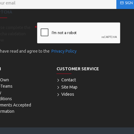
SIGN
PTCHA
ase complete the
cha validation
ow
I have read and agree to the
Privacy Policy
N
CUSTOMER SERVICE
r Own
Contact
4Teams
Site Map
y
Videos
itions
yments Accepted
ormation