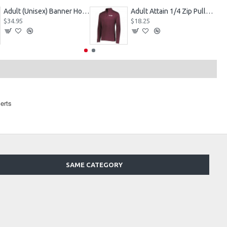
Adult (Unisex) Banner Hoodie Style 229179
Adult Attain 1/4 Zip Pullover Jacket 2785
$34.95
$18.25
erts
SAME CATEGORY