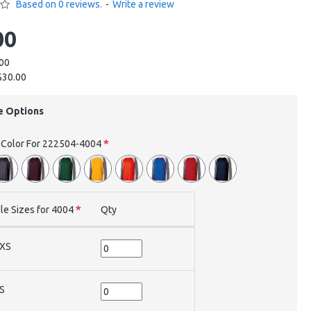
Based on 0 reviews.
-
Write a review
00
.00
$30.00
e Options
e Color For 222504-4004
le Sizes for 4004
Qty
XS
S