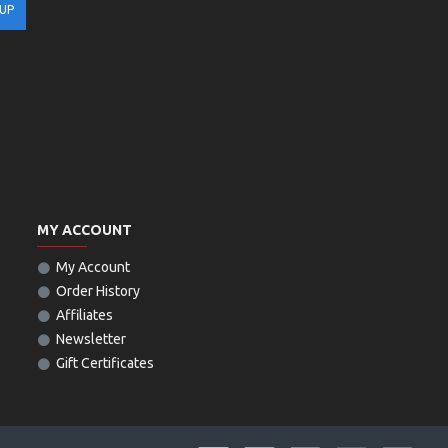
 UP
MY ACCOUNT
My Account
Order History
Affiliates
Newsletter
Gift Certificates