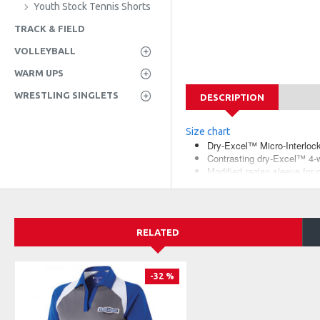
Youth Stock Tennis Shorts
TRACK & FIELD
VOLLEYBALL
WARM UPS
WRESTLING SINGLETS
DESCRIPTION
Size chart
Dry-Excel™ Micro-Interlock,
Contrasting dry-Excel™ 4-w
Modified raglan sleeve for 
Fit Type: Classic
RELATED
-32 %