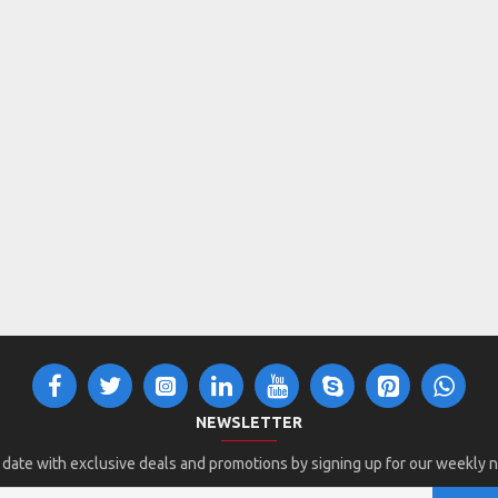
NEWSLETTER
 date with exclusive deals and promotions by signing up for our weekly 