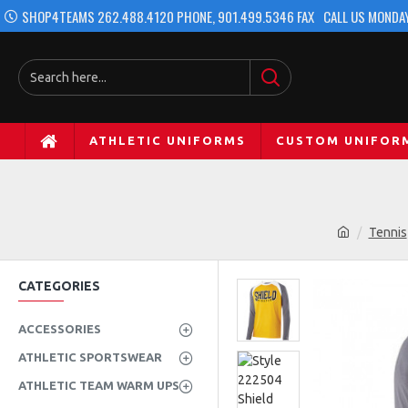
SHOP4TEAMS 262.488.4120 PHONE, 901.499.5346 FAX
CALL US MONDAY
ATHLETIC UNIFORMS
CUSTOM UNIFOR
Tennis
CATEGORIES
ACCESSORIES
ATHLETIC SPORTSWEAR
ATHLETIC TEAM WARM UPS