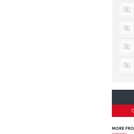
MORE FRO