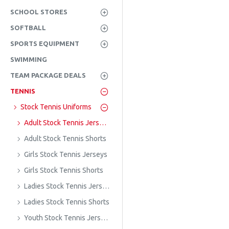
SCHOOL STORES
SOFTBALL
SPORTS EQUIPMENT
SWIMMING
TEAM PACKAGE DEALS
TENNIS
Stock Tennis Uniforms
Adult Stock Tennis Jerseys
Adult Stock Tennis Shorts
Girls Stock Tennis Jerseys
Girls Stock Tennis Shorts
Ladies Stock Tennis Jerseys
Ladies Stock Tennis Shorts
Youth Stock Tennis Jerseys