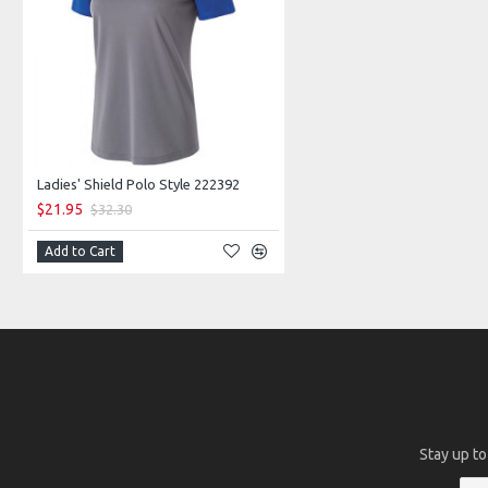
Ladies' Shield Polo Style 222392
$21.95
$32.30
Add to Cart
Stay up to