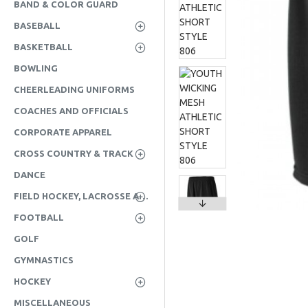
BAND & COLOR GUARD
BASEBALL
BASKETBALL
BOWLING
CHEERLEADING UNIFORMS
COACHES AND OFFICIALS
CORPORATE APPAREL
CROSS COUNTRY & TRACK
DANCE
FIELD HOCKEY, LACROSSE AND SOCCER
FOOTBALL
GOLF
GYMNASTICS
HOCKEY
MISCELLANEOUS