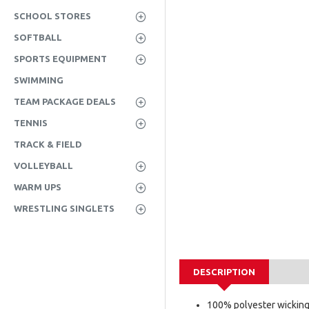
SCHOOL STORES
SOFTBALL
SPORTS EQUIPMENT
SWIMMING
TEAM PACKAGE DEALS
TENNIS
TRACK & FIELD
VOLLEYBALL
WARM UPS
WRESTLING SINGLETS
DESCRIPTION
100% polyester wickin