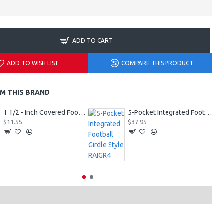
ADD TO CART
ADD TO WISH LIST
COMPARE THIS PRODUCT
M THIS BRAND
1 1/2 - Inch Covered Football Belt Style FBC73M
5-Pocket Integrated Football Girdle Style RAIGR4
$11.55
$37.95