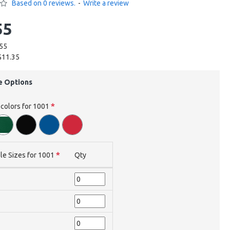
Based on 0 reviews.
-
Write a review
55
.55
$11.35
e Options
 colors for 1001
le Sizes for 1001
Qty