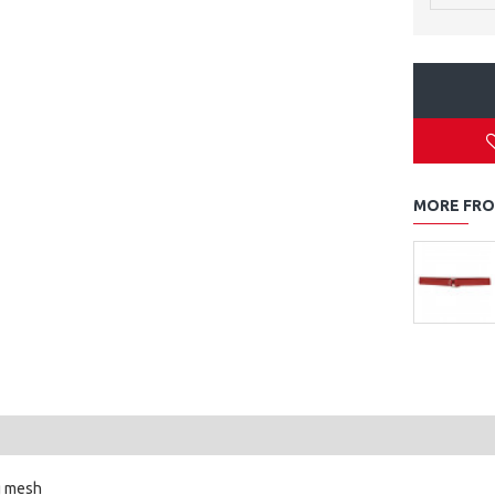
MORE FRO
g mesh