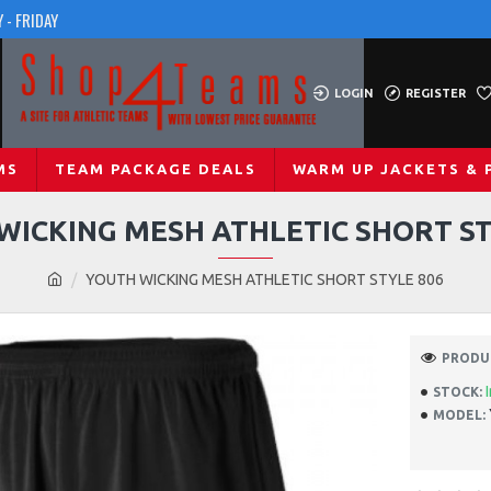
 - FRIDAY
LOGIN
REGISTER
MS
TEAM PACKAGE DEALS
WARM UP JACKETS & 
WICKING MESH ATHLETIC SHORT ST
YOUTH WICKING MESH ATHLETIC SHORT STYLE 806
PRODUC
STOCK:
MODEL: