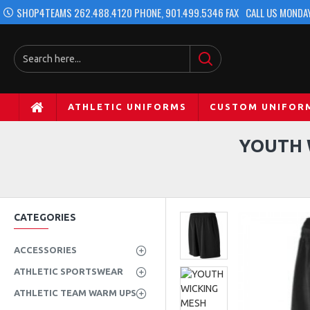
SHOP4TEAMS 262.488.4120 PHONE, 901.499.5346 FAX
CALL US MONDAY
ATHLETIC UNIFORMS
CUSTOM UNIFOR
YOUTH 
CATEGORIES
ACCESSORIES
ATHLETIC SPORTSWEAR
ATHLETIC TEAM WARM UPS