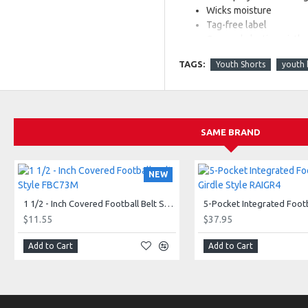
Wicks moisture
Tag-free label
Covered elastic waistb
Full-cut
TAGS:
Youth Shorts
youth 
Youth inseam graded
SAME BRAND
NEW
1 1/2 - Inch Covered Football Belt Style FBC73M
$11.55
$37.95
Also available in Adult, Styl
Add to Cart
Add to Cart