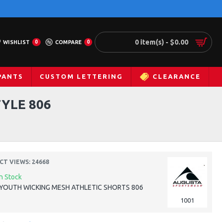
0 item(s) - $0.00
WISHLIST
0
COMPARE
0
PANTS
CUSTOM LETTERING
CLEARANCE
YLE 806
T VIEWS: 24668
In Stock
YOUTH WICKING MESH ATHLETIC SHORTS 806
1001