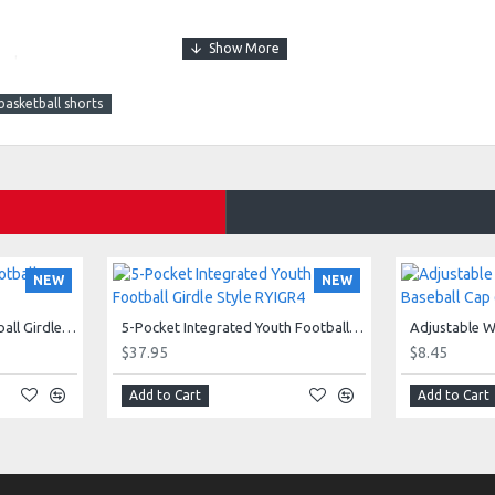
and
basketball shorts
NEW
NEW
5-Pocket Integrated Football Girdle Style RAIGR4
5-Pocket Integrated Youth Football Girdle Style RYIGR4
$37.95
$8.45
e 805.
Add to Cart
Add to Cart