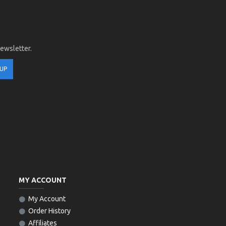
newsletter.
 UP
MY ACCOUNT
My Account
Order History
Affiliates