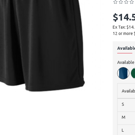
$14.
Ex Tax: $14
12 or more 
Availabl
Available
Availab
S
M
L