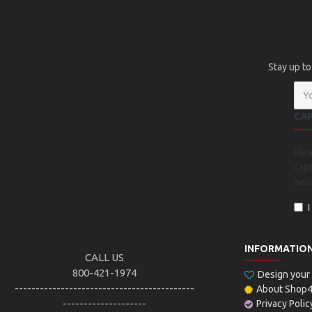
Stay up to
CA
Ple
capt
bel
INFORMATIO
CALL US
800-421-1974
Design you
-------------------------------------------
About Shop
--------------------
Privacy Polic