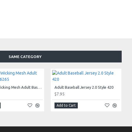
SAME CATEGORY
Adjustable Wicking Mesh Adult Baseball Cap 6265
Adult Baseball Jersey 2.0 Style 420
$7.95
Add to Cart