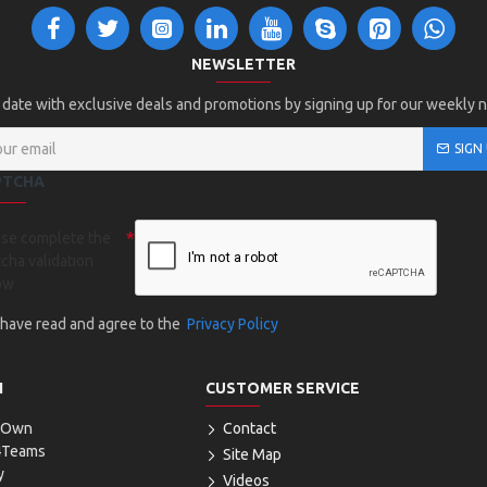
NEWSLETTER
 date with exclusive deals and promotions by signing up for our weekly 
SIGN
PTCHA
ase complete the
cha validation
ow
I have read and agree to the
Privacy Policy
N
CUSTOMER SERVICE
r Own
Contact
4Teams
Site Map
y
Videos