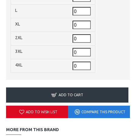
L
XL
2XL
3XL
4XL
ADD TO CART
ADD TO WISH LIST
COMPARE THIS PRODUCT
MORE FROM THIS BRAND