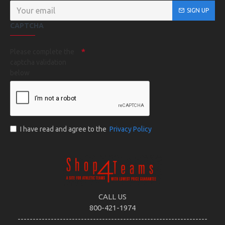
SIGN UP
CAPTCHA
Please complete the
captcha validation
below
I have read and agree to the
Privacy Policy
CALL US
800-421-1974
---------------------------------------------------------------