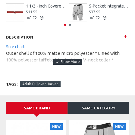
1 1/2 - Inch Covered Football Belt Style FBC73M
5-Pocket Integrated Football Girdle Style RAIGR4
$11.55
$37.95
DESCRIPTION
Size chart
Outer shell of 100% matte micro polyester * Lined with
100% polyester taffeta * 2 x 1 rib knit V-neck collar *
Contrast color inserts at front and back raglan * Raglan
sleeves * Two sideseam pockets * Half elastic cuffs * Open
bottom with elastic at sideseam * Water-resistant *
TAGS:
Adult Pullover Jacket
Machine-washable * Individually polybagged
SAME BRAND
SAME CATEGORY
NEW
NEW