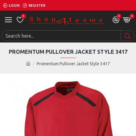
LOGIN
REGISTER
0
0
0
PROMENTUM PULLOVER JACKET STYLE 3417
Promentum Pullover Jacket Style 3417