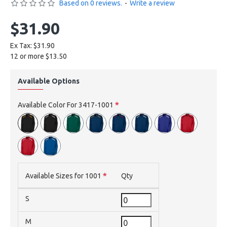
Based on 0 reviews.
-
Write a review
$31.90
Ex Tax: $31.90
12 or more $13.50
Available Options
Available Color For 3417-1001
Available Sizes for 1001
Qty
S
M