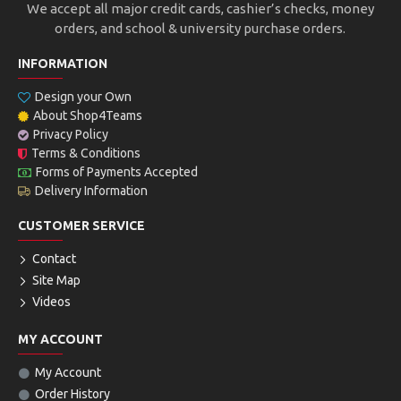
We accept all major credit cards, cashier’s checks, money
orders, and school & university purchase orders.
INFORMATION
Design your Own
About Shop4Teams
Privacy Policy
Terms & Conditions
Forms of Payments Accepted
Delivery Information
CUSTOMER SERVICE
Contact
Site Map
Videos
MY ACCOUNT
My Account
Order History