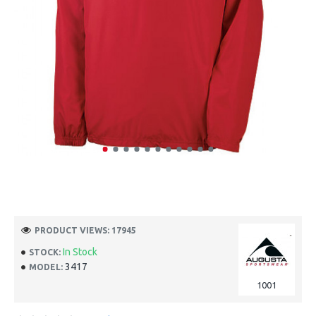
PRODUCT VIEWS: 17945
In Stock
STOCK:
3417
MODEL:
1001