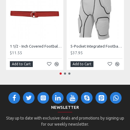
1 1/2 - Inch Covered Football Belt Style FBC73M
5-Pocket Integrated Football Girdle Style RAIGR4
$11.55
$37.95
Add to Cart
Add to Cart
NEWSLETTER
Stay up to date with exclusive deals and promotions by signing up
for our weekly newsletter.