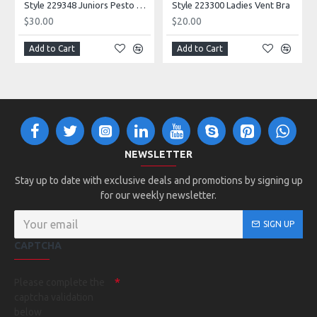
Style 229348 Juniors Pesto Tank
Style 223300 Ladies Vent Bra
$30.00
$20.00
Add to Cart
Add to Cart
NEWSLETTER
Stay up to date with exclusive deals and promotions by signing up
for our weekly newsletter.
SIGN UP
CAPTCHA
Please complete the
captcha validation
below