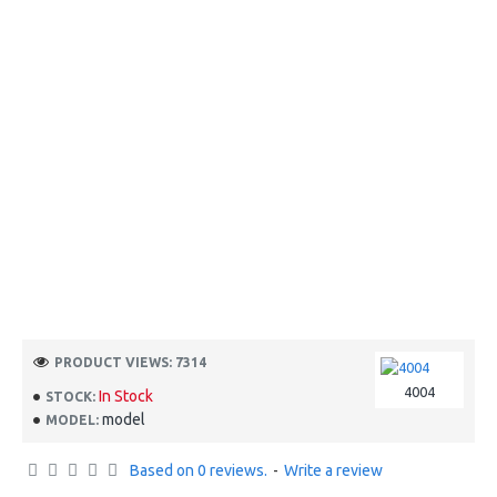
PRODUCT VIEWS: 7314
4004
In Stock
STOCK:
model
MODEL:
Based on 0 reviews.
-
Write a review