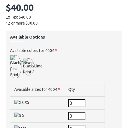
$40.00
Ex Tax: $40.00
12 or more $30.00
Available Options
Available colors for 4004
Available Sizes for 4004
Qty
XS
S