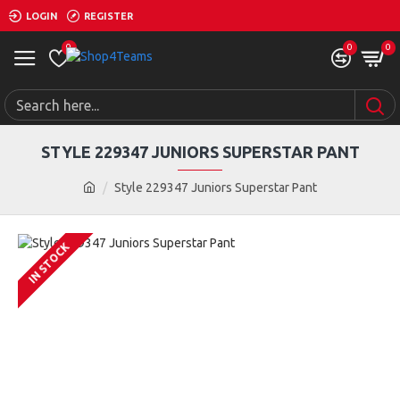
LOGIN
REGISTER
0
0
0
STYLE 229347 JUNIORS SUPERSTAR PANT
Style 229347 Juniors Superstar Pant
IN STOCK