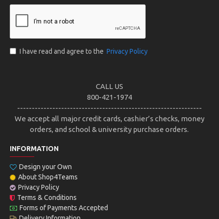
I have read and agree to the
Privacy Policy
CALL US
800-421-1974
---------------------------------------------------------------
We accept all major credit cards, cashier’s checks, money
orders, and school & university purchase orders.
INFORMATION
Design your Own
About Shop4Teams
Privacy Policy
Terms & Conditions
Forms of Payments Accepted
Delivery Information