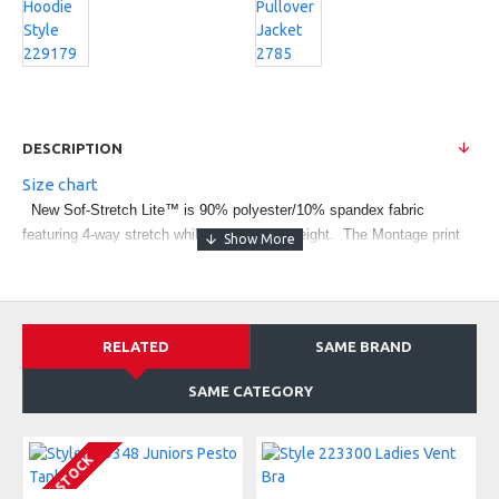
DESCRIPTION
Size chart
New Sof-Stretch Lite™ is 90% polyester/10% spandex fabric
featuring 4-way stretch while staying lightweight. The Montage print
accents the 4-way stretch side inserts. Yoga pant fit with wide
waistband and low rise. Tagless labeling for added comfort. Fit type:
Fitted. Coordinating tank style Juniors' 229348.
RELATED
SAME BRAND
SAME CATEGORY
IN STOCK