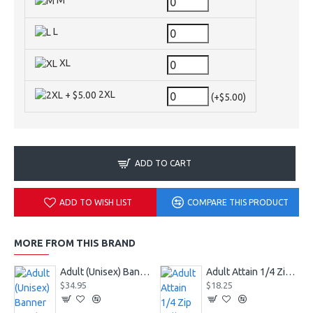
M
L
XL
2XL
(+$5.00)
ADD TO CART
ADD TO WISH LIST
COMPARE THIS PRODUCT
MORE FROM THIS BRAND
Adult (Unisex) Banner Hoodie Style 229179
Adult Attain 1/4 Zip Pullover Jacket 2785
$34.95
$18.25