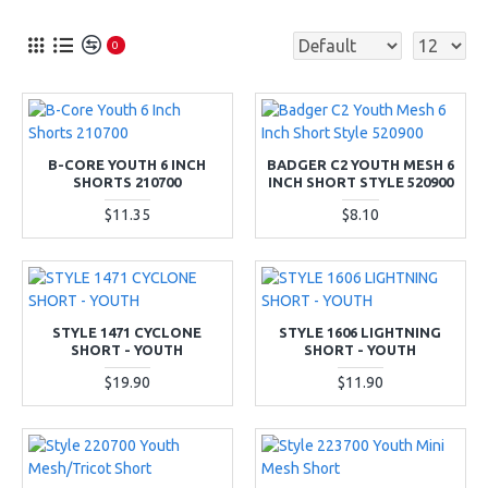
0
B-CORE YOUTH 6 INCH
BADGER C2 YOUTH MESH 6
SHORTS 210700
INCH SHORT STYLE 520900
$11.35
$8.10
STYLE 1471 CYCLONE
STYLE 1606 LIGHTNING
SHORT - YOUTH
SHORT - YOUTH
$19.90
$11.90