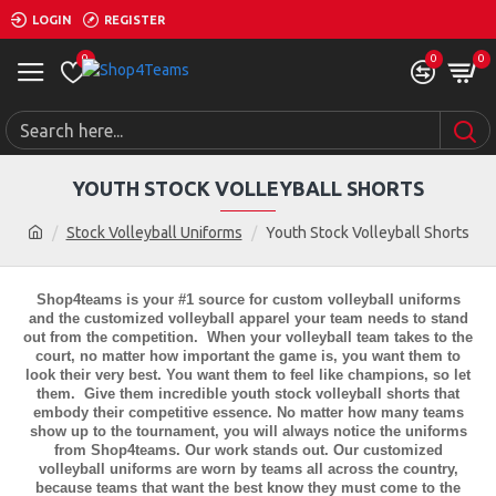
LOGIN
REGISTER
0
0
0
YOUTH STOCK VOLLEYBALL SHORTS
Stock Volleyball Uniforms
Youth Stock Volleyball Shorts
Shop4teams is your #1 source for custom volleyball uniforms
and the customized volleyball apparel your team needs to stand
out from the competition. When your volleyball team takes to the
court, no matter how important the game is, you want them to
look their very best. You want them to feel like champions, so let
them. Give them incredible
youth stock volleyball shorts
that
embody their competitive essence. No matter how many teams
show up to the tournament, you will always notice the uniforms
from Shop4teams. Our work stands out. Our customized
volleyball uniforms are worn by teams all across the country,
because teams that want the best know they must come to the