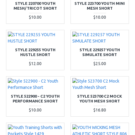
STYLE 220700 YOUTH
STYLE 223700 YOUTH MINI
MESH/TRICOT SHORT
MESH SHORT
$10.00
$10.00
STYLE 229255 YOUTH
STYLE 229257 YOUTH
HUSTLE SHORT
SIMULATE SHORT
$12.00
$25.00
STYLE 522900 - C2 YOUTH
STYLE 523700 C2 MOCK
PERFORMANCE SHORT
YOUTH MESH SHORT
$10.00
$16.80