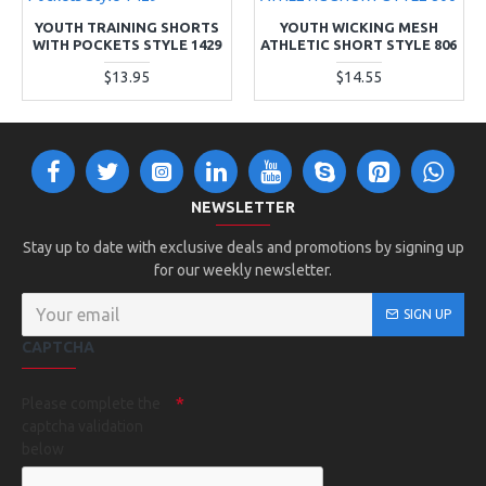
YOUTH TRAINING SHORTS
YOUTH WICKING MESH
WITH POCKETS STYLE 1429
ATHLETIC SHORT STYLE 806
$13.95
$14.55
NEWSLETTER
Stay up to date with exclusive deals and promotions by signing up
for our weekly newsletter.
SIGN UP
CAPTCHA
Please complete the
captcha validation
below