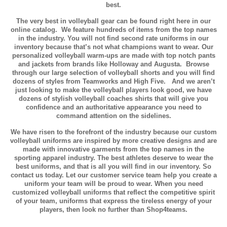
best.
The very best in volleyball gear can be found right here in our
online catalog. We feature hundreds of items from the top names
in the industry. You will not find second rate uniforms in our
inventory because that’s not what champions want to wear. Our
personalized volleyball warm-ups are made with top notch pants
and jackets from brands like Holloway and Augusta. Browse
through our large selection of volleyball shorts and you will find
dozens of styles from Teamworks and High Five. And we aren’t
just looking to make the volleyball players look good, we have
dozens of stylish volleyball coaches shirts that will give you
confidence and an authoritative appearance you need to
command attention on the sidelines.
We have risen to the forefront of the industry because our custom
volleyball uniforms are inspired by more creative designs and are
made with innovative garments from the top names in the
sporting apparel industry. The best athletes deserve to wear the
best uniforms, and that is all you will find in our inventory. So
contact us today. Let our customer service team help you create a
uniform your team will be proud to wear. When you need
customized volleyball uniforms that reflect the competitive spirit
of your team, uniforms that express the tireless energy of your
players, then look no further than Shop4teams.