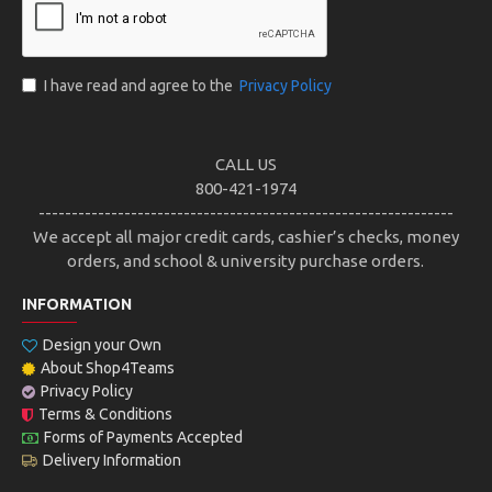
I have read and agree to the
Privacy Policy
CALL US
800-421-1974
---------------------------------------------------------------
We accept all major credit cards, cashier’s checks, money
orders, and school & university purchase orders.
INFORMATION
Design your Own
About Shop4Teams
Privacy Policy
Terms & Conditions
Forms of Payments Accepted
Delivery Information