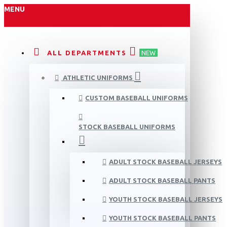
MENU
ALL DEPARTMENTS
NEW
ATHLETIC UNIFORMS
CUSTOM BASEBALL UNIFORMS
STOCK BASEBALL UNIFORMS
ADULT STOCK BASEBALL JERSEYS
ADULT STOCK BASEBALL PANTS
YOUTH STOCK BASEBALL JERSEYS
YOUTH STOCK BASEBALL PANTS