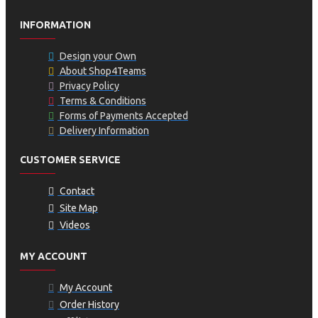
INFORMATION
Design your Own
About Shop4Teams
Privacy Policy
Terms & Conditions
Forms of Payments Accepted
Delivery Information
CUSTOMER SERVICE
Contact
Site Map
Videos
MY ACCOUNT
My Account
Order History