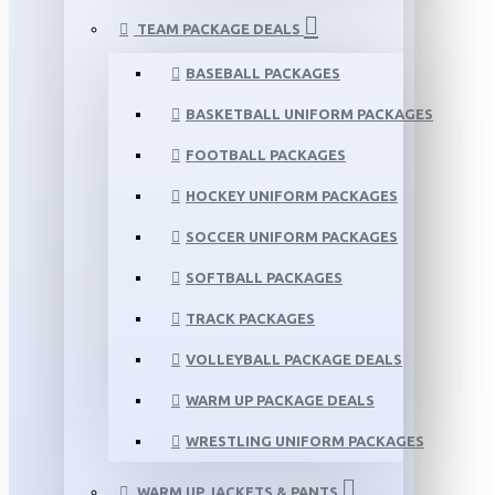
TEAM PACKAGE DEALS
BASEBALL PACKAGES
BASKETBALL UNIFORM PACKAGES
FOOTBALL PACKAGES
HOCKEY UNIFORM PACKAGES
SOCCER UNIFORM PACKAGES
SOFTBALL PACKAGES
TRACK PACKAGES
VOLLEYBALL PACKAGE DEALS
WARM UP PACKAGE DEALS
WRESTLING UNIFORM PACKAGES
WARM UP JACKETS & PANTS