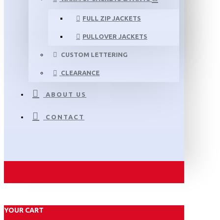
FULL ZIP JACKETS
PULLOVER JACKETS
CUSTOM LETTERING
CLEARANCE
ABOUT US
CONTACT
YOUR CART