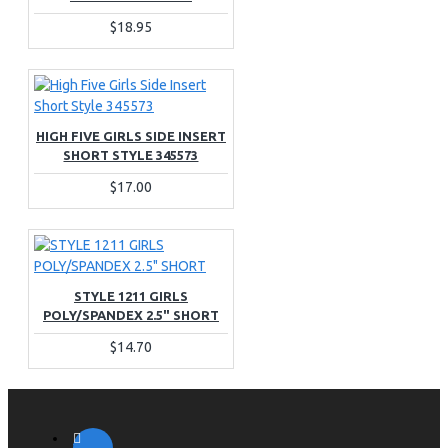
$18.95
HIGH FIVE GIRLS SIDE INSERT
SHORT STYLE 345573
$17.00
STYLE 1211 GIRLS
POLY/SPANDEX 2.5" SHORT
$14.70