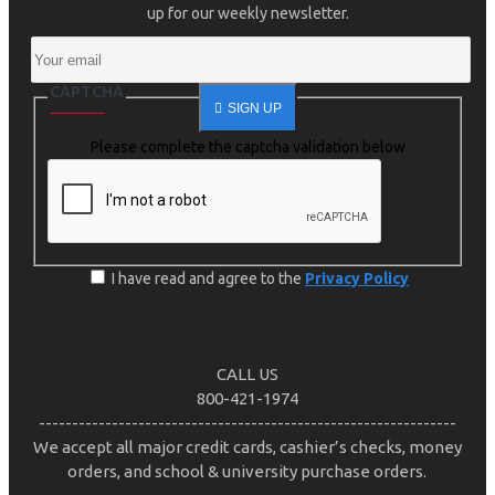
up for our weekly newsletter.
CAPTCHA
SIGN UP
Please complete the captcha validation below
I have read and agree to the
Privacy Policy
CALL US
800-421-1974
---------------------------------------------------------------
We accept all major credit cards, cashier’s checks, money
orders, and school & university purchase orders.