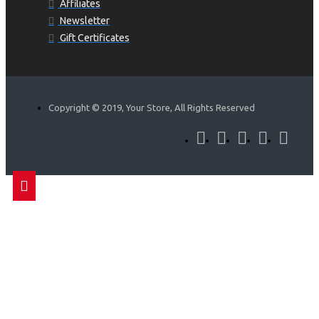
Affiliates
Newsletter
Gift Certificates
Copyright © 2019, Your Store, All Rights Reserved