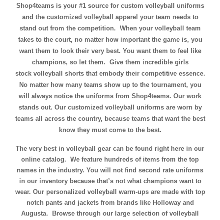
Shop4teams is your #1 source for custom volleyball uniforms
and the customized volleyball apparel your team needs to
stand out from the competition. When your volleyball team
takes to the court, no matter how important the game is, you
want them to look their very best. You want them to feel like
champions, so let them. Give them incredible
girls
stock volleyball shorts
that embody their competitive essence.
No matter how many teams show up to the tournament, you
will always notice the uniforms from Shop4teams. Our work
stands out. Our customized volleyball uniforms are worn by
teams all across the country, because teams that want the best
know they must come to the best.
The very best in volleyball gear can be found right here in our
online catalog. We feature hundreds of items from the top
names in the industry. You will not find second rate uniforms
in our inventory because that’s not what champions want to
wear. Our personalized volleyball warm-ups are made with top
notch pants and jackets from brands like Holloway and
Augusta. Browse through our large selection of volleyball