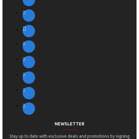
NEWSLETTER
Stay up to date with exclusive deals and promotions by signing