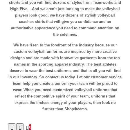
shorts and you will find dozens of styles from Teamworks and
High Five. And we aren’t just looking to make the volleyball
players look good, we have dozens of stylish volleyball
coaches shirts that will give you confidence and an
authoritative appearance you need to command attention on
the sidelines.
We have risen to the forefront of the industry because our
custom volleyball uniforms are inspired by more creative
designs and are made with innovative garments from the top
names in the sporting apparel industry. The best athletes
deserve to wear the best uniforms, and that is all you will find
in our inventory. So contact us today. Let our customer service
team help you create a uniform your team will be proud to
wear. When you need customized volleyball uniforms that
reflect the competitive spirit of your team, uniforms that
express the tireless energy of your players, then look no
further than Shop4teams.
0