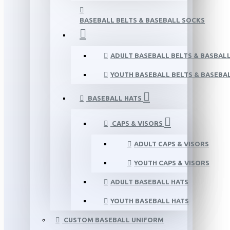
BASEBALL BELTS & BASEBALL SOCKS
ADULT BASEBALL BELTS & BASBAL
YOUTH BASEBALL BELTS & BASEBA
BASEBALL HATS
CAPS & VISORS
ADULT CAPS & VISORS
YOUTH CAPS & VISORS
ADULT BASEBALL HATS
YOUTH BASEBALL HATS
CUSTOM BASEBALL UNIFORM