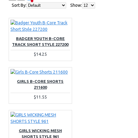
Sort By:
Show:
BADGER YOUTH B-CORE
TRACK SHORT STYLE 227200
$14.25
GIRLS B-CORE SHORTS
211600
$11.55
GIRLS WICKING MESH
SHORTS STYLE 961