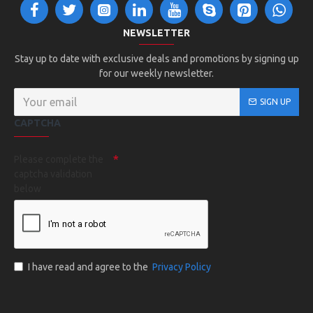
NEWSLETTER
Stay up to date with exclusive deals and promotions by signing up
for our weekly newsletter.
SIGN UP
CAPTCHA
Please complete the
captcha validation
below
I have read and agree to the
Privacy Policy