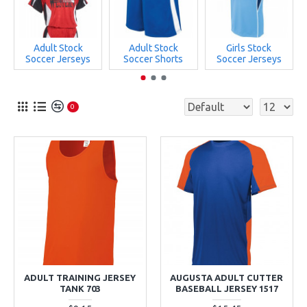
Adult Stock
Adult Stock
Girls Stock
Soccer Jerseys
Soccer Shorts
Soccer Jerseys
0
ADULT TRAINING JERSEY
AUGUSTA ADULT CUTTER
TANK 703
BASEBALL JERSEY 1517