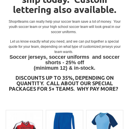
lettering also available.
Shop4teams can really help your soccer team save a lot of money. Your
youth soccer team or your high school soccer team will look great in our
soccer uniforms.
Let us know exactly what you need, and we can put together a special
quote for your team, depending on what type of customized jerseys your
team wants.
Soccer jerseys, soccer uniforms and soccer
shorts - 25% off
(minimum 12) & in-stock.
DISCOUNTS UP TO 35%, DEPENDING ON
QUANTITY. CALL ABOUT OUR SPECIAL
PACKAGES FOR 5+ TEAMS.
WHY PAY MORE?