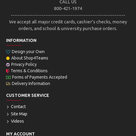
CALL US
800-421-1974
---------------------------------------------------------------
We accept all major credit cards, cashier’s checks, money
orders, and school & university purchase orders.
INFORMATION
Design your Own
About Shop4Teams
Privacy Policy
Terms & Conditions
Forms of Payments Accepted
Delivery Information
CUSTOMER SERVICE
Contact
Site Map
Videos
MY ACCOUNT