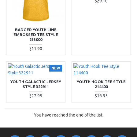
$29.10
BADGER YOUTH LINE
EMBOSSED TEE STYLE
213000
$11.90
NEW
YOUTH GALACTIC JERSEY
YOUTH HOOK TEE STYLE
STYLE 322911
214400
$27.95
$16.95
You have reached the end of the list.