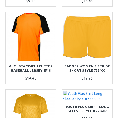
$9.15
$15.45
AUGUSTA YOUTH CUTTER
BADGER WOMEN'S STRIDE
BASEBALL JERSEY 1518
SHORT STYLE 727400
$14.45
$17.75
YOUTH FLUX SHIRT LONG
SLEEVE STYLE #222607