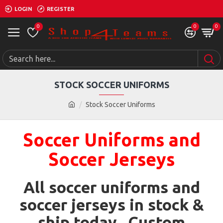
LOGIN
REGISTER
0
0
0
STOCK SOCCER UNIFORMS
Stock Soccer Uniforms
Soccer Uniforms and
Soccer Jerseys
All soccer uniforms and
soccer jerseys in stock &
ship today. Custom