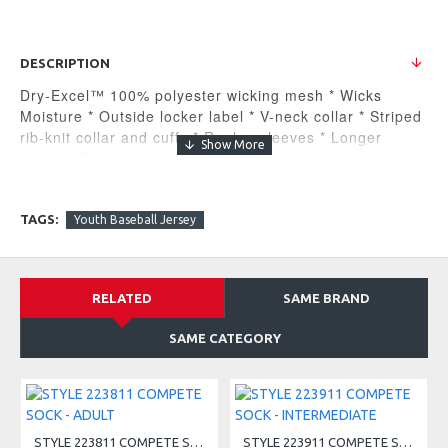
DESCRIPTION
Dry-Excel™ 100% polyester wicking mesh * Wicks
Moisture * Outside locker label * V-neck collar * Striped
rib-knit collar and cuffs * Raglan sleeves * Longer
length * Fishtail bottom
MSRP $24.30
Companion Styles
TAGS:
Youth Baseball Jersey
221021 - Holloway Retro V-Neck Baseball Jersey
RELATED
SAME BRAND
SAME CATEGORY
STYLE 223811 COMPETE SOCK - ADULT
STYLE 223911 COMPETE SOCK - INTERMEDIATE