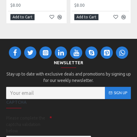
$8.00
$8.00
Add to Cart
Add to Cart
NEWSLETTER
Stay up to date with exclusive deals and promotions by signing up
for our weekly newsletter.
SIGN UP
CAPTCHA
Please complete the
captcha validation
below