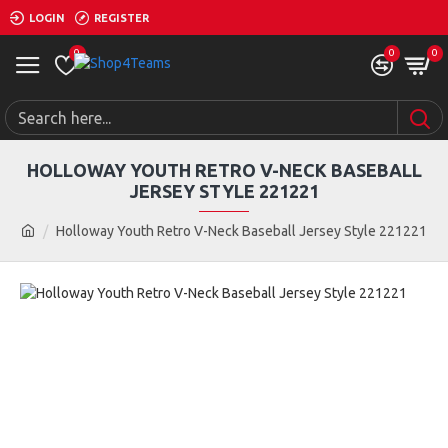
LOGIN
REGISTER
0
0
0
HOLLOWAY YOUTH RETRO V-NECK BASEBALL
JERSEY STYLE 221221
Holloway Youth Retro V-Neck Baseball Jersey Style 221221