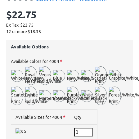
$22.75
Ex Tax: $22.75
12 or more $18.35
Available Options
Available colors for 4004
Available Sizes for 4004
Qty
S