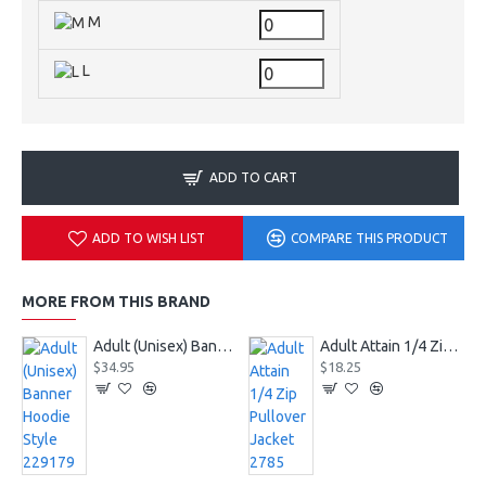
M
L
ADD TO CART
ADD TO WISH LIST
COMPARE THIS PRODUCT
MORE FROM THIS BRAND
Adult (Unisex) Banner Hoodie Style 229179
Adult Attain 1/4 Zip Pullover Jacket 2785
$34.95
$18.25