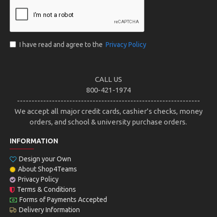
I have read and agree to the
Privacy Policy
CALL US
800-421-1974
---------------------------------------------------------------
We accept all major credit cards, cashier’s checks, money
orders, and school & university purchase orders.
INFORMATION
Design your Own
About Shop4Teams
Privacy Policy
Terms & Conditions
Forms of Payments Accepted
Delivery Information