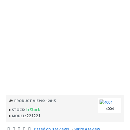
PRODUCT VIEWS: 12815
4004
In Stock
STOCK:
221221
MODEL:
Based on 0 reviews.
-
Write a review