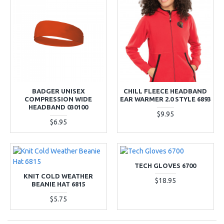
BADGER UNISEX
CHILL FLEECE HEADBAND
COMPRESSION WIDE
EAR WARMER 2.0 STYLE 6893
HEADBAND 030100
$9.95
$6.95
TECH GLOVES 6700
KNIT COLD WEATHER
$18.95
BEANIE HAT 6815
$5.75