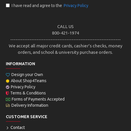
I have read and agree to the
Privacy Policy
CALL US
800-421-1974
---------------------------------------------------------------
We accept all major credit cards, cashier’s checks, money
orders, and school & university purchase orders.
INFORMATION
Design your Own
About Shop4Teams
Privacy Policy
Terms & Conditions
Forms of Payments Accepted
Delivery Information
CUSTOMER SERVICE
Contact