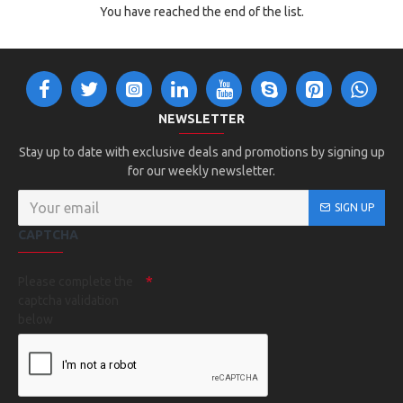
You have reached the end of the list.
NEWSLETTER
Stay up to date with exclusive deals and promotions by signing up
for our weekly newsletter.
SIGN UP
CAPTCHA
Please complete the
captcha validation
below