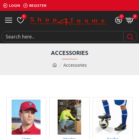
LOGIN
REGISTER
0
0
0
ACCESSORIES
Accessories