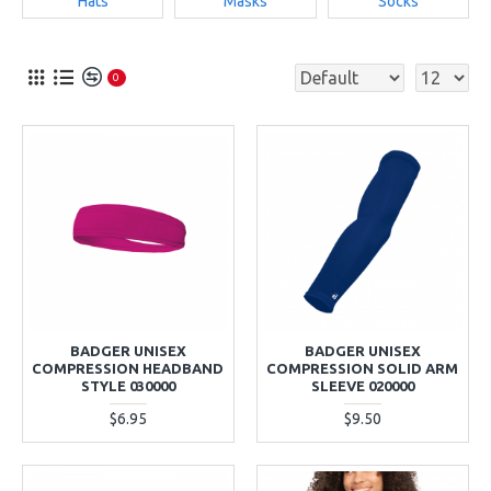
Hats
Masks
Socks
0
BADGER UNISEX
BADGER UNISEX
COMPRESSION HEADBAND
COMPRESSION SOLID ARM
STYLE 030000
SLEEVE 020000
$6.95
$9.50