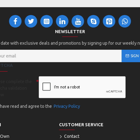
NEWSLETTER
 date with exclusive deals and promotions by signing up for our weekly 
SIGN
PTCHA
ase complete the
cha validation
ow
I have read and agree to the
Privacy Policy
N
CUSTOMER SERVICE
r Own
Contact