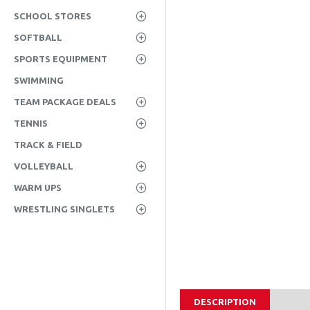
SCHOOL STORES
SOFTBALL
SPORTS EQUIPMENT
SWIMMING
TEAM PACKAGE DEALS
TENNIS
TRACK & FIELD
VOLLEYBALL
WARM UPS
WRESTLING SINGLETS
DESCRIPTION