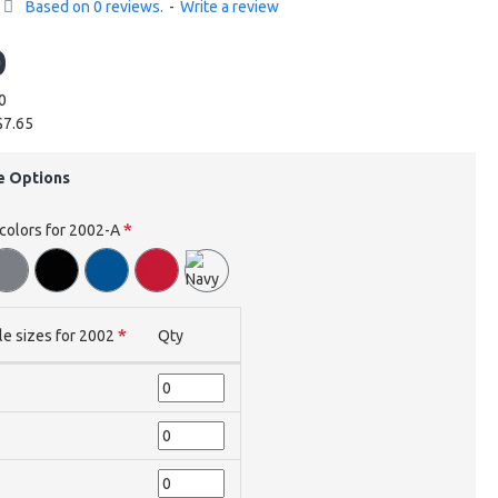
Based on 0 reviews.
-
Write a review
0
0
$7.65
e Options
 colors for 2002-A
le sizes for 2002
Qty