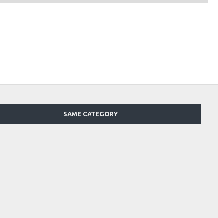
SAME CATEGORY