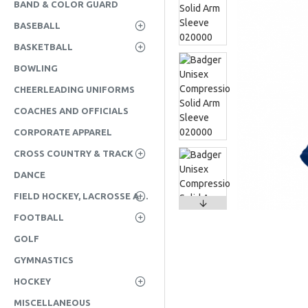
BAND & COLOR GUARD
BASEBALL
BASKETBALL
BOWLING
CHEERLEADING UNIFORMS
COACHES AND OFFICIALS
CORPORATE APPAREL
CROSS COUNTRY & TRACK
DANCE
FIELD HOCKEY, LACROSSE AND SOCCER
FOOTBALL
GOLF
GYMNASTICS
HOCKEY
MISCELLANEOUS