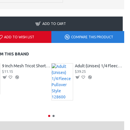
ADD TO CART
ADD TO WISH LIST
COMPARE THIS PRODUCT
M THIS BRAND
9 Inch Mesh Tricot Shorts 720900
Adult (Unisex) 1/4 Fleece Pullover Style 128600
$11.15
$39.25