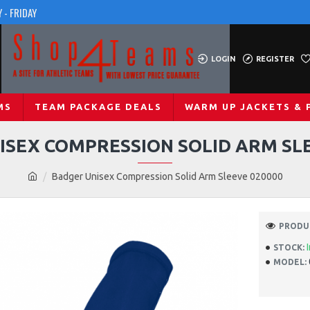
 - FRIDAY
LOGIN
REGISTER
MS
TEAM PACKAGE DEALS
WARM UP JACKETS & 
ISEX COMPRESSION SOLID ARM SLE
Badger Unisex Compression Solid Arm Sleeve 020000
PRODUC
STOCK:
MODEL: