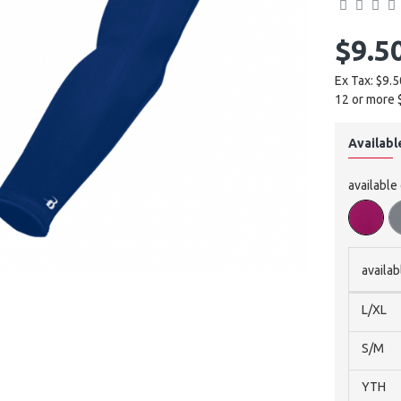
$9.5
Ex Tax: $9.5
12 or more 
Availabl
available
availab
L/XL
S/M
YTH