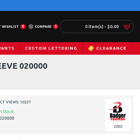
0 item(s) - $0.00
WISHLIST
0
COMPARE
0
PANTS
CUSTOM LETTERING
CLEARANCE
EVE 020000
T VIEWS: 10237
In Stock
020000
2002