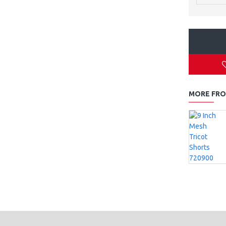
MORE FRO