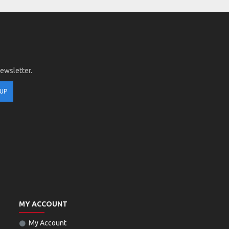
newsletter.
 UP
MY ACCOUNT
My Account