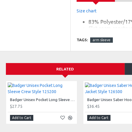
Size chart
83% Polyester/17
Flat seam construct
Badger heat seal 
TAGS:
arm sleeve
Full arm stretch c
RELATED
Badger Unisex Pocket Long Sleeve Crew Style 125200
$27.75
$36.45
Add to Cart
Add to Cart