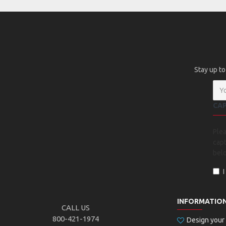
Stay up to
CA
Ple
capt
bel
INFORMATIO
CALL US
800-421-1974
Design you