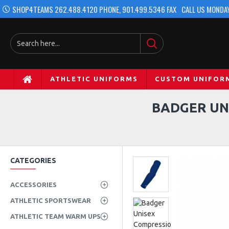
SHOP4TEAMS 262.488.4120 PHONE, 901.499.5346 FAX
CALL US MONDAY
ATHLETIC UNIFORMS
CUSTOM UNIFOR
BADGER UN
CATEGORIES
ACCESSORIES
ATHLETIC SPORTSWEAR
ATHLETIC TEAM WARM UPS