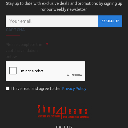
Stay up to date with exclusive deals and promotions by signing up
for our weekly newsletter.
SIGN UP
CAPTCHA
Please complete the
captcha validation
below
I have read and agree to the
Privacy Policy
CALL US