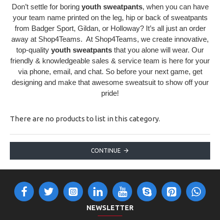
Don’t settle for boring
youth sweatpants
, when you can have
your team name printed on the leg, hip or back of sweatpants
from Badger Sport, Gildan, or Holloway? It’s all just an order
away at Shop4Teams. At Shop4Teams, we create innovative,
top-quality
youth sweatpants
that you alone will wear. Our
friendly & knowledgeable sales & service team is here for your
via phone, email, and chat. So before your next game, get
designing and make that awesome sweatsuit to show off your
pride!
There are no products to list in this category.
CONTINUE
NEWSLETTER