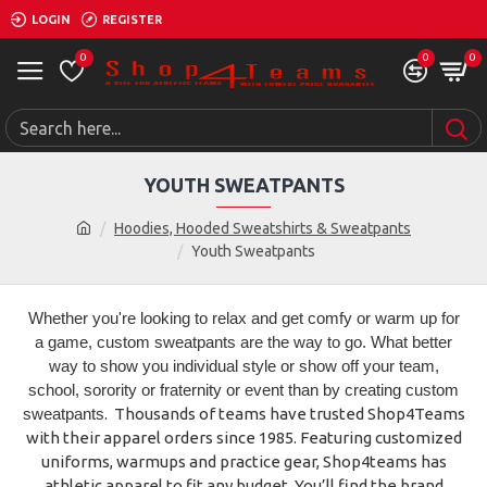
LOGIN
REGISTER
0
0
0
YOUTH SWEATPANTS
Hoodies, Hooded Sweatshirts & Sweatpants
Youth Sweatpants
Whether you're looking to relax and get comfy or warm up for
a game, custom sweatpants are the way to go. What better
way to show you individual style or show off your team,
school, sorority or fraternity or event than by creating custom
sweatpants
. Thousands of teams have trusted Shop4Teams
with their apparel orders since 1985. Featuring customized
uniforms, warmups and practice gear, Shop4teams has
athletic apparel to fit any budget. You’ll find the brand