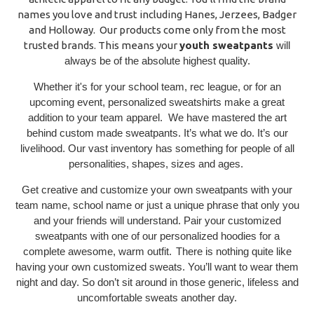
names you love and trust including Hanes, Jerzees, Badger
and Holloway. Our products come only from the most
trusted brands. This means your
youth sweatpants
will
always be of the absolute highest quality.
Whether it's for your school team, rec league, or for an
upcoming event, personalized sweatshirts make a great
addition to your team apparel. We have mastered the art
behind custom made sweatpants. It’s what we do. It’s our
livelihood. Our vast inventory has something for people of all
personalities, shapes, sizes and ages.
Get creative and customize your own sweatpants with your
team name, school name or just a unique phrase that only you
and your friends will understand. Pair your customized
sweatpants with one of our personalized hoodies for a
complete awesome, warm outfit.
There is nothing quite like
having your own customized sweats. You’ll want to wear them
night and day. So don’t sit around in those generic, lifeless and
uncomfortable sweats another day.