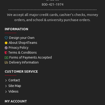
800-421-1974
---------------------------------------------------------------
We accept all major credit cards, cashier’s checks, money
orders, and school & university purchase orders.
INFORMATION
Design your Own
About Shop4Teams
Privacy Policy
Terms & Conditions
Forms of Payments Accepted
Delivery Information
CUSTOMER SERVICE
Contact
Site Map
Videos
MY ACCOUNT