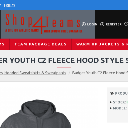
 - FRIDAY
LOGIN
REGISTER
MS
TEAM PACKAGE DEALS
WARM UP JACKETS & 
R YOUTH C2 FLEECE HOOD STYLE 
s, Hooded Sweatshirts & Sweatpants
Badger Youth C2 Fleece Hood 
PRODUC
STOCK:
MODEL: