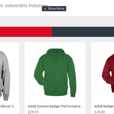
% cotton/40% Polyester
 rib knit cuffs and waistband
 drawcord
r logo on left sleeve
t with headset opening
2 Fleece Hood
ce Pant
Fleece Pant
Adult (Unisex) 1/4 Fleece Pullover Style 128600
Adult (Unisex) Badger Performance Fleece Hoodie Style 145400
$39.95
$28.80