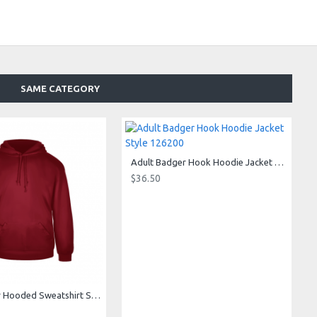
SAME CATEGORY
Adult Badger Hook Hoodie Jacket Style 126200
$36.50
Adult Badger Hooded Sweatshirt Style 125400