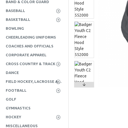
BAND & COLOR GUARD
BASEBALL
BASKETBALL
BOWLING
CHEERLEADING UNIFORMS
COACHES AND OFFICIALS
CORPORATE APPAREL
CROSS COUNTRY & TRACK
DANCE
FIELD HOCKEY, LACROSSE AND SOCCER
FOOTBALL
GOLF
GYMNASTICS
HOCKEY
MISCELLANEOUS