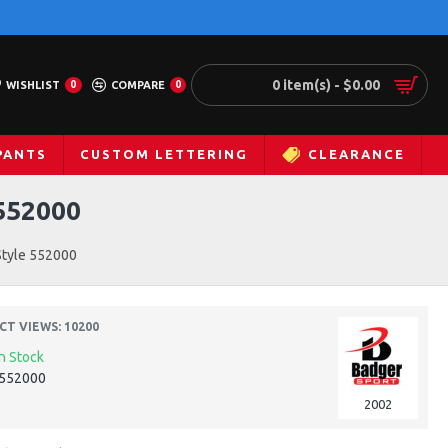
0 item(s) - $0.00
WISHLIST
0
COMPARE
0
PANTS
CUSTOM LETTERING
CLEARANCE
552000
Style 552000
T VIEWS: 10200
In Stock
552000
2002