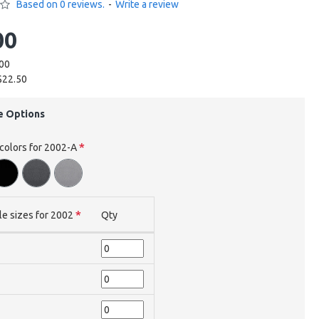
Based on 0 reviews.
-
Write a review
00
.00
$22.50
e Options
 colors for 2002-A
le sizes for 2002
Qty