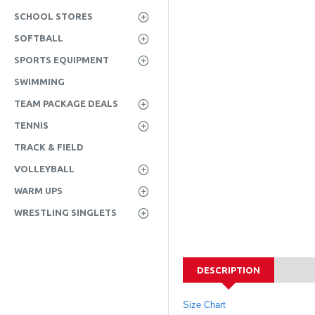
SCHOOL STORES
SOFTBALL
SPORTS EQUIPMENT
SWIMMING
TEAM PACKAGE DEALS
TENNIS
TRACK & FIELD
VOLLEYBALL
WARM UPS
WRESTLING SINGLETS
DESCRIPTION
Size Chart