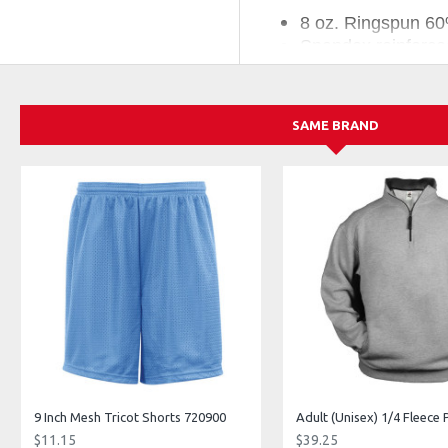
8 oz. Ringspun 60
Spandex reinforced
Two-ply hood with
Embroidered badge
Pouch front pocke
SAME BRAND
Companion Styles:
55000 - Adult/Unisex C
552200 - Youth C2 Flee
557700 - Adult/Unisex C2 
9 Inch Mesh Tricot Shorts 720900
$11.15
$39.25