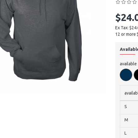
$24.
Ex Tax: $24
12 or more 
Availabl
available
availab
S
M
L