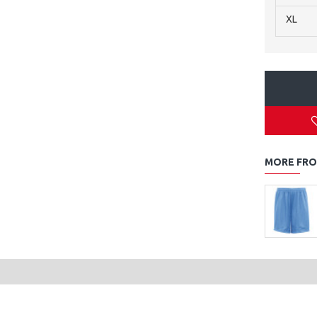
XL
MORE FRO