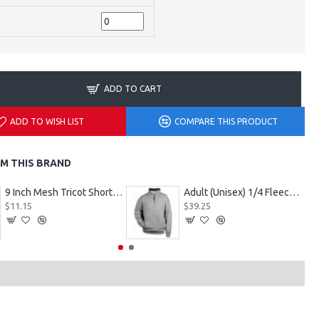
ADD TO CART
ADD TO WISH LIST
COMPARE THIS PRODUCT
M THIS BRAND
9 Inch Mesh Tricot Shorts 720900
Adult (Unisex) 1/4 Fleece Pullover Style 128600
$11.15
$39.25