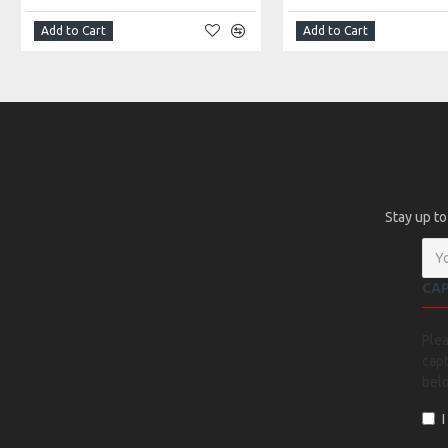
Add to Cart
Add to Cart
Stay up to
CA
Ple
capt
bel