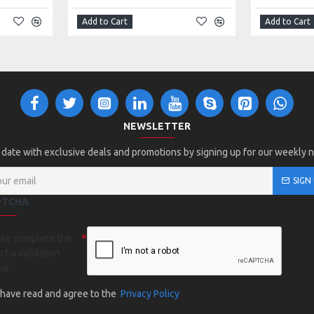
Add to Cart
Add to Cart
NEWSLETTER
 date with exclusive deals and promotions by signing up for our weekly 
SIGN
PTCHA
ase complete the
cha validation
ow
I have read and agree to the
Privacy Policy