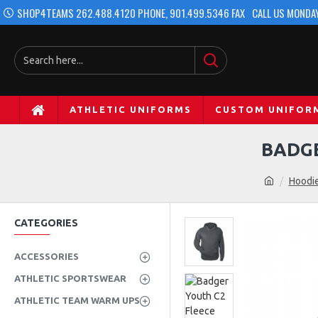
SHOP4TEAMS 262.488.4120 PHONE, 901.499.5346 FAX
CALL US MONDAY
ATHLETIC UNIFORMS
CUSTOM UNIFOR
BADGE
Hoodie
CATEGORIES
ACCESSORIES
ATHLETIC SPORTSWEAR
ATHLETIC TEAM WARM UPS