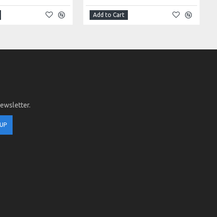
Add to Cart
newsletter.
 UP