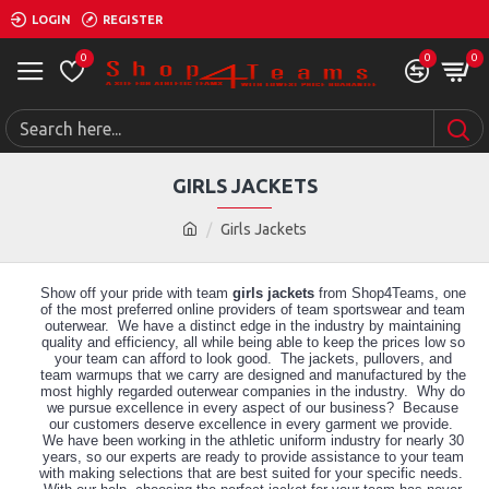
LOGIN
REGISTER
0
0
0
GIRLS JACKETS
Girls Jackets
Show off your pride with team
girls jackets
from Shop4Teams, one
of the most preferred online providers of team sportswear and team
outerwear. We have a distinct edge in the industry by maintaining
quality and efficiency, all while being able to keep the prices low so
your team can afford to look good. The jackets, pullovers, and
team warmups that we carry are designed and manufactured by the
most highly regarded outerwear companies in the industry. Why do
we pursue excellence in every aspect of our business? Because
our customers deserve excellence in every garment we provide.
We have been working in the athletic uniform industry for nearly 30
years, so our experts are ready to provide assistance to your team
with making selections that are best suited for your specific needs.