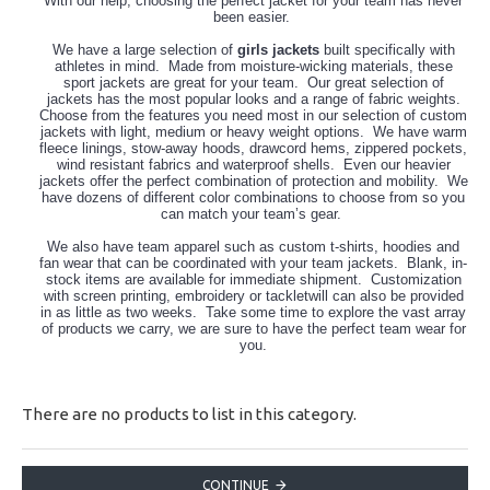
With our help, choosing the perfect jacket for your team has never
been easier.
We have a large selection of
girls jackets
built specifically with
athletes in mind. Made from moisture-wicking materials, these
sport jackets are great for your team. Our great selection of
jackets has the most popular looks and a range of fabric weights.
Choose from the features you need most in our selection of custom
jackets with light, medium or heavy weight options. We have warm
fleece linings, stow-away hoods, drawcord hems, zippered pockets,
wind resistant fabrics and waterproof shells. Even our heavier
jackets offer the perfect combination of protection and mobility. We
have dozens of different color combinations to choose from so you
can match your team’s gear.
We also have team apparel such as custom t-shirts, hoodies and
fan wear that can be coordinated with your team jackets. Blank, in-
stock items are available for immediate shipment. Customization
with screen printing, embroidery or tackletwill can also be provided
in as little as two weeks. Take some time to explore the vast array
of products we carry, we are sure to have the perfect team wear for
you.
There are no products to list in this category.
CONTINUE