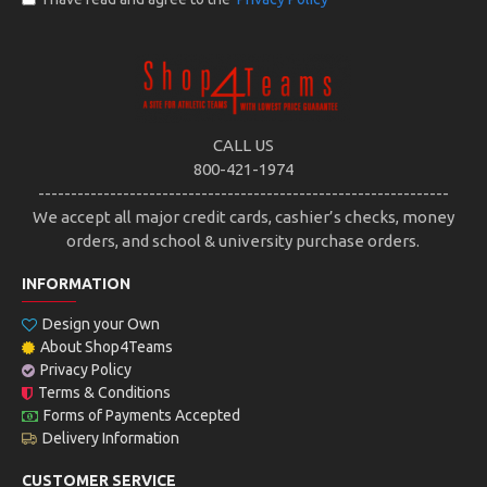
CALL US
800-421-1974
---------------------------------------------------------------
We accept all major credit cards, cashier’s checks, money
orders, and school & university purchase orders.
INFORMATION
Design your Own
About Shop4Teams
Privacy Policy
Terms & Conditions
Forms of Payments Accepted
Delivery Information
CUSTOMER SERVICE