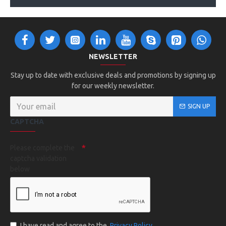
NEWSLETTER
Stay up to date with exclusive deals and promotions by signing up
for our weekly newsletter.
SIGN UP
CAPTCHA
Please complete the
captcha validation
below
I have read and agree to the
Privacy Policy