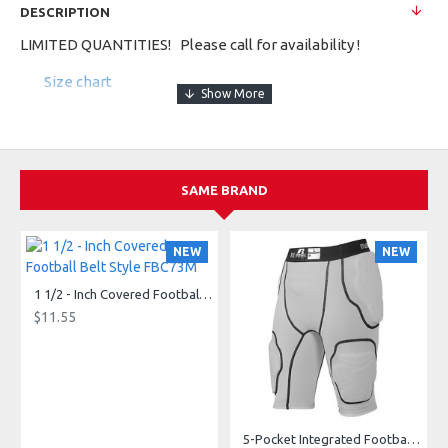
DESCRIPTION
LIMITED QUANTITIES! Please call for availability !
Size chart
100% polyester propelit micromesh wicking knit body *
92% polyester/8% spandex wicking pinhole mesh side and
shoulder inserts * 100% polyester wicking knit stripes *
Wicks moisture away from the body * Pad print label * Self-
SAME BRAND
fabric collar and armhole band * Double-needle hemmed
bottom
NEW
NEW
1 1/2 - Inch Covered Football Belt Style FBC73M
$11.55
5-Pocket Integrated Football Girdle Style RAIGR4