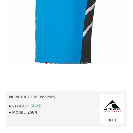
PRODUCT VIEWS: 2965
In Stock
STOCK:
2504
MODEL:
1001