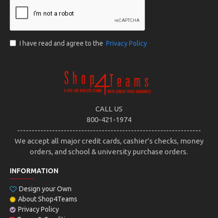
I have read and agree to the
Privacy Policy
CALL US
800-421-1974
---------------------------------------------------------------
We accept all major credit cards, cashier’s checks, money
orders, and school & university purchase orders.
INFORMATION
Design your Own
About Shop4Teams
Privacy Policy