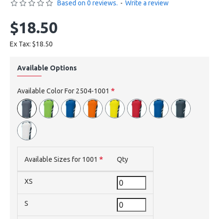
Based on 0 reviews.
-
Write a review
$18.50
Ex Tax: $18.50
Available Options
Available Color For 2504-1001
Available Sizes for 1001
Qty
XS
S