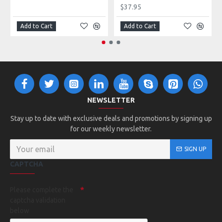
$37.95
Add to Cart
Add to Cart
NEWSLETTER
Stay up to date with exclusive deals and promotions by signing up
for our weekly newsletter.
SIGN UP
CAPTCHA
Please complete the
captcha validation
below