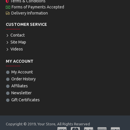
Terms & Conditions
Forms of Payments Accepted
Delivery Information
CUSTOMER SERVICE
Contact
Site Map
Videos
MY ACCOUNT
My Account
Order History
Affiliates
Newsletter
Gift Certificates
Copyright © 2019, Your Store, All Rights Reserved