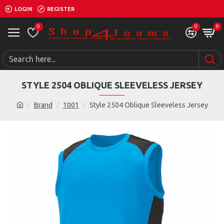
LOGIN
REGISTER
0
0
0
STYLE 2504 OBLIQUE SLEEVELESS JERSEY
Brand
1001
Style 2504 Oblique Sleeveless Jersey