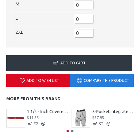
M
L
2XL
ADD TO CART
ADD TO WISH LIST
COMPARE THIS PRODUCT
MORE FROM THIS BRAND
1 1/2 - Inch Covered Football Belt Style FBC73M
5-Pocket Integrated Football Girdle Style RAIGR4
$11.55
$37.95