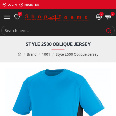
LOGIN
REGISTER
0
0
0
STYLE 2500 OBLIQUE JERSEY
Brand
1001
Style 2500 Oblique Jersey