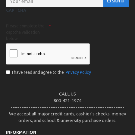
SIGN UP
CAPTCHA
Please complete the
captcha validation
below
I have read and agree to the
Privacy Policy
CALL US
800-421-1974
---------------------------------------------------------------
We accept all major credit cards, cashier’s checks, money
orders, and school & university purchase orders.
INFORMATION