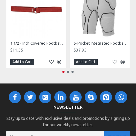
1 1/2 - Inch Covered Football Belt Style FBC73M
5-Pocket Integrated Football Girdle Style RAIGR4
$11.55
$37.95
Add to Cart
Add to Cart
NEWSLETTER
Stay up to date with exclusive deals and promotions by signing up
for our weekly newsletter.