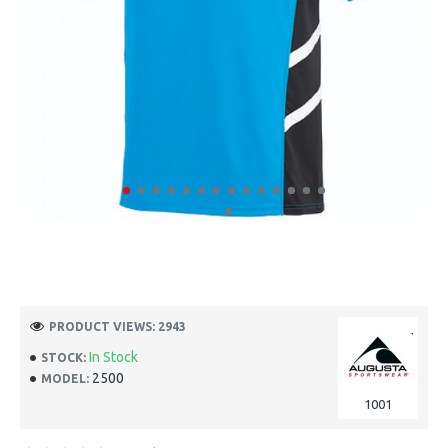
PRODUCT VIEWS: 2943
In Stock
STOCK:
2500
MODEL:
1001