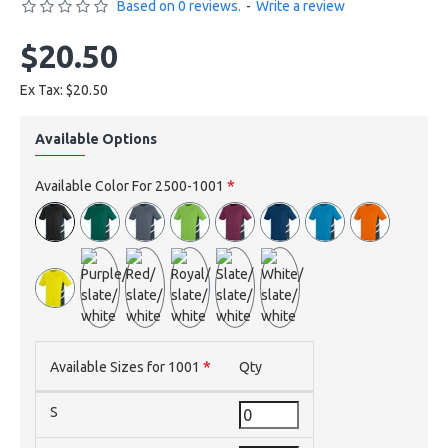
Based on 0 reviews.
-
Write a review
$20.50
Ex Tax: $20.50
Available Options
Available Color For 2500-1001
Available Sizes for 1001
Qty
S