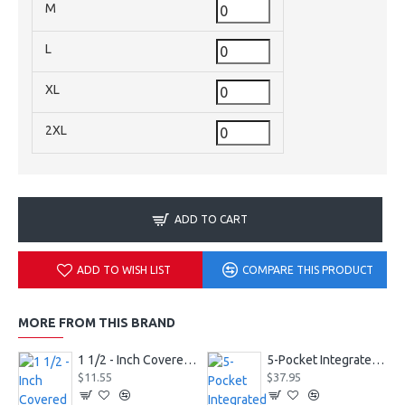
M
L
XL
2XL
ADD TO CART
ADD TO WISH LIST
COMPARE THIS PRODUCT
MORE FROM THIS BRAND
1 1/2 - Inch Covered Football Belt Style FBC73M
5-Pocket Integrated Football Girdle Style RAIGR4
$11.55
$37.95