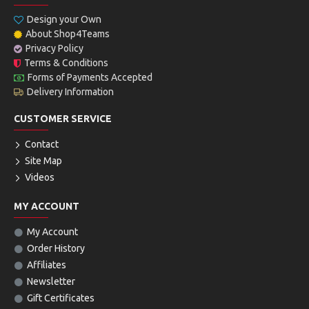
Design your Own
About Shop4Teams
Privacy Policy
Terms & Conditions
Forms of Payments Accepted
Delivery Information
CUSTOMER SERVICE
Contact
Site Map
Videos
MY ACCOUNT
My Account
Order History
Affiliates
Newsletter
Gift Certificates