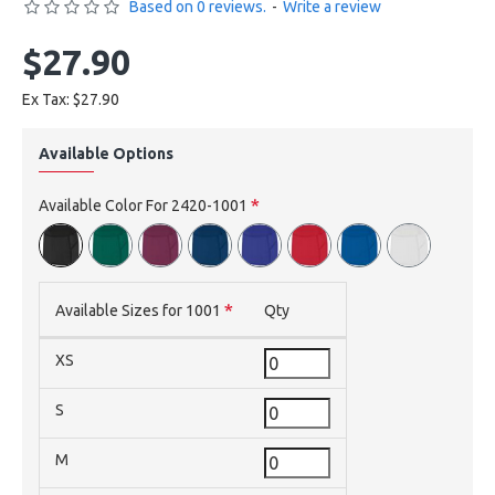
Based on 0 reviews.
-
Write a review
$27.90
Ex Tax: $27.90
Available Options
Available Color For 2420-1001
Available Sizes for 1001
Qty
XS
S
M