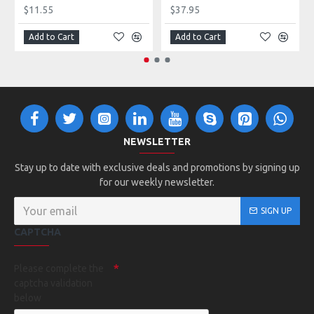
$11.55
$37.95
Add to Cart
Add to Cart
NEWSLETTER
Stay up to date with exclusive deals and promotions by signing up
for our weekly newsletter.
SIGN UP
CAPTCHA
Please complete the
captcha validation
below