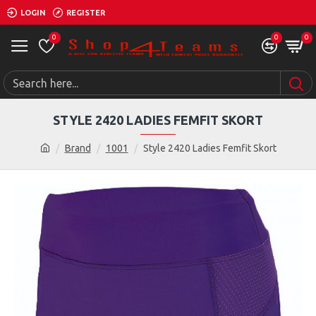
LOGIN
REGISTER
0
0
0
STYLE 2420 LADIES FEMFIT SKORT
Brand
1001
Style 2420 Ladies Femfit Skort