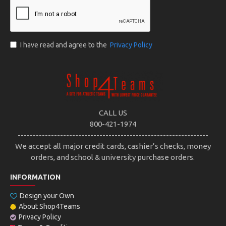
I have read and agree to the
Privacy Policy
CALL US
800-421-1974
---------------------------------------------------------------
We accept all major credit cards, cashier’s checks, money
orders, and school & university purchase orders.
INFORMATION
Design your Own
About Shop4Teams
Privacy Policy