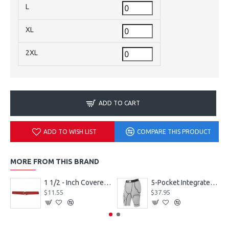
L
XL
2XL
ADD TO CART
ADD TO WISH LIST
COMPARE THIS PRODUCT
MORE FROM THIS BRAND
1 1/2 - Inch Covered Football Belt Style FBC73M
5-Pocket Integrated Football Girdle Style RAIGR4
$11.55
$37.95