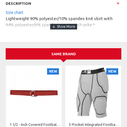
DESCRIPTION
Size chart
Lightweight 90% polyester/10% spandex knit skirt with
94% polyester/6% spandex maze mesh yoke *
Heavyweight 90% polyester/10% spandex knit inner short *
Odor-resistant short * Wicks moisture away from the body
* Ladies' fit * Pad print label * Low rise * Wide flat
waistband for secure fit and comfort * Graphite inner short
SAME BRAND
* Hidden possession pocket in waistband * Longer length at
back of skort for added coverage * Flatlock stitching on
inner short
NEW
NEW
1 1/2 - Inch Covered Football Belt Style FBC73M
5-Pocket Integrated Football Girdle Style RAIGR4