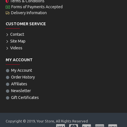
Terms & Conditions
Forms of Payments Accepted
Delivery Information
CUSTOMER SERVICE
Contact
Site Map
Videos
MY ACCOUNT
My Account
Order History
Affiliates
Newsletter
Gift Certificates
Copyright © 2019, Your Store, All Rights Reserved