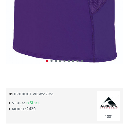
PRODUCT VIEWS: 2963
In Stock
STOCK:
2420
MODEL:
1001