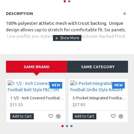
DESCRIPTION
100% polyester athletic mesh with tricot backing. Unique
design allows cap to stretch for comfortable fit. Six panels.
Low profile pro-style crown. Fused buckram-backed front
panels. Matching sewn eyelets. Pre-curved bill with
contrast grey undervisor. Adult style 6232.
SAME BRAND
SAME CATEGORY
NEW
NEW
1 1/2 - Inch Covered Football Belt Style FBC73M
5-Pocket Integrated Football Girdle Style RAIGR4
$11.55
$37.95
Add to Cart
Add to Cart