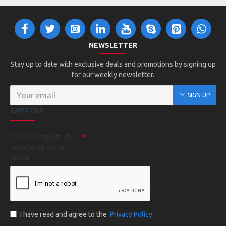
NEWSLETTER
Stay up to date with exclusive deals and promotions by signing up
for our weekly newsletter.
SIGN UP
CAPTCHA
Please complete the
captcha validation
below
I have read and agree to the
Privacy Policy