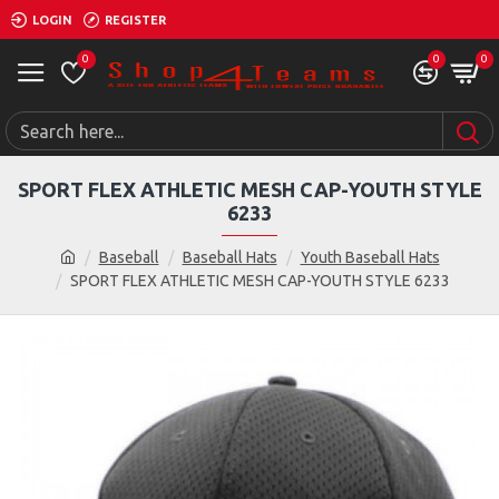
LOGIN
REGISTER
0
0
0
SPORT FLEX ATHLETIC MESH CAP-YOUTH STYLE
6233
Baseball
Baseball Hats
Youth Baseball Hats
SPORT FLEX ATHLETIC MESH CAP-YOUTH STYLE 6233