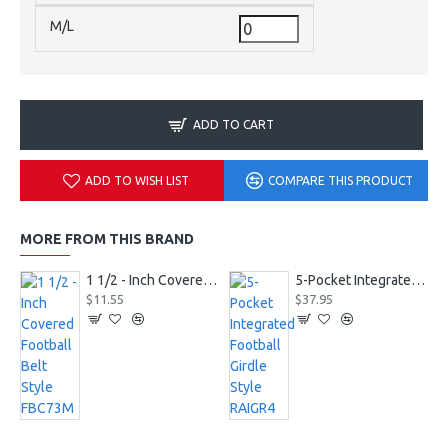
M/L
ADD TO CART
ADD TO WISH LIST
COMPARE THIS PRODUCT
MORE FROM THIS BRAND
1 1/2 - Inch Covered Football Belt Style FBC73M
5-Pocket Integrated Football Girdle Style RAIGR4
$11.55
$37.95