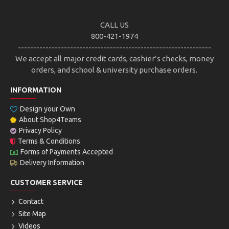
CALL US
800-421-1974
---------------------------------------------------------------
We accept all major credit cards, cashier’s checks, money
orders, and school & university purchase orders.
INFORMATION
Design your Own
About Shop4Teams
Privacy Policy
Terms & Conditions
Forms of Payments Accepted
Delivery Information
CUSTOMER SERVICE
Contact
Site Map
Videos