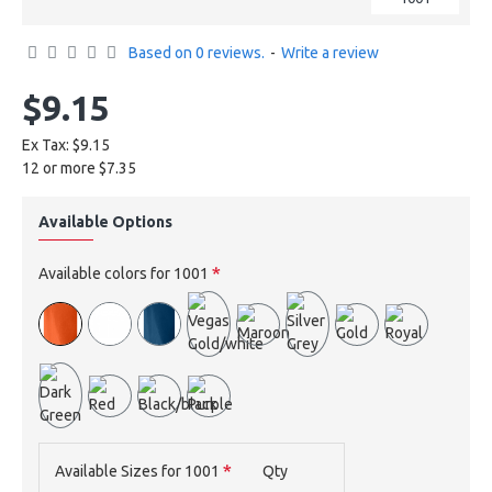
Based on 0 reviews.
-
Write a review
$9.15
Ex Tax: $9.15
12 or more $7.35
Available Options
Available colors for 1001
Available Sizes for 1001
Qty