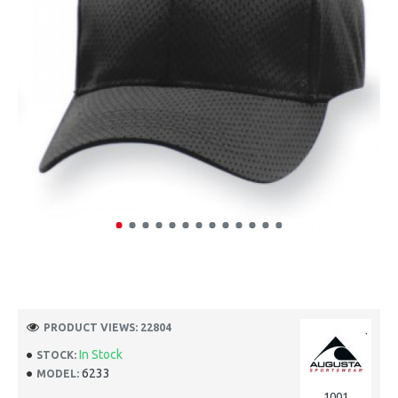
PRODUCT VIEWS: 22804
In Stock
STOCK:
6233
MODEL:
1001