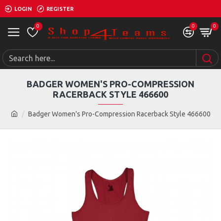
LOGIN
REGISTER
0
0
0
BADGER WOMEN'S PRO-COMPRESSION
RACERBACK STYLE 466600
Badger Women's Pro-Compression Racerback Style 466600