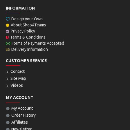
INFORMATION
Design your Own
About Shop4Teams
Privacy Policy
Terms & Conditions
Forms of Payments Accepted
Delivery Information
CUSTOMER SERVICE
Contact
Site Map
Videos
MY ACCOUNT
My Account
Order History
Affiliates
Newsletter