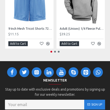
9 Inch Mesh Tricot Shorts 720900
Adult (Unisex) 1/4 Fleece Pullover Style 128600
$11.15
$39.25
Add to Cart
Add to Cart
NEWSLETTER
Stay up to date with exclusive deals and promotions by signing up
for our weekly newsletter.
SIGN UP