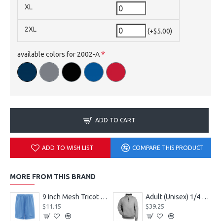
XL
2XL
(+$5.00)
available colors for 2002-A
ADD TO CART
ADD TO WISH LIST
COMPARE THIS PRODUCT
MORE FROM THIS BRAND
9 Inch Mesh Tricot Shorts 720900
Adult (Unisex) 1/4 Fleece Pullover Style 128600
$11.15
$39.25