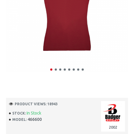
PRODUCT VIEWS: 18943
In Stock
STOCK:
466600
MODEL:
2002