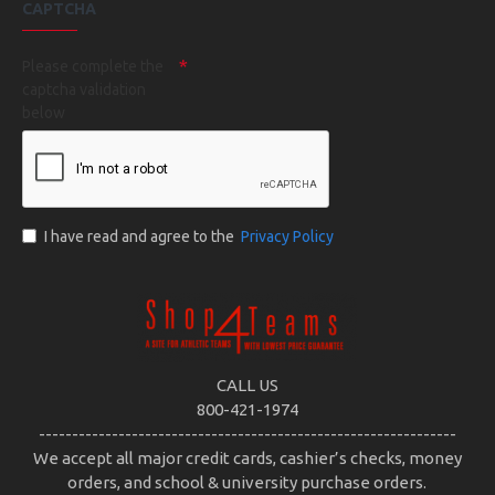
CAPTCHA
Please complete the
captcha validation
below
I have read and agree to the
Privacy Policy
CALL US
800-421-1974
---------------------------------------------------------------
We accept all major credit cards, cashier’s checks, money
orders, and school & university purchase orders.