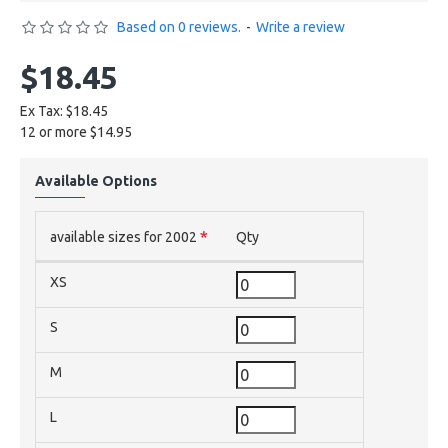
Based on 0 reviews.
-
Write a review
$18.45
Ex Tax: $18.45
12 or more $14.95
Available Options
available sizes for 2002
Qty
XS
S
M
L