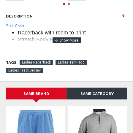
DESCRIPTION
Size Chart
Racerback with room to print
Stretch Body Fit
Double-needle hem
Badger heat seal logo on back
Self-fabric binding neck and armhole
TAGS:
Ladies Racerback
Ladies Tank Top
90% Polyester/10% Spandex moisture
Ladies Track Jersey
management fabric
MSRP $19.90
SAME BRAND
SAME CATEGORY