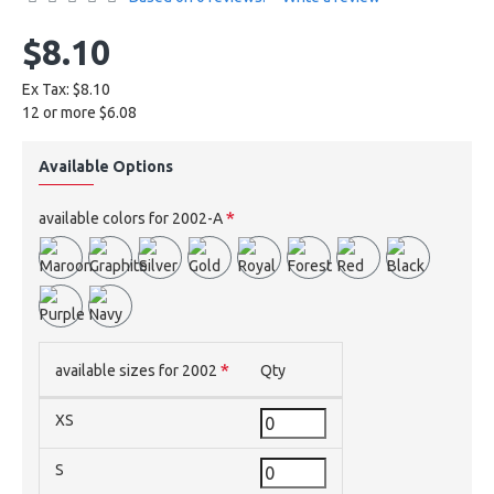
$8.10
Ex Tax: $8.10
12 or more $6.08
Available Options
available colors for 2002-A
available sizes for 2002
Qty
XS
S