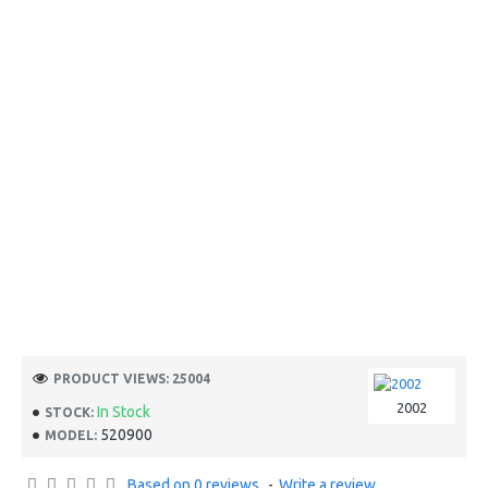
PRODUCT VIEWS: 25004
2002
In Stock
STOCK:
520900
MODEL:
Based on 0 reviews.
-
Write a review