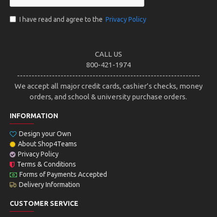
I have read and agree to the
Privacy Policy
CALL US
800-421-1974
---------------------------------------------------------------
We accept all major credit cards, cashier’s checks, money
orders, and school & university purchase orders.
INFORMATION
Design your Own
About Shop4Teams
Privacy Policy
Terms & Conditions
Forms of Payments Accepted
Delivery Information
CUSTOMER SERVICE