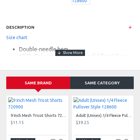
DESCRIPTION
Size chart
Double-needle hem
100% Polyester mesh with solid Tricot liner
6" inseam
1.5" Covered elastic waistband and drawcord
SAME BRAND
SAME CATEGORY
9 Inch Mesh Tricot Shorts 720900
Adult (Unisex) 1/4 Fleece Pullover Style 128600
$11.15
$39.25