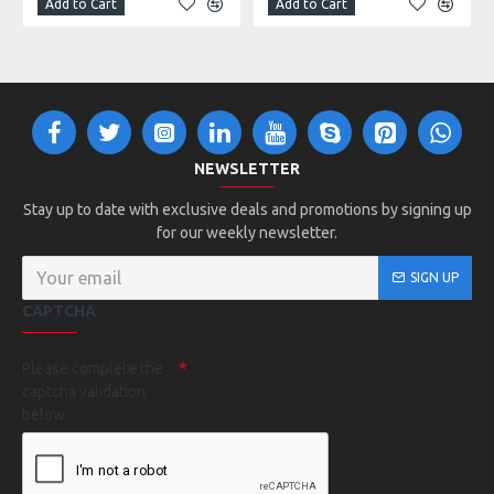
Add to Cart
Add to Cart
NEWSLETTER
Stay up to date with exclusive deals and promotions by signing up
for our weekly newsletter.
SIGN UP
CAPTCHA
Please complete the
captcha validation
below