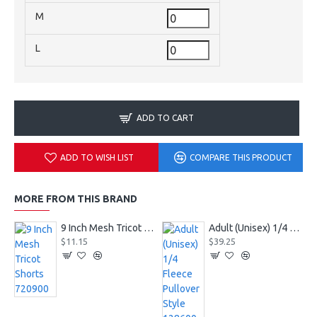
M
L
ADD TO CART
ADD TO WISH LIST
COMPARE THIS PRODUCT
MORE FROM THIS BRAND
9 Inch Mesh Tricot Shorts 720900
Adult (Unisex) 1/4 Fleece Pullover Style 128600
$11.15
$39.25