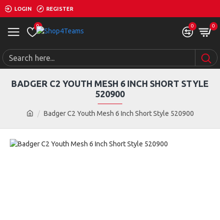
LOGIN
REGISTER
0
0
0
BADGER C2 YOUTH MESH 6 INCH SHORT STYLE
520900
Badger C2 Youth Mesh 6 Inch Short Style 520900