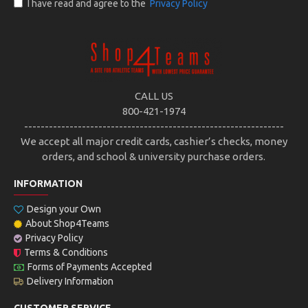
I have read and agree to the
Privacy Policy
CALL US
800-421-1974
---------------------------------------------------------------
We accept all major credit cards, cashier’s checks, money
orders, and school & university purchase orders.
INFORMATION
Design your Own
About Shop4Teams
Privacy Policy
Terms & Conditions
Forms of Payments Accepted
Delivery Information