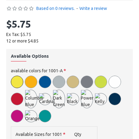
Based on 0 reviews.
-
Write a review
$5.75
Ex Tax: $5.75
12 or more $4.85
Available Options
available colors for 1001-A
Available Sizes for 1001
Qty