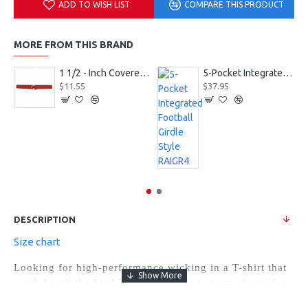
ADD TO WISH LIST
COMPARE THIS PRODUCT
MORE FROM THIS BRAND
1 1/2 - Inch Covered Football Belt Style FBC73M
5-Pocket Integrated Football Girdle Style RAIGR4
$11.55
$37.95
DESCRIPTION
Size chart
Looking for high-performance wicking in a T-shirt that
won't break the bank? We have a go-to team player for
you with the Ladies Attain Raglan Sleeve Wicking Tee.