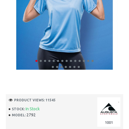
PRODUCT VIEWS: 11545
In Stock
STOCK:
2792
MODEL:
1001