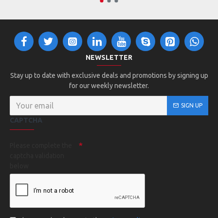
2793 - Augusta Girls Attain Wicking Shirt
2790 - Augusta Attain Wicking Shirt
2791 - Augusta Youth Attain Wicking Shirt
NEWSLETTER
Stay up to date with exclusive deals and promotions by signing up
for our weekly newsletter.
SIGN UP
CAPTCHA
Please complete the
captcha validation
below