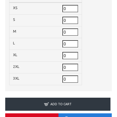
XS
S
M
L
XL
2XL
3XL
ADD TO CART