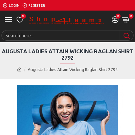
LOGIN
REGISTER
0
0
0
AUGUSTA LADIES ATTAIN WICKING RAGLAN SHIRT
2792
Augusta Ladies Attain Wicking Raglan Shirt 2792