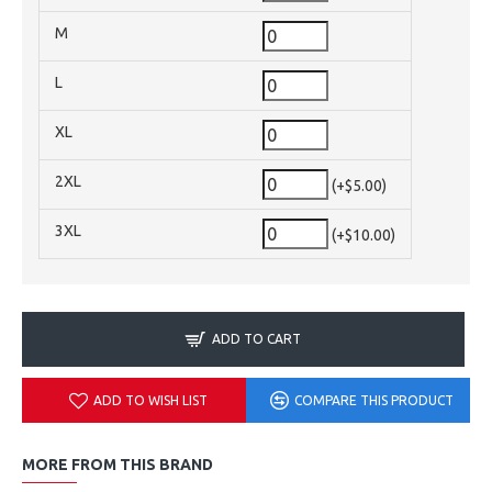
M
L
XL
2XL
(+$5.00)
3XL
(+$10.00)
ADD TO CART
ADD TO WISH LIST
COMPARE THIS PRODUCT
MORE FROM THIS BRAND