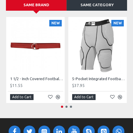
SAME BRAND
SAME CATEGORY
NEW
NEW
1 1/2 - Inch Covered Football Belt Style FBC73M
5-Pocket Integrated Football Girdle Style RAIGR4
$11.55
$37.95
Add to Cart
Add to Cart