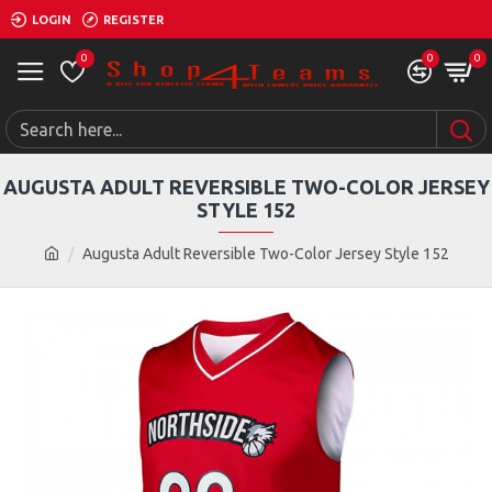
LOGIN
REGISTER
0
0
0
AUGUSTA ADULT REVERSIBLE TWO-COLOR JERSEY
STYLE 152
Augusta Adult Reversible Two-Color Jersey Style 152