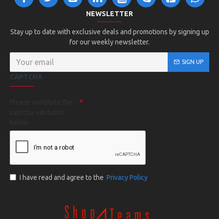
NEWSLETTER
Stay up to date with exclusive deals and promotions by signing up
for our weekly newsletter.
SIGN UP
CAPTCHA
Please complete the
captcha validation
below
I have read and agree to the
Privacy Policy