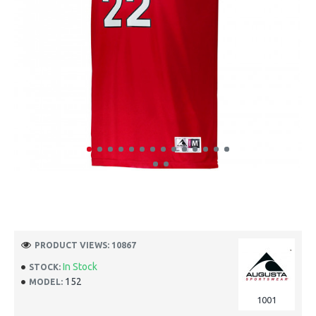
PRODUCT VIEWS: 10867
In Stock
STOCK:
152
MODEL:
1001