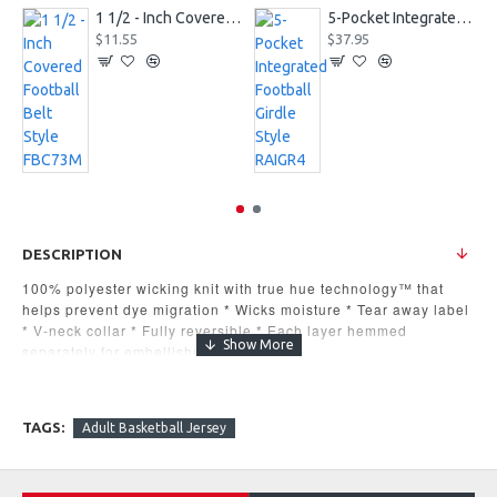
1 1/2 - Inch Covered Football Belt Style FBC73M
5-Pocket Integrated Football Girdle Style RAIGR4
$11.55
$37.95
DESCRIPTION
100% polyester wicking knit with true hue technology™ that
helps prevent dye migration * Wicks moisture * Tear away label
* V-neck collar * Fully reversible * Each layer hemmed
separately for embellishment
MSRP $20.60
TAGS:
Adult Basketball Jersey
S,
M,
L,
XL,
2XL,
3XL
Available in