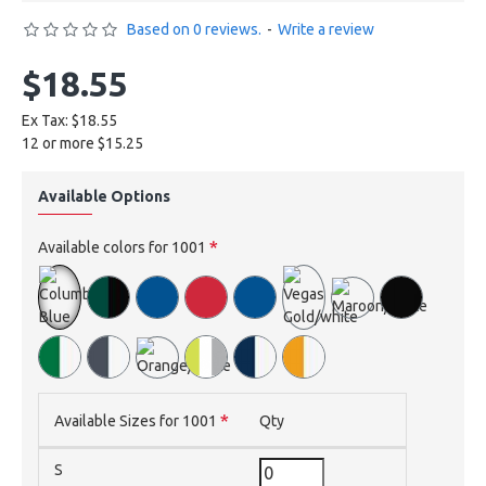
Based on 0 reviews.
-
Write a review
$18.55
Ex Tax: $18.55
12 or more $15.25
Available Options
Available colors for 1001
Available Sizes for 1001
Qty
S