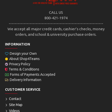
CALL US
800-421-1974
---------------------------------------------------------------
We accept all major credit cards, cashier’s checks, money
orders, and school & university purchase orders.
INFORMATION
Design your Own
About Shop4Teams
Privacy Policy
Terms & Conditions
Forms of Payments Accepted
Delivery Information
CUSTOMER SERVICE
Contact
Site Map
Videos