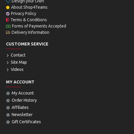
Design your Own
About Shop4Teams
Privacy Policy
Terms & Conditions
Forms of Payments Accepted
Delivery Information
CUSTOMER SERVICE
Contact
Site Map
Videos
MY ACCOUNT
My Account
Order History
Affiliates
Newsletter
Gift Certificates