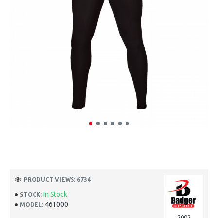
PRODUCT VIEWS: 6734
In Stock
STOCK:
461000
MODEL:
2002