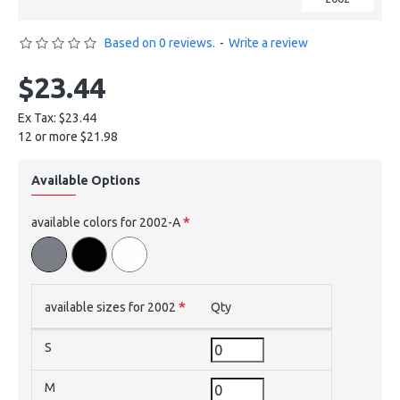
Based on 0 reviews.
-
Write a review
$23.44
Ex Tax: $23.44
12 or more $21.98
Available Options
available colors for 2002-A
available sizes for 2002
Qty
S
M