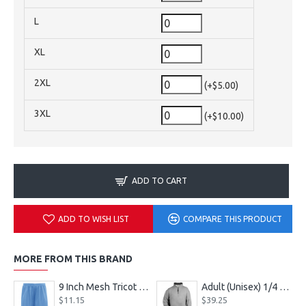
L
XL
2XL
(+$5.00)
3XL
(+$10.00)
ADD TO CART
ADD TO WISH LIST
COMPARE THIS PRODUCT
MORE FROM THIS BRAND
9 Inch Mesh Tricot Shorts 720900
Adult (Unisex) 1/4 Fleece Pullover Style 128600
$11.15
$39.25