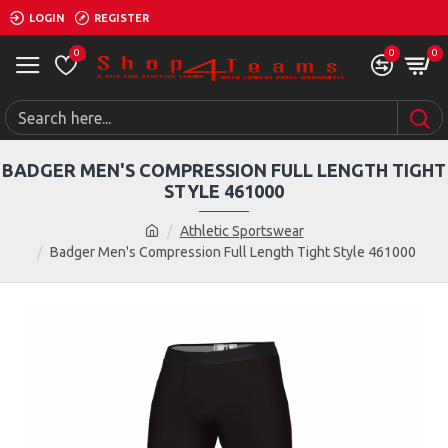
LOGIN
REGISTER
0
0
0
BADGER MEN'S COMPRESSION FULL LENGTH TIGHT
STYLE 461000
Athletic Sportswear
Badger Men's Compression Full Length Tight Style 461000