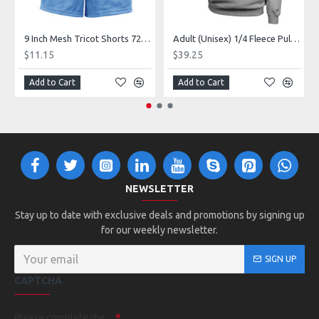
9 Inch Mesh Tricot Shorts 720900
Adult (Unisex) 1/4 Fleece Pullover Style 128600
$11.15
$39.25
Add to Cart
Add to Cart
NEWSLETTER
Stay up to date with exclusive deals and promotions by signing up
for our weekly newsletter.
SIGN UP
CAPTCHA
Please complete the