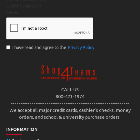
captcha validation
below
I have read and agree to the
Privacy Policy
CALL US
800-421-1974
---------------------------------------------------------------
We accept all major credit cards, cashier’s checks, money
orders, and school & university purchase orders.
INFORMATION