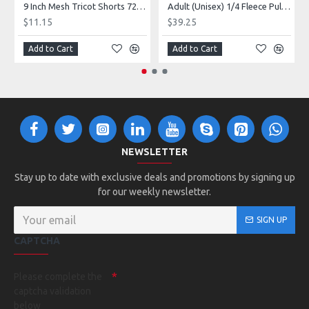
9 Inch Mesh Tricot Shorts 720900
Adult (Unisex) 1/4 Fleece Pullover Style 128600
$11.15
$39.25
Add to Cart
Add to Cart
NEWSLETTER
Stay up to date with exclusive deals and promotions by signing up
for our weekly newsletter.
SIGN UP
CAPTCHA
Please complete the
captcha validation
below