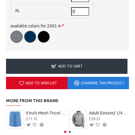
XL
available colors for 2002-A
ADD TO CART
ADD TO WISH LIST
COMPARE THIS PRODUCT
MORE FROM THIS BRAND
9 Inch Mesh Tricot Shorts 720900
Adult (Unisex) 1/4 Fleece Pullover Style 128600
$11.15
$39.25