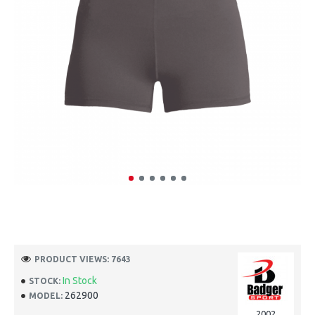
PRODUCT VIEWS: 7643
In Stock
STOCK:
262900
MODEL:
2002