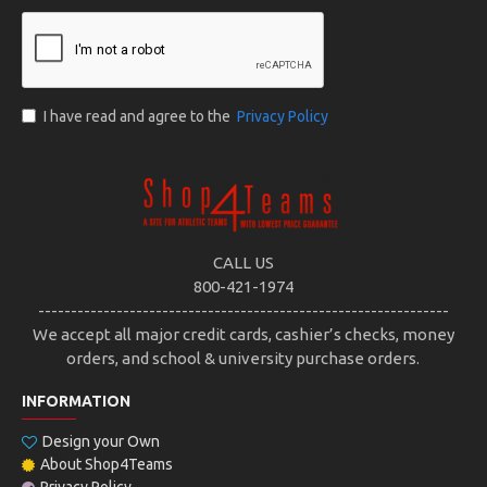
I have read and agree to the
Privacy Policy
CALL US
800-421-1974
---------------------------------------------------------------
We accept all major credit cards, cashier’s checks, money
orders, and school & university purchase orders.
INFORMATION
Design your Own
About Shop4Teams