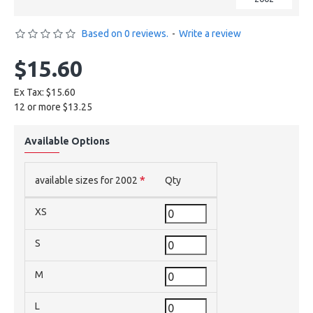
Based on 0 reviews.
-
Write a review
$15.60
Ex Tax: $15.60
12 or more $13.25
Available Options
available sizes for 2002
Qty
XS
S
M
L