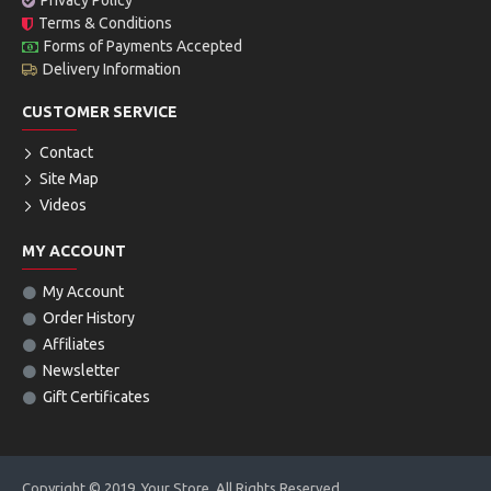
Privacy Policy
Terms & Conditions
Forms of Payments Accepted
Delivery Information
CUSTOMER SERVICE
Contact
Site Map
Videos
MY ACCOUNT
My Account
Order History
Affiliates
Newsletter
Gift Certificates
Copyright © 2019, Your Store, All Rights Reserved