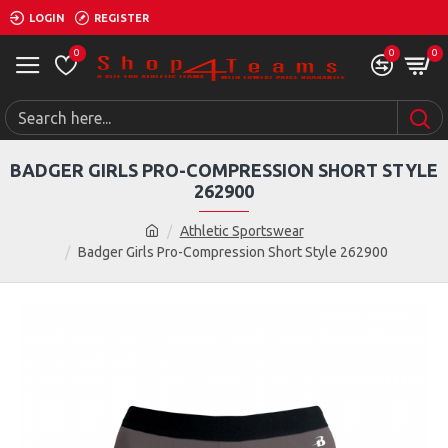
LOGIN
REGISTER
0
0
0
BADGER GIRLS PRO-COMPRESSION SHORT STYLE
262900
Athletic Sportswear
Badger Girls Pro-Compression Short Style 262900