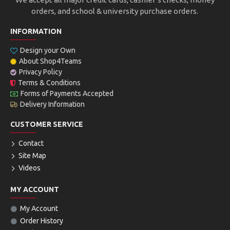
orders, and school & university purchase orders.
INFORMATION
Design your Own
About Shop4Teams
Privacy Policy
Terms & Conditions
Forms of Payments Accepted
Delivery Information
CUSTOMER SERVICE
Contact
Site Map
Videos
MY ACCOUNT
My Account
Order History