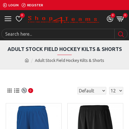
LOGIN
REGISTER
0
0
0
ADULT STOCK FIELD HOCKEY KILTS & SHORTS
Adult Stock Field Hockey Kilts & Shorts
0