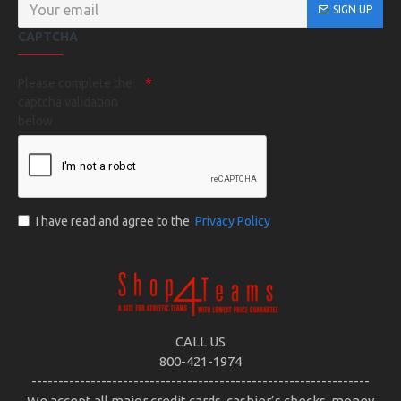
SIGN UP
CAPTCHA
Please complete the
captcha validation
below
I have read and agree to the
Privacy Policy
CALL US
800-421-1974
---------------------------------------------------------------
We accept all major credit cards, cashier’s checks, money