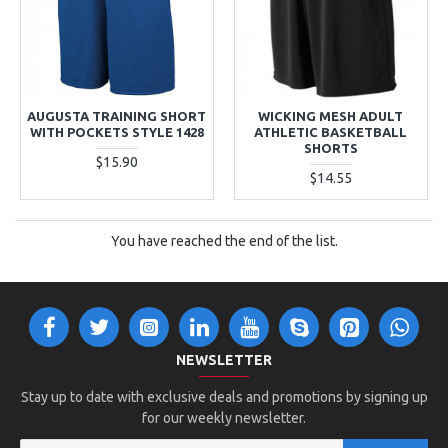
AUGUSTA TRAINING SHORT
WICKING MESH ADULT
WITH POCKETS STYLE 1428
ATHLETIC BASKETBALL
SHORTS
$15.90
$14.55
You have reached the end of the list.
NEWSLETTER
Stay up to date with exclusive deals and promotions by signing up
for our weekly newsletter.