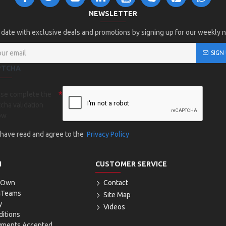
NEWSLETTER
 date with exclusive deals and promotions by signing up for our weekly 
SIGN
PTCHA
ase complete the
cha validation
ow
I have read and agree to the
Privacy Policy
N
CUSTOMER SERVICE
r Own
Contact
4Teams
Site Map
y
Videos
itions
yments Accepted