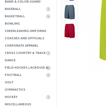
BAND & COLOR GUARD
BASEBALL
BASKETBALL
BOWLING
CHEERLEADING UNIFORMS
COACHES AND OFFICIALS
CORPORATE APPAREL
CROSS COUNTRY & TRACK
DANCE
FIELD HOCKEY, LACROSSE AND SOCCER
FOOTBALL
GOLF
GYMNASTICS
HOCKEY
MISCELLANEOUS