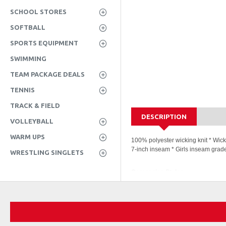
SCHOOL STORES
SOFTBALL
SPORTS EQUIPMENT
SWIMMING
TEAM PACKAGE DEALS
TENNIS
TRACK & FIELD
DESCRIPTION
VOLLEYBALL
WARM UPS
100% polyester wicking knit * Wick
7-inch inseam * Girls inseam grad
WRESTLING SINGLETS
Companion Styles
1424 - Augusta Girls Octan