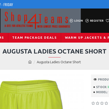
 - FRIDAY
LOGIN
REGISTER
MS
TEAM PACKAGE DEALS
WARM UP JACKETS & 
AUGUSTA LADIES OCTANE SHORT
Augusta Ladies Octane Short
PRODUC
STOCK:
MODEL: