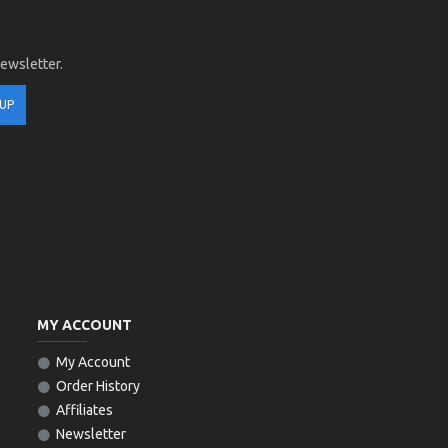
newsletter.
 UP
MY ACCOUNT
My Account
Order History
Affiliates
Newsletter