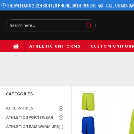
SHOP4TEAMS 262.488.4120 PHONE, 901.499.5346 FAX
CALL US MONDAY
ATHLETIC UNIFORMS
CUSTOM UNIFOR
CATEGORIES
ACCESSORIES
ATHLETIC SPORTSWEAR
ATHLETIC TEAM WARM UPS