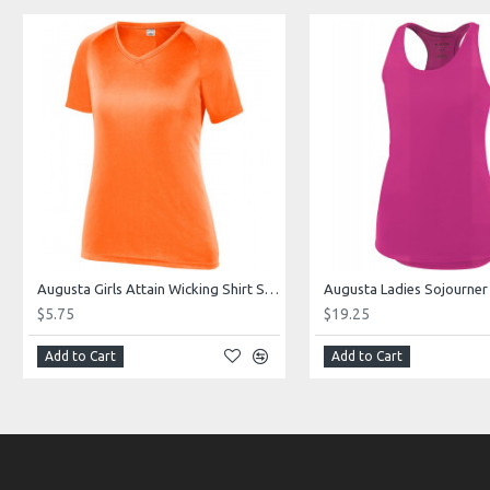
Augusta Girls Attain Wicking Shirt Style 2793
$5.75
$19.25
Add to Cart
Add to Cart