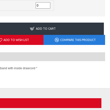
ADD TO CART
ADD TO WISH LIST
COMPARE THIS PRODUCT
stband with inside drawcord *