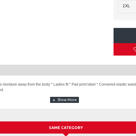
2XL
s moisture away from the body * Ladies fit * Pad print label * Convered elastic wai
ed.
e Short
SAME CATEGORY