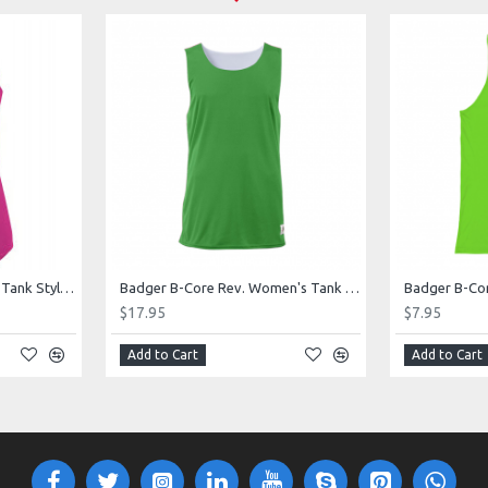
Augusta Ladies Sojourner Tank Style 2434
Badger B-Core Rev. Women's Tank Style 416900
$17.95
$7.95
Add to Cart
Add to Cart