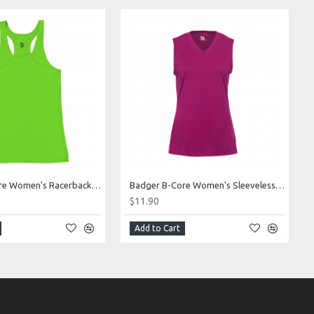
Badger B-Core Women's Racerback Tank Style 416600
Badger B-Core Women's Sleeveless Tee Style 416300
$11.90
Add to Cart