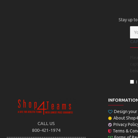
Stay up to
CA
Ple
capt
bel
INFORMATIO
Design you
About Shop
CALL US
Privacy Polic
800-421-1974
Terms & Cond
-------------------------------------------
Forms of Pa