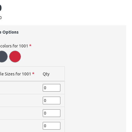
0
0
e Options
 colors for 1001
le Sizes for 1001
Qty