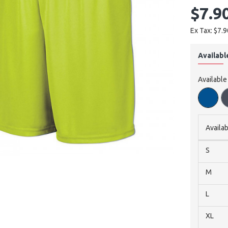
$7.9
Ex Tax: $7.9
Availabl
Available
Availab
S
M
L
XL