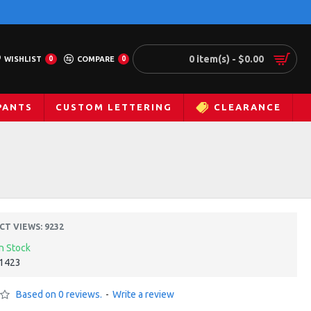
0 item(s) - $0.00
WISHLIST
0
COMPARE
0
PANTS
CUSTOM LETTERING
CLEARANCE
T VIEWS: 9232
In Stock
1423
Based on 0 reviews.
-
Write a review