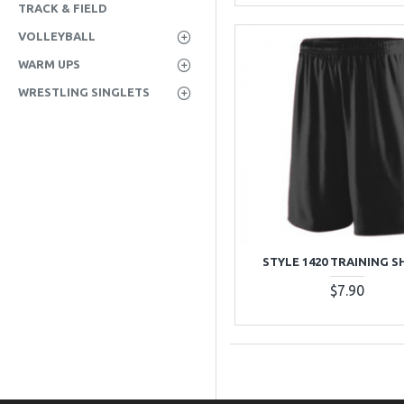
TRACK & FIELD
VOLLEYBALL
WARM UPS
WRESTLING SINGLETS
STYLE 1420 TRAINING 
$7.90