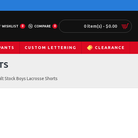
0 item(s) - $0.00
WISHLIST
0
COMPARE
0
PANTS
CUSTOM LETTERING
CLEARANCE
TS
lt Stock Boys Lacrosse Shorts