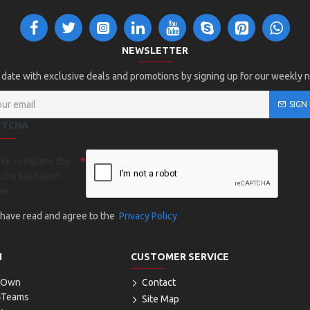
NEWSLETTER
 date with exclusive deals and promotions by signing up for our weekly 
SIGN
PTCHA
ase complete the
cha validation
ow
I have read and agree to the
Privacy Policy
N
CUSTOMER SERVICE
r Own
Contact
4Teams
Site Map