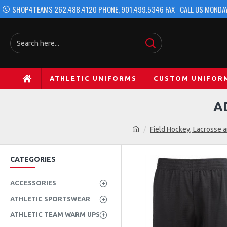
SHOP4TEAMS 262.488.4120 PHONE, 901.499.5346 FAX
CALL US MONDAY
ATHLETIC UNIFORMS
CUSTOM UNIFOR
A
Field Hockey, Lacrosse 
CATEGORIES
ACCESSORIES
ATHLETIC SPORTSWEAR
ATHLETIC TEAM WARM UPS