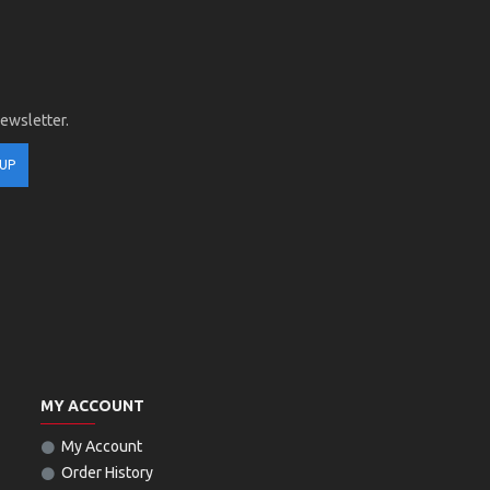
newsletter.
 UP
MY ACCOUNT
My Account
Order History