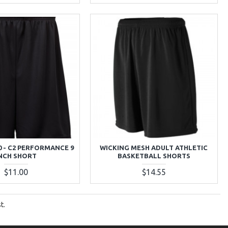
0 - C2 PERFORMANCE 9
WICKING MESH ADULT ATHLETIC
NCH SHORT
BASKETBALL SHORTS
$11.00
$14.55
t.