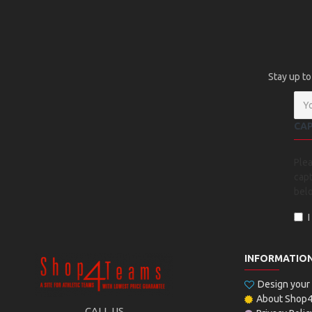
Stay up to
CA
Ple
capt
bel
INFORMATIO
Design you
About Shop
CALL US