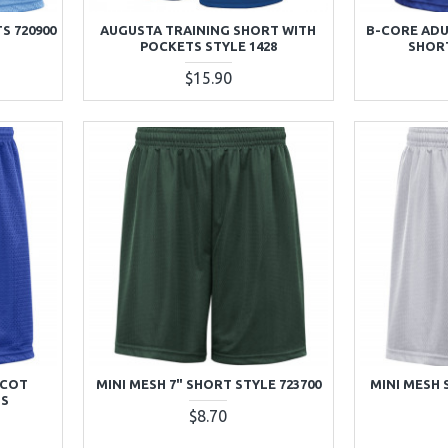
S 720900
AUGUSTA TRAINING SHORT WITH
B-CORE ADU
POCKETS STYLE 1428
SHORT
$15.90
ICOT
MINI MESH 7" SHORT STYLE 723700
MINI MESH 
TS
$8.70