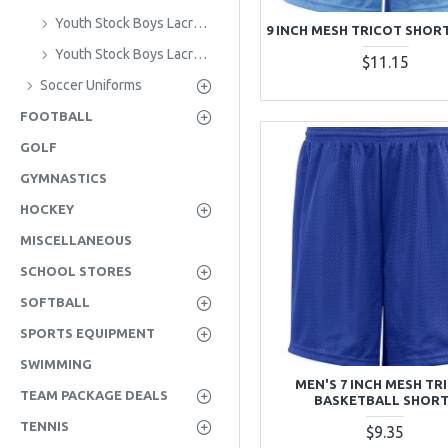
Youth Stock Boys Lacrosse Jerseys
9 INCH MESH TRICOT SHORT
Youth Stock Boys Lacrosse Shorts
$11.15
Soccer Uniforms
FOOTBALL
GOLF
GYMNASTICS
HOCKEY
MISCELLANEOUS
SCHOOL STORES
SOFTBALL
SPORTS EQUIPMENT
SWIMMING
MEN'S 7 INCH MESH TR
TEAM PACKAGE DEALS
BASKETBALL SHOR
TENNIS
$9.35