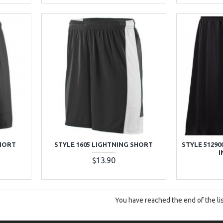
SHORT
STYLE 1605 LIGHTNING SHORT
STYLE 51290
I
$13.90
You have reached the end of the lis