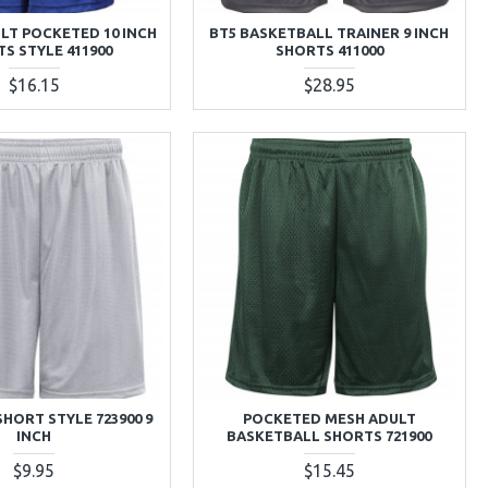
LT POCKETED 10 INCH
BT5 BASKETBALL TRAINER 9 INCH
S STYLE 411900
SHORTS 411000
$16.15
$28.95
SHORT STYLE 723900 9
POCKETED MESH ADULT
INCH
BASKETBALL SHORTS 721900
$9.95
$15.45