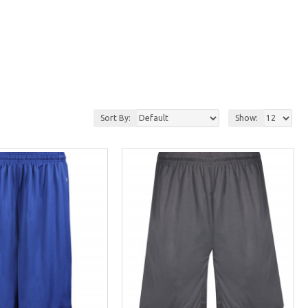
Sort By:
Show: