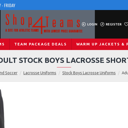
 - FRIDAY
LOGIN
REGISTER
MS
TEAM PACKAGE DEALS
WARM UP JACKETS & 
DULT STOCK BOYS LACROSSE SHOR
and Soccer
Lacrosse Uniforms
Stock Boys Lacrosse Uniforms
Adu