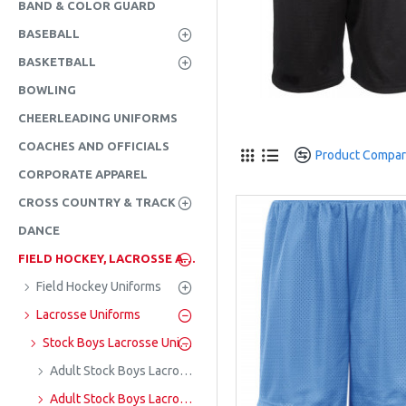
BAND & COLOR GUARD
BASEBALL
BASKETBALL
BOWLING
CHEERLEADING UNIFORMS
COACHES AND OFFICIALS
Product Compa
CORPORATE APPAREL
CROSS COUNTRY & TRACK
DANCE
FIELD HOCKEY, LACROSSE AND SOCCER
Field Hockey Uniforms
Lacrosse Uniforms
Stock Boys Lacrosse Uniforms
Adult Stock Boys Lacrosse Jerseys
Adult Stock Boys Lacrosse Shorts