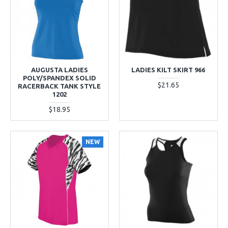
AUGUSTA LADIES
LADIES KILT SKIRT 966
POLY/SPANDEX SOLID
$21.65
RACERBACK TANK STYLE
1202
$18.95
NEW