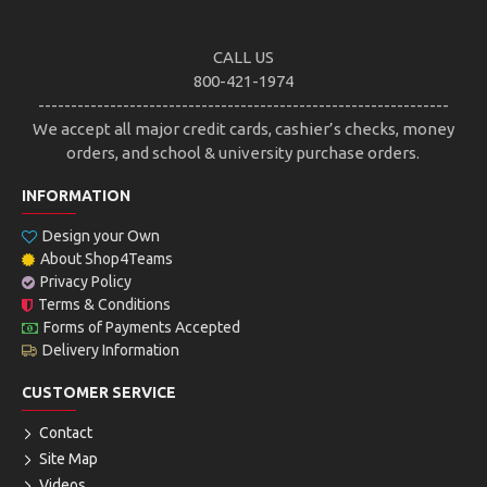
CALL US
800-421-1974
---------------------------------------------------------------
We accept all major credit cards, cashier’s checks, money
orders, and school & university purchase orders.
INFORMATION
Design your Own
About Shop4Teams
Privacy Policy
Terms & Conditions
Forms of Payments Accepted
Delivery Information
CUSTOMER SERVICE
Contact
Site Map
Videos