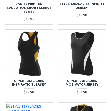
LADIES PRINTED
STYLE 1280 LADIES INFINITY
EVOLUTION SHORT SLEEVE
JERSEY
372332
$19.90
$19.95
STYLE 1282 LADIES
STYLE 1288 LADIES
INSPIRATION JERSEY
MOTIVATOR JERSEY
$19.90
$21.90