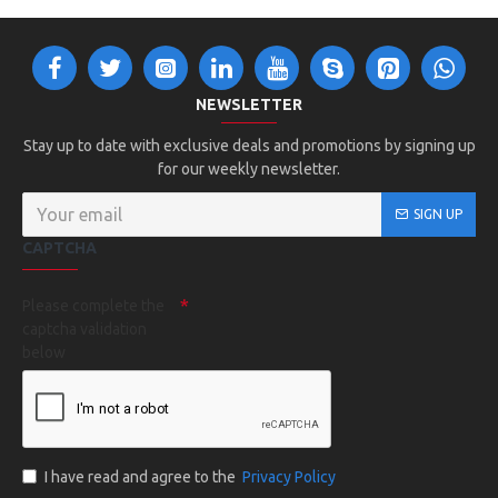
NEWSLETTER
Stay up to date with exclusive deals and promotions by signing up
for our weekly newsletter.
SIGN UP
CAPTCHA
Please complete the
captcha validation
below
I have read and agree to the
Privacy Policy