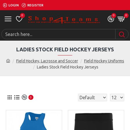
LOGIN
REGISTER
0
0
0
LADIES STOCK FIELD HOCKEY JERSEYS
Field Hockey, Lacrosse and Soccer
Field Hockey Uniforms
Ladies Stock Field Hockey Jerseys
0