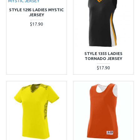
STYLE 1295 LADIES MYSTIC
JERSEY
$17.90
STYLE 1355 LADIES
TORNADO JERSEY
$17.90