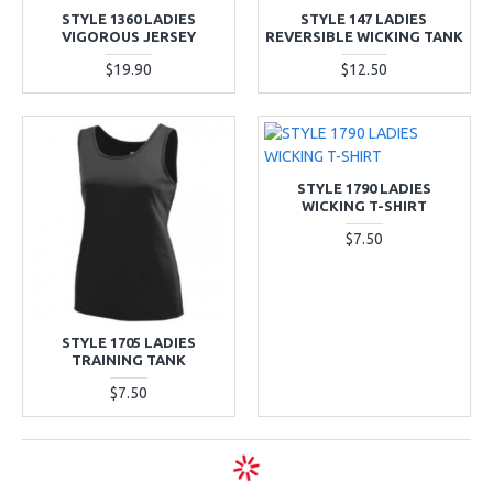
STYLE 1360 LADIES
STYLE 147 LADIES
VIGOROUS JERSEY
REVERSIBLE WICKING TANK
$19.90
$12.50
STYLE 1790 LADIES
WICKING T-SHIRT
$7.50
STYLE 1705 LADIES
TRAINING TANK
$7.50