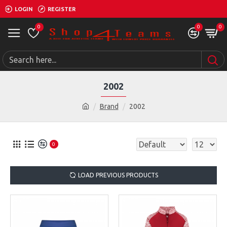
LOGIN
REGISTER
0
0
0
2002
Brand
2002
0
LOAD PREVIOUS PRODUCTS