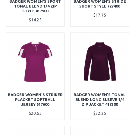
BADGER WOMEN'S SPORT
BADGER WOMEN'S STRIDE
TONAL BLEND 1/4 ZIP
SHORT STYLE 727400
STYLE 417900
$17.75
$14.25
BADGER WOMEN'S STRIKER
BADGER WOMEN'S TONAL
PLACKET SOFTBALL
BLEND LONG SLEEVE 1/4
JERSEY 617600
ZIP JACKET 417300
$20.65
$32.25