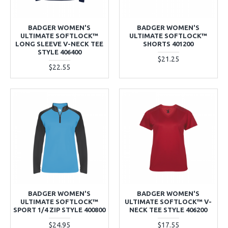
BADGER WOMEN'S
BADGER WOMEN'S
ULTIMATE SOFTLOCK™
ULTIMATE SOFTLOCK™
LONG SLEEVE V-NECK TEE
SHORTS 401200
STYLE 406400
$21.25
$22.55
BADGER WOMEN'S
BADGER WOMEN'S
ULTIMATE SOFTLOCK™
ULTIMATE SOFTLOCK™ V-
SPORT 1/4 ZIP STYLE 400800
NECK TEE STYLE 406200
$24.95
$17.55