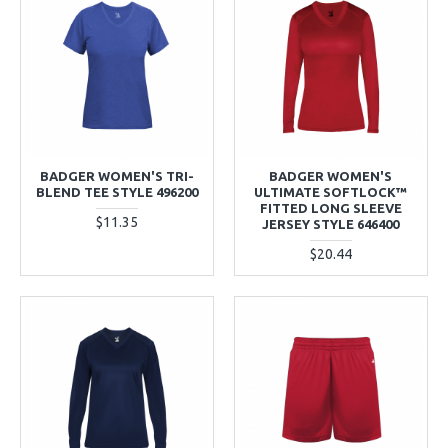
BADGER WOMEN'S TRI-
BADGER WOMEN'S
BLEND TEE STYLE 496200
ULTIMATE SOFTLOCK™
FITTED LONG SLEEVE
$11.35
JERSEY STYLE 646400
$20.44