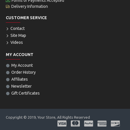
Forms of Payments Accepted
Delivery Information
CUSTOMER SERVICE
Contact
Site Map
Videos
MY ACCOUNT
My Account
Order History
Affiliates
Newsletter
Gift Certificates
Copyright © 2019, Your Store, All Rights Reserved