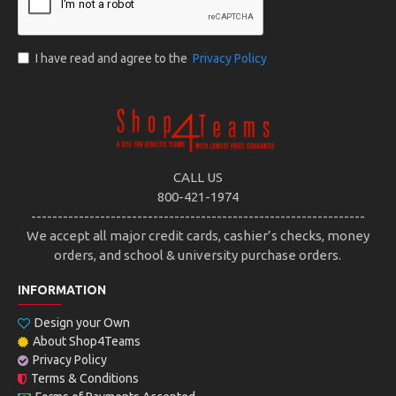
I have read and agree to the
Privacy Policy
CALL US
800-421-1974
---------------------------------------------------------------
We accept all major credit cards, cashier’s checks, money
orders, and school & university purchase orders.
INFORMATION
Design your Own
About Shop4Teams
Privacy Policy
Terms & Conditions