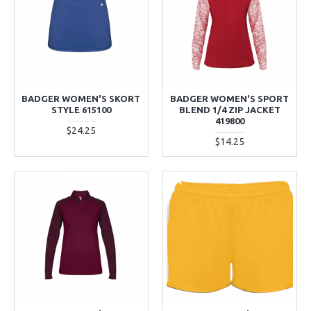
BADGER WOMEN'S SKORT
BADGER WOMEN'S SPORT
STYLE 615100
BLEND 1/4 ZIP JACKET
419800
$24.25
$14.25