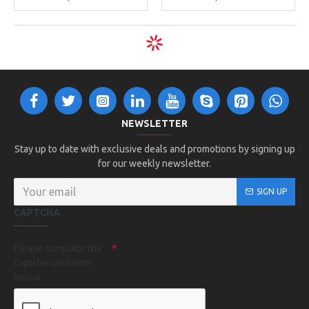
NEWSLETTER
Stay up to date with exclusive deals and promotions by signing up
for our weekly newsletter.
SIGN UP
CAPTCHA
Please complete the
captcha validation
below