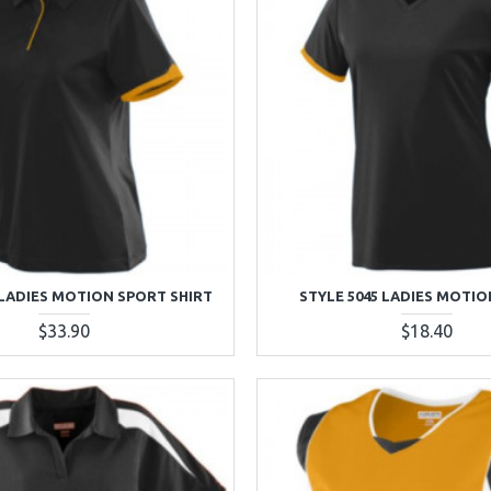
 LADIES MOTION SPORT SHIRT
STYLE 5045 LADIES MOTIO
$33.90
$18.40