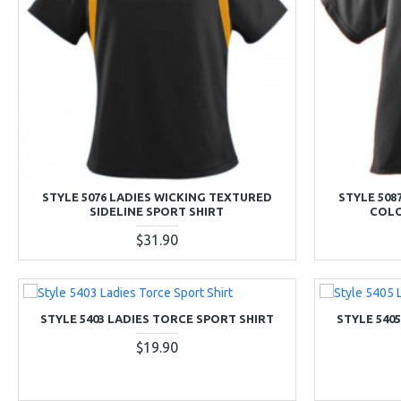
STYLE 5076 LADIES WICKING TEXTURED
STYLE 508
SIDELINE SPORT SHIRT
COLO
$31.90
STYLE 5403 LADIES TORCE SPORT SHIRT
STYLE 540
$19.90