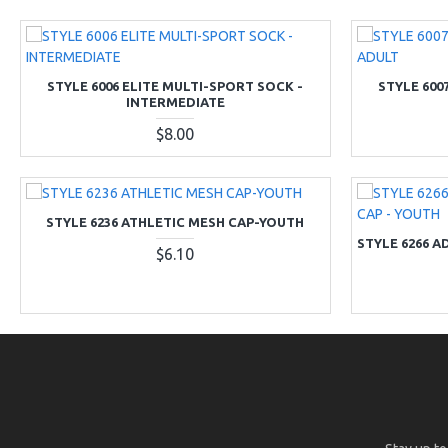
STYLE 6006 ELITE MULTI-SPORT SOCK -
STYLE 600
INTERMEDIATE
$8.00
STYLE 6236 ATHLETIC MESH CAP-YOUTH
STYLE 6266 A
$6.10