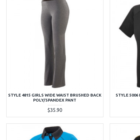
STYLE 4815 GIRLS WIDE WAIST BRUSHED BACK
STYLE 5006
POLY/SPANDEX PANT
$35.90