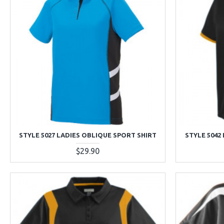
STYLE 5027 LADIES OBLIQUE SPORT SHIRT
STYLE 5042
$29.90