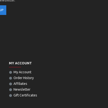
newsletter.
 UP
MY ACCOUNT
My Account
Order History
Affiliates
Newsletter
Gift Certificates