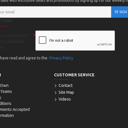
 date with exclusive deals and promotions by signing up for our weekly 
SIGN
PTCHA
ase complete the
cha validation
ow
I have read and agree to the
Privacy Policy
N
CUSTOMER SERVICE
r Own
Contact
4Teams
Site Map
y
Videos
itions
yments Accepted
ormation