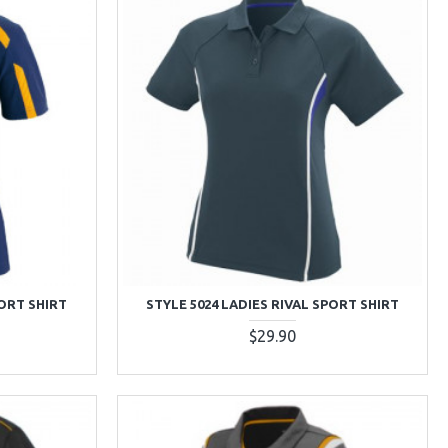
PORT SHIRT
STYLE 5024 LADIES RIVAL SPORT SHIRT
$29.90