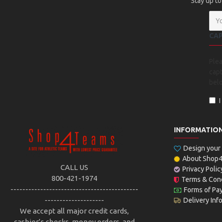
Stay up to
CA
Ple
capt
bel
INFORMATIO
Design you
About Shop
CALL US
Privacy Polic
800-421-1974
Terms & Cond
-------------------------------------------
Forms of Pa
--------------------
Delivery Inf
We accept all major credit cards,
cashier’s checks, money orders, and