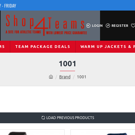
 - FRIDAY
LOGIN
REGISTER
MS
TEAM PACKAGE DEALS
WARM UP JACKETS & 
1001
Brand
1001
LOAD PREVIOUS PRODUCTS