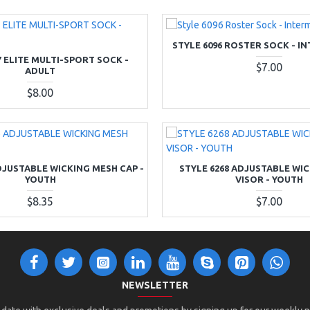
STYLE 6096 ROSTER SOCK - I
7 ELITE MULTI-SPORT SOCK -
$7.00
ADULT
$8.00
DJUSTABLE WICKING MESH CAP -
STYLE 6268 ADJUSTABLE WI
YOUTH
VISOR - YOUTH
$8.35
$7.00
NEWSLETTER