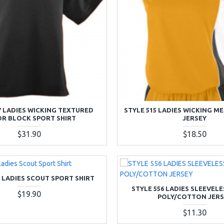
7 LADIES WICKING TEXTURED
STYLE 515 LADIES WICKING M
R BLOCK SPORT SHIRT
JERSEY
$31.90
$18.50
5 LADIES SCOUT SPORT SHIRT
STYLE 556 LADIES SLEEVEL
$19.90
POLY/COTTON JERS
$11.30