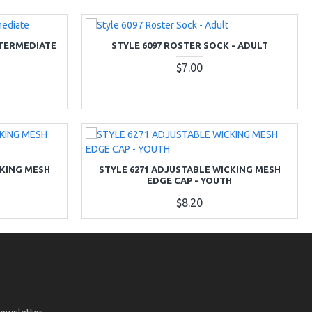
NTERMEDIATE
STYLE 6097 ROSTER SOCK - ADULT
$7.00
CKING MESH
STYLE 6271 ADJUSTABLE WICKING MESH
EDGE CAP - YOUTH
$8.20