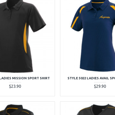
 LADIES MISSION SPORT SHIRT
STYLE 5022 LADIES AVAIL S
$23.90
$29.90