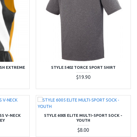
ESH EXTREME
STYLE 5402 TORCE SPORT SHIRT
$19.90
ESS V-NECK
STYLE 6005 ELITE MULTI-SPORT SOCK -
EY
YOUTH
$8.00