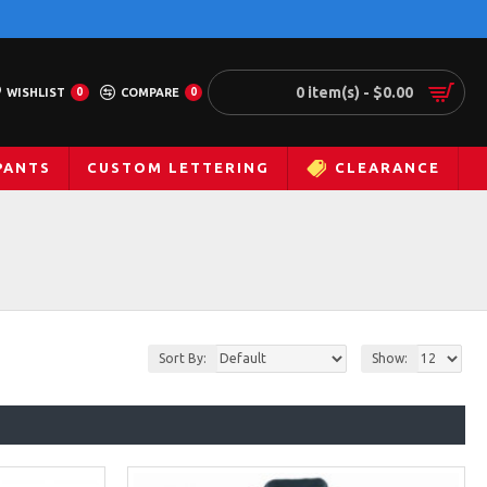
0 item(s) - $0.00
WISHLIST
0
COMPARE
0
PANTS
CUSTOM LETTERING
CLEARANCE
Sort By:
Show: