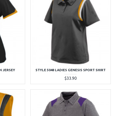
N JERSEY
STYLE 5048 LADIES GENESIS SPORT SHIRT
$33.90