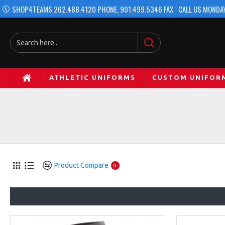
SHOP4TEAMS 262.488.4120 PHONE, 901.499.5346 FAX
CALL US MONDAY
ATHLETIC UNIFORMS
CUSTOM UNIFOR
Product Compare
0