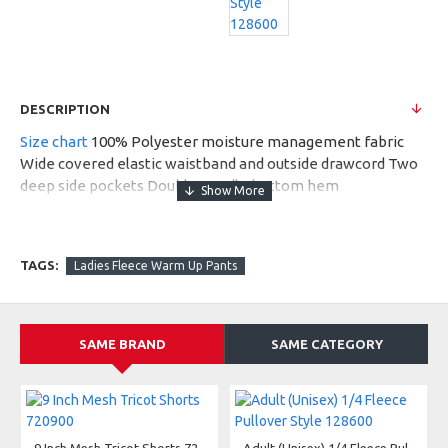
DESCRIPTION
Size chart
100% Polyester moisture management fabric
Wide covered elastic waistband and outside drawcord Two
deep side pockets Double needle bottom hem
Embroidered Badger logo on left hip
MSRP $35.20
TAGS:
Ladies Fleece Warm Up Pants
SAME BRAND
SAME CATEGORY