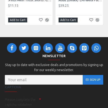
9 Inch Mesh Tricot Shorts 720900
Adult (Unisex) 1/4 Fleece Pullover Style 128600
$11.15
$39.25
Add to Cart
Add to Cart
NEWSLETTER
Stay up to date with exclusive deals and promotions by signing up
for our weekly newsletter.
SIGN UP
CAPTCHA
Please complete the
captcha validation