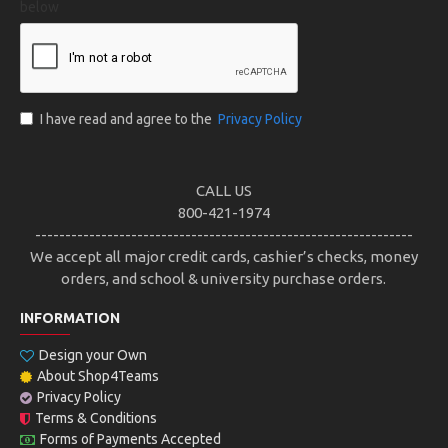
below
I have read and agree to the
Privacy Policy
CALL US
800-421-1974
---------------------------------------------------------------
We accept all major credit cards, cashier’s checks, money
orders, and school & university purchase orders.
INFORMATION
Design your Own
About Shop4Teams
Privacy Policy
Terms & Conditions
Forms of Payments Accepted