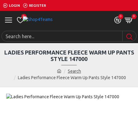
LOGIN
REGISTER
0
0
0
LADIES PERFORMANCE FLEECE WARM UP PANTS
STYLE 147000
Search
Ladies Performance Fleece Warm Up Pants Style 147000