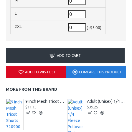
M
L
2XL
(+$5.00)
ADD TO CART
ADD TO WISH LIST
COMPARE THIS PRODUCT
MORE FROM THIS BRAND
9 Inch Mesh Tricot Shorts 720900
Adult (Unisex) 1/4 Fleece Pullover Style 128600
$11.15
$39.25