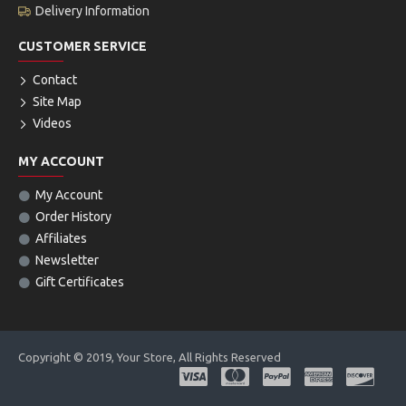
Delivery Information
CUSTOMER SERVICE
Contact
Site Map
Videos
MY ACCOUNT
My Account
Order History
Affiliates
Newsletter
Gift Certificates
Copyright © 2019, Your Store, All Rights Reserved