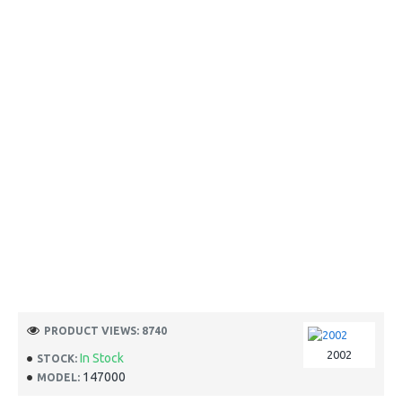
PRODUCT VIEWS: 8740
2002
In Stock
STOCK:
147000
MODEL: