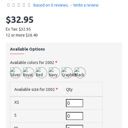
Based on 0 reviews.
-
Write a review
$32.95
Ex Tax: $32.95
12 or more $26.40
Available Options
Available colors for 2002
Available size for 2002
Qty
XS
S