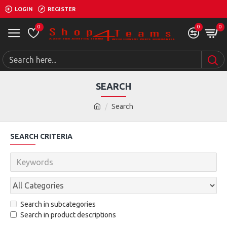
LOGIN
REGISTER
0
0
0
SEARCH
Search
SEARCH CRITERIA
Search in subcategories
Search in product descriptions