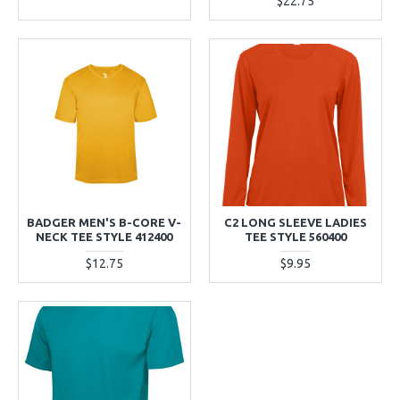
$22.75
BADGER MEN'S B-CORE V-
C2 LONG SLEEVE LADIES
NECK TEE STYLE 412400
TEE STYLE 560400
$12.75
$9.95