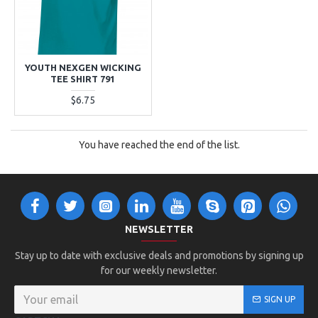
YOUTH NEXGEN WICKING
TEE SHIRT 791
$6.75
You have reached the end of the list.
NEWSLETTER
Stay up to date with exclusive deals and promotions by signing up
for our weekly newsletter.
SIGN UP