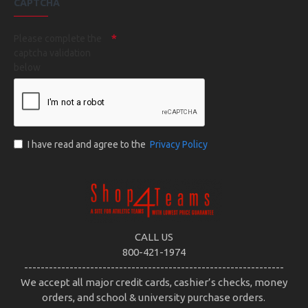
CAPTCHA
Please complete the
captcha validation
below
I have read and agree to the
Privacy Policy
CALL US
800-421-1974
---------------------------------------------------------------
We accept all major credit cards, cashier’s checks, money
orders, and school & university purchase orders.