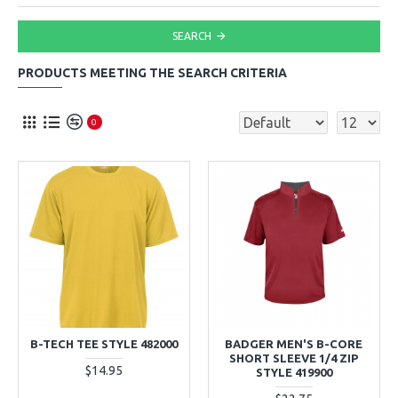
SEARCH
PRODUCTS MEETING THE SEARCH CRITERIA
0
B-TECH TEE STYLE 482000
BADGER MEN'S B-CORE
SHORT SLEEVE 1/4 ZIP
$14.95
STYLE 419900