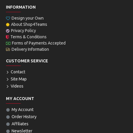
INFORMATION
Design your Own
About Shop4Teams
Privacy Policy
Terms & Conditions
Forms of Payments Accepted
Delivery Information
CUSTOMER SERVICE
Contact
Site Map
Videos
MY ACCOUNT
My Account
Order History
Affiliates
Newsletter