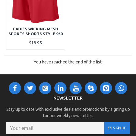
LADIES WICKING MESH
SPORTS SHORTS STYLE 960
$18.95
You have reached the end of the list.
NEWSLETTER
Stay up to date with exclusive deals and promotions by signing up
for our weekly newsletter.
SIGN UP