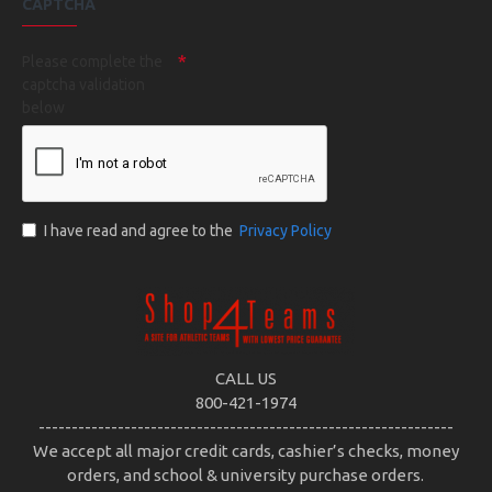
CAPTCHA
Please complete the
captcha validation
below
I have read and agree to the
Privacy Policy
CALL US
800-421-1974
---------------------------------------------------------------
We accept all major credit cards, cashier’s checks, money
orders, and school & university purchase orders.