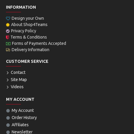
INFORMATION
Design your Own
About Shop4Teams
Privacy Policy
Terms & Conditions
Forms of Payments Accepted
Delivery Information
CUSTOMER SERVICE
Contact
Site Map
Videos
MY ACCOUNT
My Account
Order History
Affiliates
Newsletter