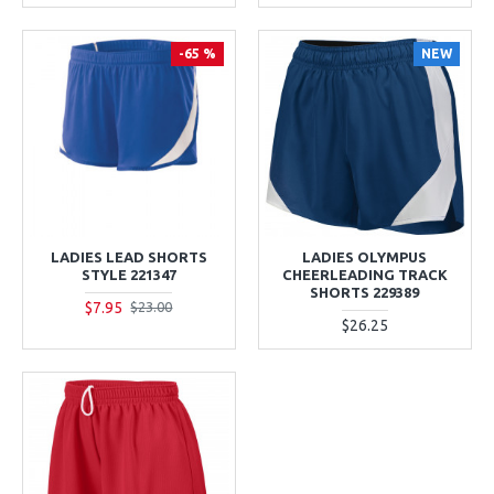
-65 %
NEW
LADIES LEAD SHORTS
LADIES OLYMPUS
STYLE 221347
CHEERLEADING TRACK
SHORTS 229389
$7.95
$23.00
$26.25