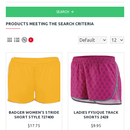
SEARCH
PRODUCTS MEETING THE SEARCH CRITERIA
0
BADGER WOMEN'S STRIDE
LADIES FYSIQUE TRACK
SHORT STYLE 727400
SHORTS 2428
$17.75
$9.95