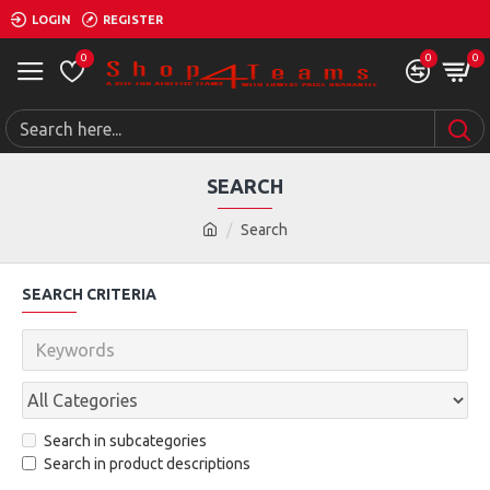
LOGIN
REGISTER
0
0
0
SEARCH
Search
SEARCH CRITERIA
Search in subcategories
Search in product descriptions