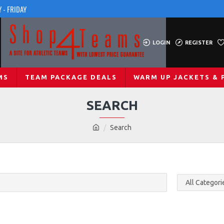
 - FRIDAY
LOGIN
REGISTER
MS
TEAM PACKAGE DEALS
WARM UP JACKETS & 
SEARCH
Search