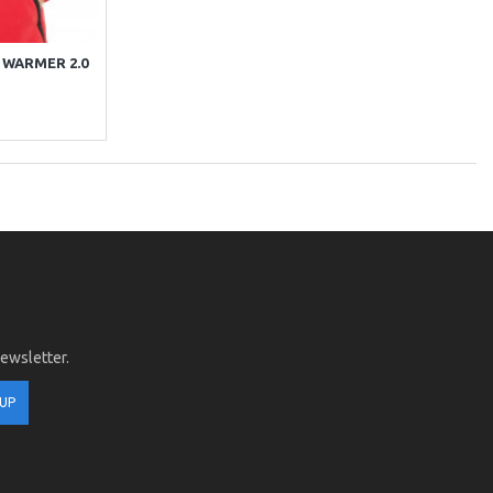
 WARMER 2.0
newsletter.
 UP