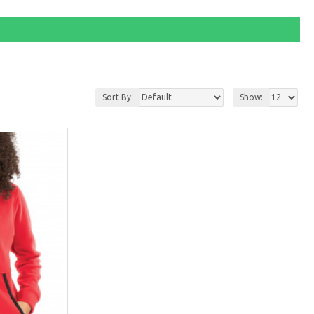
Sort By:
Show: