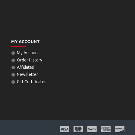
MY ACCOUNT
My Account
Order History
Affiliates
Newsletter
Gift Certificates