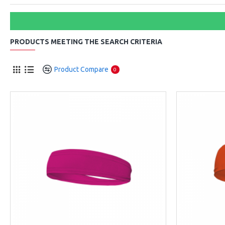
PRODUCTS MEETING THE SEARCH CRITERIA
Product Compare
0