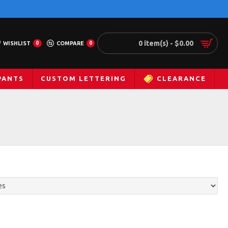
0 item(s) - $0.00
WISHLIST
0
COMPARE
0
PANTS
CUSTOM LETTERING
CLEARANCE