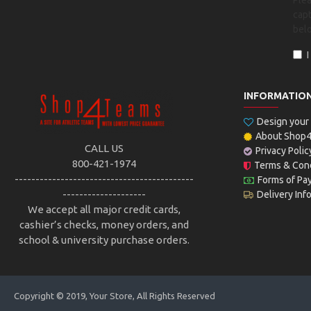
Ple
capt
bel
INFORMATIO
Design you
About Shop
CALL US
Privacy Polic
800-421-1974
Terms & Cond
-------------------------------------------
Forms of Pa
--------------------
Delivery Inf
We accept all major credit cards,
cashier’s checks, money orders, and
school & university purchase orders.
Copyright © 2019, Your Store, All Rights Reserved