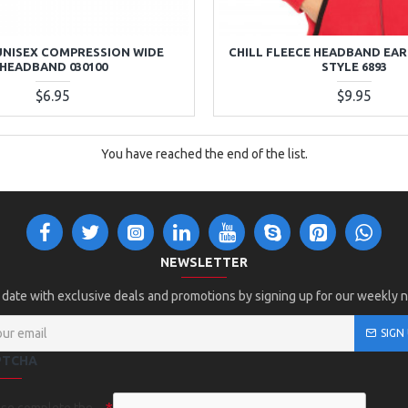
UNISEX COMPRESSION WIDE
CHILL FLEECE HEADBAND EAR
HEADBAND 030100
STYLE 6893
$6.95
$9.95
You have reached the end of the list.
NEWSLETTER
 date with exclusive deals and promotions by signing up for our weekly 
SIGN
PTCHA