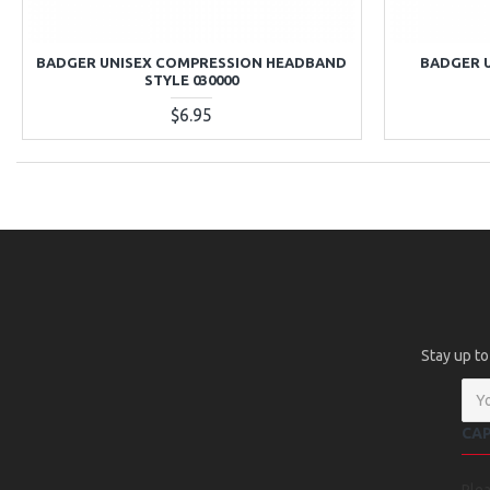
BADGER UNISEX COMPRESSION HEADBAND
BADGER 
STYLE 030000
$6.95
Stay up to
CA