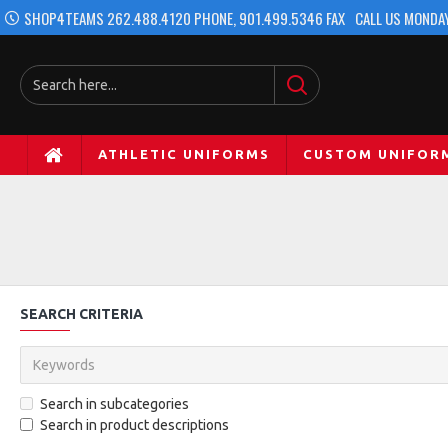
SHOP4TEAMS 262.488.4120 PHONE, 901.499.5346 FAX
CALL US MONDAY
ATHLETIC UNIFORMS
CUSTOM UNIFOR
SEARCH CRITERIA
Search in subcategories
Search in product descriptions