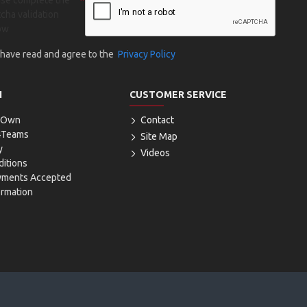
ase complete the
cha validation
ow
I have read and agree to the
Privacy Policy
N
CUSTOMER SERVICE
r Own
Contact
4Teams
Site Map
y
Videos
itions
yments Accepted
ormation