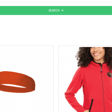
SEARCH