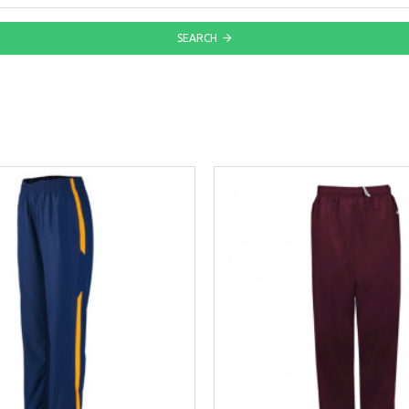
SEARCH