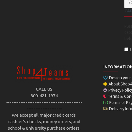
CA
Ple
capt
bel
INFORMATIO
Design you
About Shop
CALL US
Privacy Polic
800-421-1974
Terms & Cond
-------------------------------------------
Forms of Pa
--------------------
Delivery Inf
We accept all major credit cards,
cashier’s checks, money orders, and
school & university purchase orders.