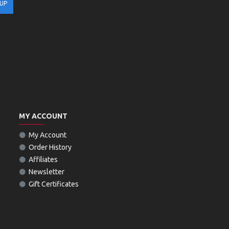
 UP
MY ACCOUNT
My Account
Order History
Affiliates
Newsletter
Gift Certificates