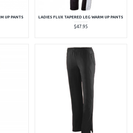
RM UP PANTS
LADIES FLUX TAPERED LEG WARM UP PANTS
$47.95