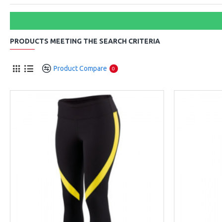
PRODUCTS MEETING THE SEARCH CRITERIA
Product Compare
0