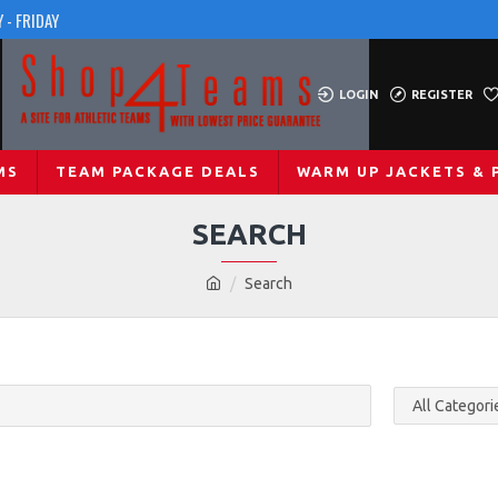
 - FRIDAY
LOGIN
REGISTER
MS
TEAM PACKAGE DEALS
WARM UP JACKETS & 
SEARCH
Search