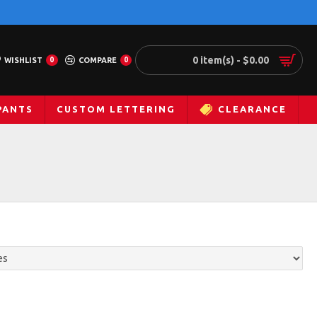
0 item(s) - $0.00
WISHLIST
0
COMPARE
0
PANTS
CUSTOM LETTERING
CLEARANCE