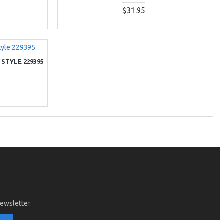
$31.95
 STYLE 229395
newsletter.