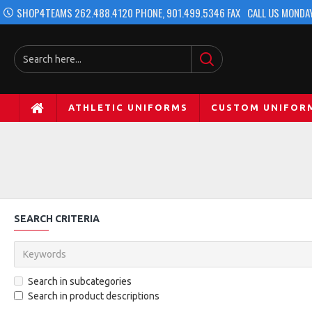
SHOP4TEAMS 262.488.4120 PHONE, 901.499.5346 FAX
CALL US MONDAY
ATHLETIC UNIFORMS
CUSTOM UNIFOR
SEARCH CRITERIA
Search in subcategories
Search in product descriptions