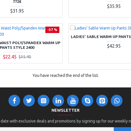
7728
$35.95
$31.95
-37 %
LADIES' SABLE WARM UP PANTS
 WAIST POLY/SPANDEX WARM UP
$42.95
PANTS STYLE 2400
$22.45
$35.40
You have reached the end of the list.
NEWSLETTER
 date with exclusive deals and promotions by signing up for our weekly 