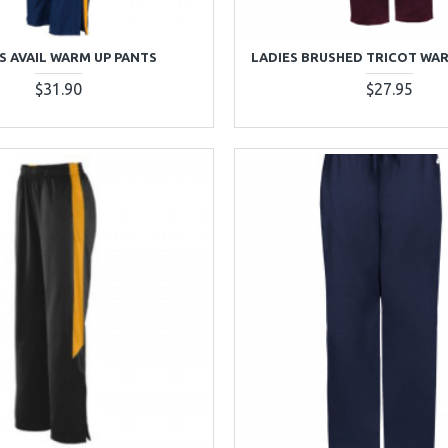
S AVAIL WARM UP PANTS
LADIES BRUSHED TRICOT WA
$31.90
$27.95