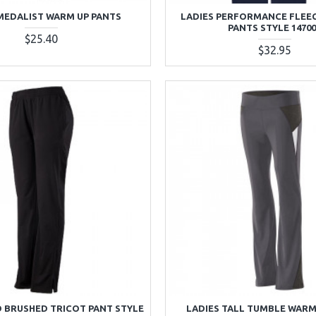
MEDALIST WARM UP PANTS
LADIES PERFORMANCE FLEE
PANTS STYLE 1470
$25.40
$32.95
D BRUSHED TRICOT PANT STYLE
LADIES TALL TUMBLE WARM