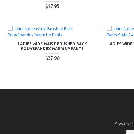
$17.95
LADIES WIDE WAIST BRUSHED BACK
LADIES WIDE
POLY/SPANDEX WARM UP PANTS
$37.90
Stay up to