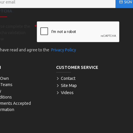
SIGN
PTCHA
ase complete the
cha validation
ow
I have read and agree to the
Privacy Policy
N
CUSTOMER SERVICE
r Own
Contact
4Teams
Site Map
y
Videos
itions
yments Accepted
ormation