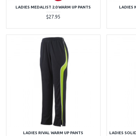
LADIES MEDALIST 2.0 WARM UP PANTS
LADIES 
$27.95
LADIES RIVAL WARM UP PANTS
LADIES SOLI