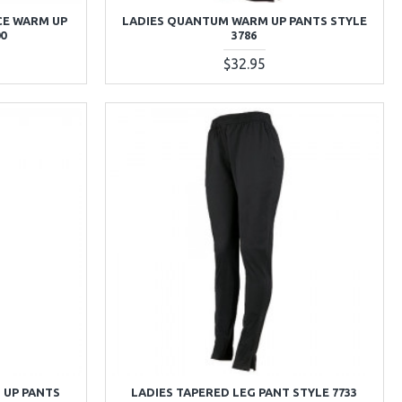
CE WARM UP
LADIES QUANTUM WARM UP PANTS STYLE
00
3786
$32.95
 UP PANTS
LADIES TAPERED LEG PANT STYLE 7733