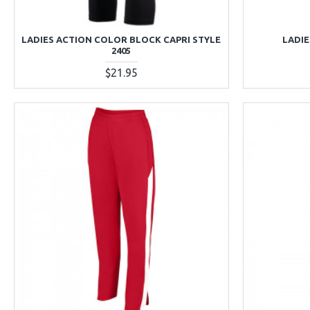
LADIES ACTION COLOR BLOCK CAPRI STYLE
LADIE
2405
$21.95