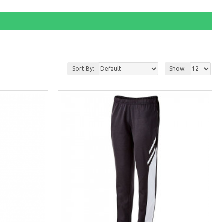
Sort By:
Show: