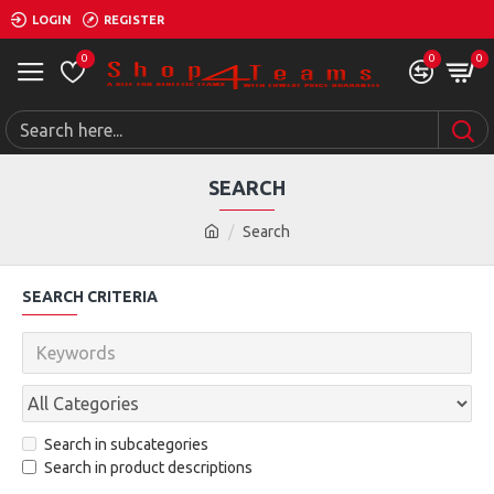
LOGIN
REGISTER
0
0
0
SEARCH
Search
SEARCH CRITERIA
Search in subcategories
Search in product descriptions