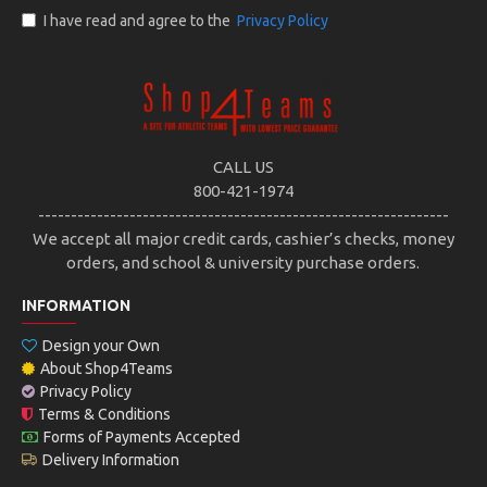
I have read and agree to the
Privacy Policy
CALL US
800-421-1974
---------------------------------------------------------------
We accept all major credit cards, cashier’s checks, money
orders, and school & university purchase orders.
INFORMATION
Design your Own
About Shop4Teams
Privacy Policy
Terms & Conditions
Forms of Payments Accepted
Delivery Information