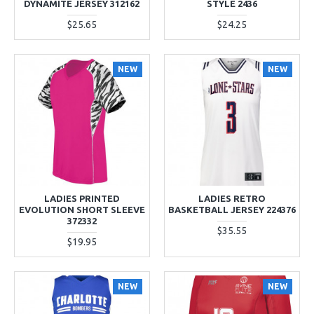
DYNAMITE JERSEY 312162
STYLE 2436
$25.65
$24.25
NEW
NEW
LADIES PRINTED
LADIES RETRO
EVOLUTION SHORT SLEEVE
BASKETBALL JERSEY 224376
372332
$35.55
$19.95
NEW
NEW