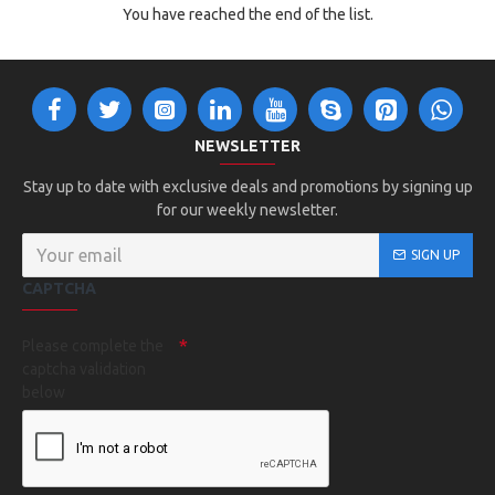
You have reached the end of the list.
NEWSLETTER
Stay up to date with exclusive deals and promotions by signing up
for our weekly newsletter.
SIGN UP
CAPTCHA
Please complete the
captcha validation
below