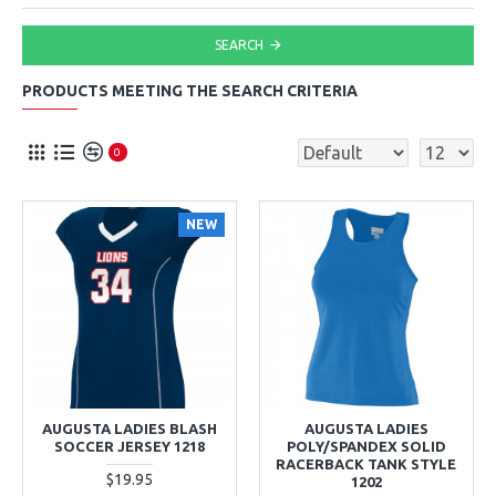
SEARCH
PRODUCTS MEETING THE SEARCH CRITERIA
0
NEW
AUGUSTA LADIES BLASH
AUGUSTA LADIES
SOCCER JERSEY 1218
POLY/SPANDEX SOLID
RACERBACK TANK STYLE
$19.95
1202