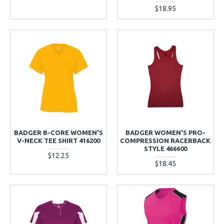
$18.95
BADGER B-CORE WOMEN'S
BADGER WOMEN'S PRO-
V-NECK TEE SHIRT 416200
COMPRESSION RACERBACK
STYLE 466600
$12.25
$18.45