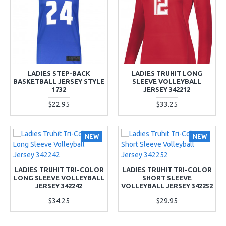
LADIES STEP-BACK
LADIES TRUHIT LONG
BASKETBALL JERSEY STYLE
SLEEVE VOLLEYBALL
1732
JERSEY 342212
$22.95
$33.25
NEW
NEW
LADIES TRUHIT TRI-COLOR
LADIES TRUHIT TRI-COLOR
LONG SLEEVE VOLLEYBALL
SHORT SLEEVE
JERSEY 342242
VOLLEYBALL JERSEY 342252
$34.25
$29.95