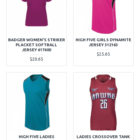
BADGER WOMEN'S STRIKER
HIGH FIVE GIRLS DYNAMITE
PLACKET SOFTBALL
JERSEY 312163
JERSEY 617600
$25.65
$20.65
HIGH FIVE LADIES
LADIES CROSSOVER TANK