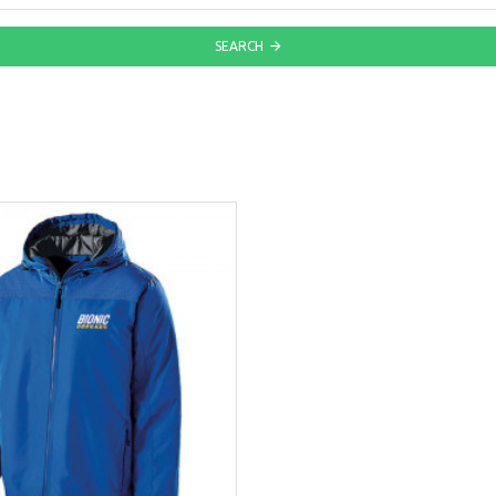
SEARCH