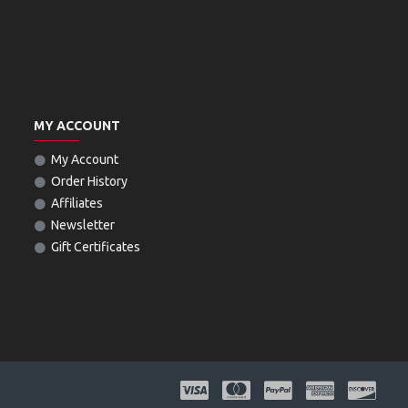
MY ACCOUNT
My Account
Order History
Affiliates
Newsletter
Gift Certificates