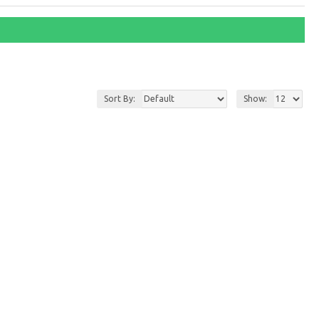
Sort By:
Show: