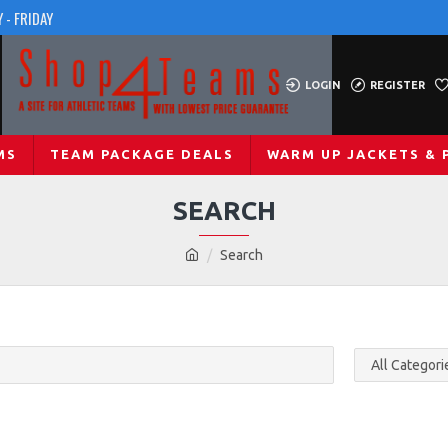
 - FRIDAY
LOGIN
REGISTER
MS
TEAM PACKAGE DEALS
WARM UP JACKETS & 
SEARCH
Search