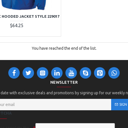
C HOODED JACKET STYLE 229017
$64.25
You have reached the end of the list.
NEWSLETTER
 date with exclusive deals and promotions by signing up for our weekly 
SIGN
PTCHA