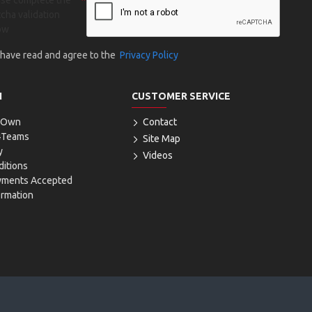
ase complete the
cha validation
ow
I have read and agree to the
Privacy Policy
N
CUSTOMER SERVICE
r Own
Contact
4Teams
Site Map
y
Videos
itions
yments Accepted
ormation