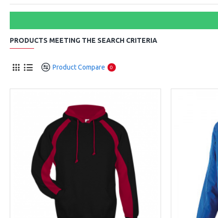
PRODUCTS MEETING THE SEARCH CRITERIA
Product Compare
0