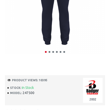
PRODUCT VIEWS: 10395
In Stock
STOCK:
247500
MODEL:
2002