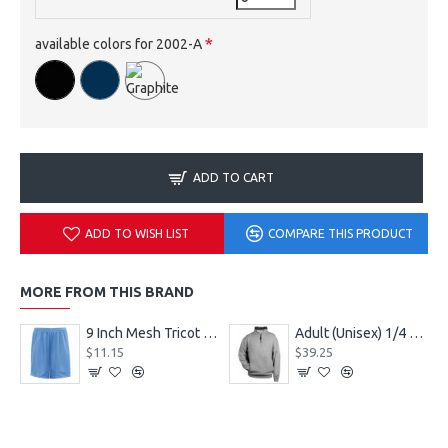
available colors for 2002-A
ADD TO CART
ADD TO WISH LIST
COMPARE THIS PRODUCT
MORE FROM THIS BRAND
9 Inch Mesh Tricot Shorts 720900
Adult (Unisex) 1/4 Fleece Pullover Style 128600
$11.15
$39.25