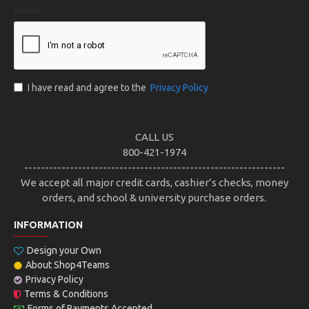
below
I have read and agree to the
Privacy Policy
CALL US
800-421-1974
---------------------------------------------------------------
We accept all major credit cards, cashier’s checks, money
orders, and school & university purchase orders.
INFORMATION
Design your Own
About Shop4Teams
Privacy Policy
Terms & Conditions
Forms of Payments Accepted