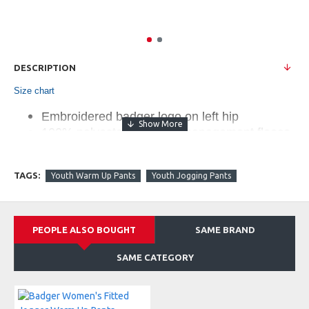
DESCRIPTION
Size chart
Embroidered badger logo on left hip
100% polyester moisture management fleece
fabric
Tapered fit in lower leg
TAGS:
Youth Warm Up Pants
Youth Jogging Pants
Reinforced Spandex rib knit cuffs
Two deep side pockets
Covered elastic waistband with drawcord
PEOPLE ALSO BOUGHT
SAME BRAND
Retail $31.80
SAME CATEGORY
Companion Styles:
147500 - Men's Fitted Jogger Pant