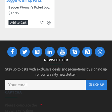
147600 - Women's Fitted Jogger Pant
Badger Women's Fitted Jogger Warm Up Pants
$32.95
Add to Cart
NEWSLETTER
Stay up to date with exclusive deals and promotions by signing up
for our weekly newsletter.
SIGN UP
CAPTCHA
Please complete the
captcha validation