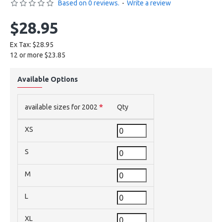
Based on 0 reviews.
-
Write a review
$28.95
Ex Tax: $28.95
12 or more $23.85
Available Options
available sizes for 2002
Qty
XS
S
M
L
XL