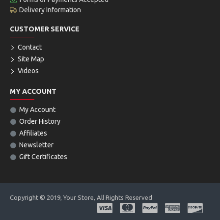
Delivery Information
CUSTOMER SERVICE
Contact
Site Map
Videos
MY ACCOUNT
My Account
Order History
Affiliates
Newsletter
Gift Certificates
Copyright © 2019, Your Store, All Rights Reserved