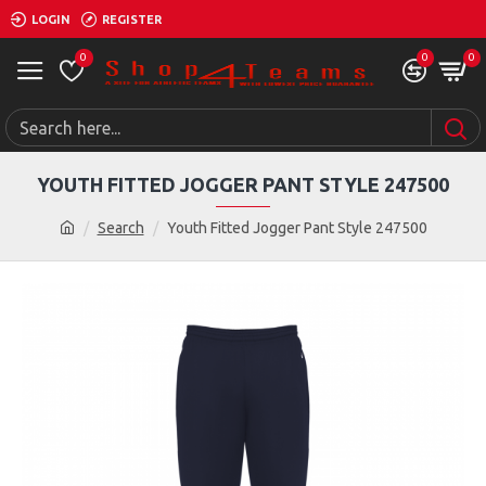
LOGIN
REGISTER
0
0
0
YOUTH FITTED JOGGER PANT STYLE 247500
Search
Youth Fitted Jogger Pant Style 247500